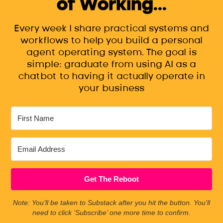
of Working...
Every week I share practical systems and
workflows to help you build a personal
agent operating system. The goal is
simple: graduate from using AI as a
chatbot to having it actually operate in
your business
Get The Reboot
Note: You’ll be taken to Substack after you hit the button. You'll
need to click ‘Subscribe’ one more time to confirm.