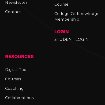
Newsletter
Course
Contact
College Of Knowledge
Membership
LOGIN
STUDENT LOGIN
RESOURCES
Digital Tools
Courses
Coaching
Collaborations