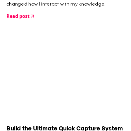
changed how I interact with my knowledge.
Read post
Build the Ultimate Quick Capture System