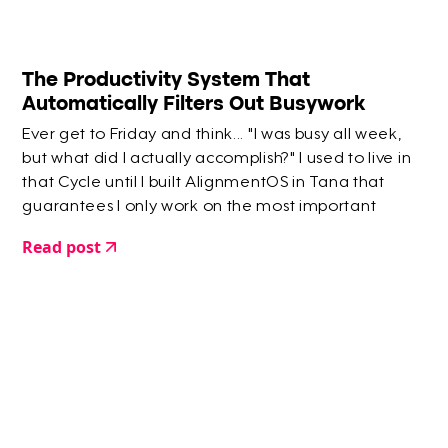
The Productivity System That
Automatically Filters Out Busywork
Ever get to Friday and think... "I was busy all week,
but what did I actually accomplish?" I used to live in
that Cycle until I built AlignmentOS in Tana that
guarantees I only work on the most important
things.
Read post