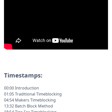
Timestamps:
00:00 Introduction
01:05 Traditional Timeblocking
04:54 Makers Timeblocking
13:32 Batch Block Method
18:54 Tips For Timeblocking