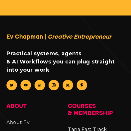
Ev Chapman |
Creative Entrepreneur
Practical systems, agents
& AI Workflows you can plug straight
into your work
ABOUT
COURSES
& MEMBERSHIP
About Ev
Tana Fast Track