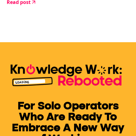
Read post
give up.
For Solo Operators
Who Are Ready To
Embrace A New Way