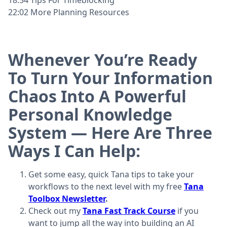
22:02 More Planning Resources
Whenever You’re Ready
To Turn Your Information
Chaos Into A Powerful
Personal Knowledge
System — Here Are Three
Ways I Can Help:
Get some easy, quick Tana tips to take your
workflows to the next level with my free
Tana
Toolbox Newsletter
.
Check out my
Tana Fast Track Course
if you
want to jump all the way into building an AI