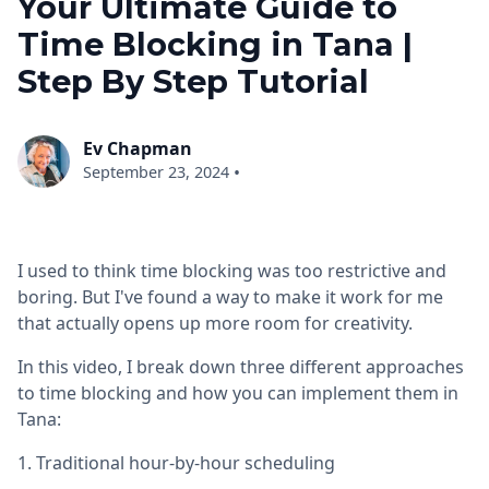
Your Ultimate Guide to
Time Blocking in Tana |
Step By Step Tutorial
Ev Chapman
•
September 23, 2024
I used to think time blocking was too restrictive and
boring. But I've found a way to make it work for me
that actually opens up more room for creativity.
In this video, I break down three different approaches
to time blocking and how you can implement them in
Tana:
1. Traditional hour-by-hour scheduling