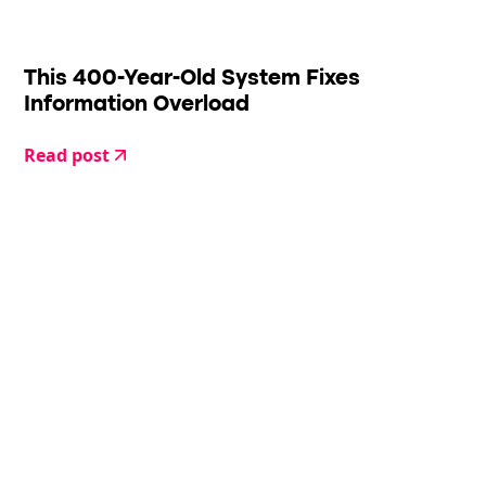
This 400-Year-Old System Fixes
Information Overload
Read post