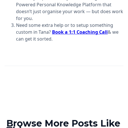
Powered Personal Knowledge Platform that
doesn’t just organise your work — but does work
for you.
Need some extra help or to setup something
custom in Tana?
Book a 1:1 Coaching Call
& we
can get it sorted.
Browse More Posts Like