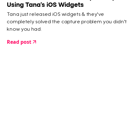
Using Tana's iOS Widgets
Tana just released iOS widgets & they've
completely solved the capture problem you didn't
know you had.
Read post