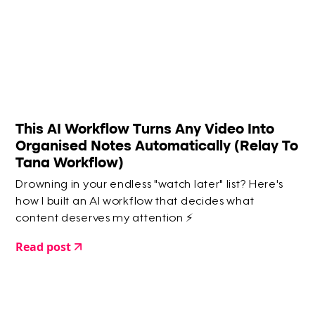
This AI Workflow Turns Any Video Into
Organised Notes Automatically (Relay To
Tana Workflow)
Drowning in your endless "watch later" list? Here's
how I built an AI workflow that decides what
content deserves my attention ⚡️
Read post