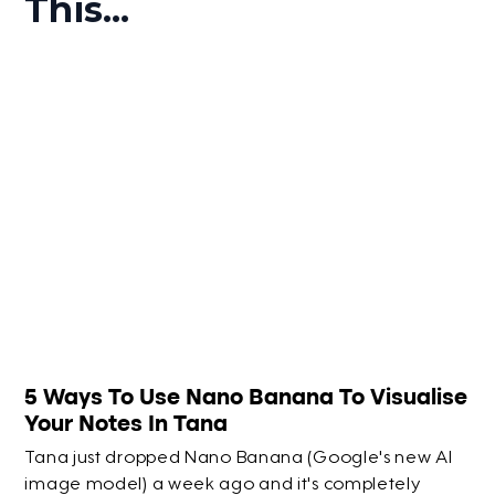
This...
5 Ways To Use Nano Banana To Visualise
Your Notes In Tana
Tana just dropped Nano Banana (Google's new AI
image model) a week ago and it's completely