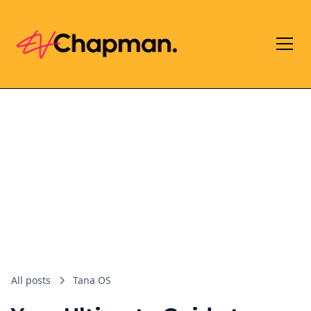
All posts
Tana OS