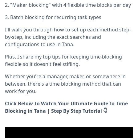
2. "Maker blocking" with 4 flexible time blocks per day
3. Batch blocking for recurring task types
I'll walk you through how to set up each method step-
by-step, including the exact searches and
configurations to use in Tana.
Plus, I share my top tips for keeping time blocking
flexible so it doesn't feel stifling.
Whether you're a manager, maker, or somewhere in
between, there's a time blocking method that can
work for you.
Click Below To Watch Your Ultimate Guide to Time
Blocking in Tana | Step By Step Tutorial 👇