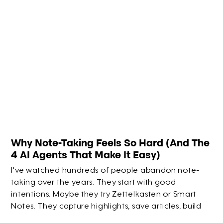
Why Note-Taking Feels So Hard (And The
4 AI Agents That Make It Easy)
I've watched hundreds of people abandon note-
taking over the years. They start with good
intentions. Maybe they try Zettelkasten or Smart
Notes. They capture highlights, save articles, build
elaborate systems. But within a few months? They