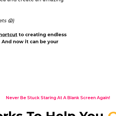
ets 😱)
hortcut
to creating endless
. And now it can be your
Never Be Stuck Staring At A Blank Screen Again!