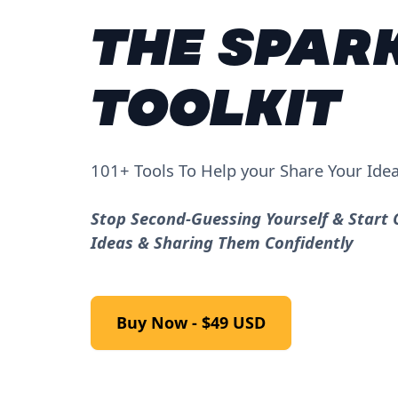
THE SPAR
TOOLKIT
101+ Tools To Help your Share Your Ide
Stop Second-Guessing Yourself & Start 
Ideas & Sharing Them Confidently
Buy Now - $49 USD