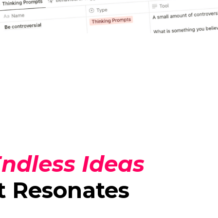
ndless Ideas
t Resonates