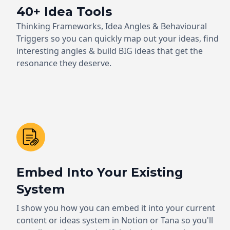
40+ Idea Tools
Thinking Frameworks, Idea Angles & Behavioural
Triggers so you can quickly map out your ideas, find
interesting angles & build BIG ideas that get the
resonance they deserve.
Embed Into Your Existing
System
I show you how you can embed it into your current
content or ideas system in Notion or Tana so you'll