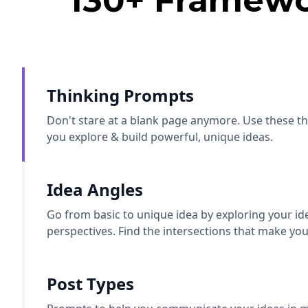
130+ Framewo
Thinking Prompts
Don't stare at a blank page anymore. Use these t
you explore & build powerful, unique ideas.
Idea Angles
Go from basic to unique idea by exploring your id
perspectives. Find the intersections that make you
Post Types