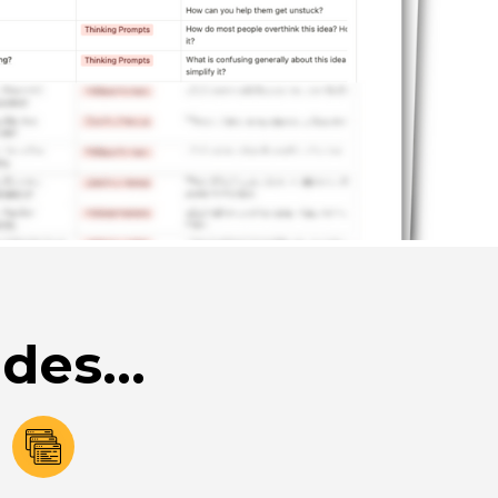
des...