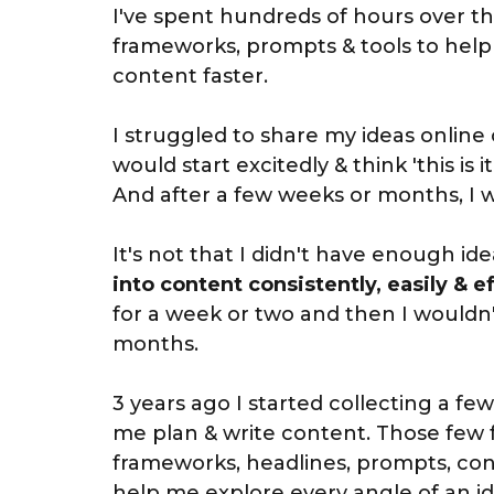
I've spent hundreds of hours over the
frameworks, prompts & tools to help
content faster.
I struggled to share my ideas online c
would start excitedly & think 'this is it
And after a few weeks or months, I wo
It's not that I didn't have enough ide
into content consistently, easily & ef
for a week or two and then I wouldn'
months.
3 years ago I started collecting a f
me plan & write content. Those few
frameworks, headlines, prompts, con
help me explore every angle of an i