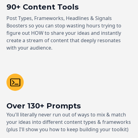
90+ Content Tools
Post Types, Frameworks, Headlines & Signals
Boosters so you can stop wasting hours trying to
figure out HOW to share your ideas and instantly
create a stream of content that deeply resonates
with your audience.
Over 130+ Prompts
You'll literally never run out of ways to mix & match
your ideas into different content types & frameworks
(plus I'll show you how to keep building your toolkit)