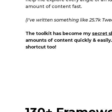
amount of content fast.
(I've written something like 25.7k Twe
The toolkit has become my
secret s
amounts of content quickly & easily
shortcut too!