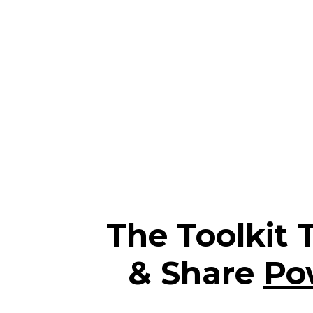
The Toolkit 
& Share
Po