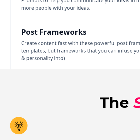
Prompts to help you communicate your ideas in mu
more people with your ideas.
Post Frameworks
Create content fast with these powerful post fra
templates, but frameworks that you can infuse you
& personality into)
The