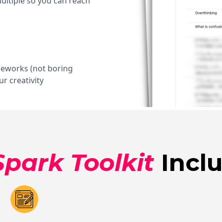
ltiple so you can reach
meworks (not boring
r creativity
Spark Toolkit
Inclu