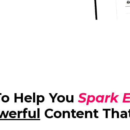
To Help You
Spark E
werful
Content Tha