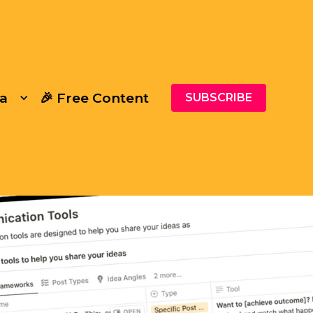
a
🎉 Free Content
SUBSCRIBE