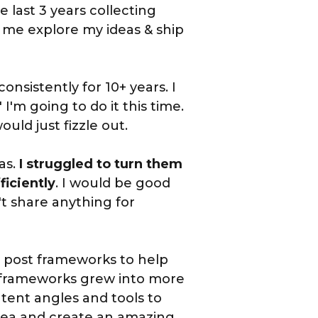
 last 3 years collecting
 me explore my ideas & ship
onsistently for 10+ years. I
' I'm going to do it this time.
uld just fizzle out.
as.
I struggled to turn them
ficiently
. I would be good
t share anything for
ew post frameworks to help
 frameworks grew into more
tent angles and tools to
dea and create an amazing