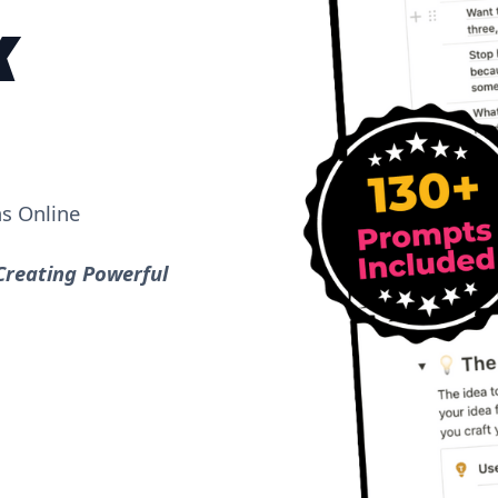
K
as Online
Creating Powerful