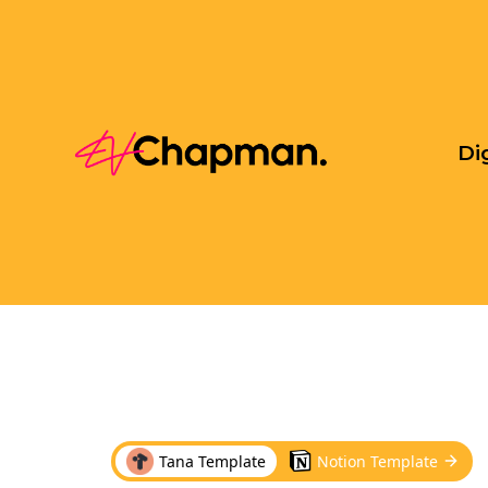
Di
Tana Template
Notion Template