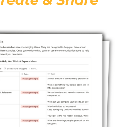
reate & Share