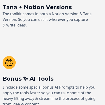
Tana + Notion Versions
The toolkit comes in both a Notion Version & Tana
Version. So you can use it wherever you capture
& write ideas.
Bonus ✨ AI Tools
I include some special bonus AI Prompts to help you
apply the tools faster so you can take some of the
heavy lifting away & streamline the process of going
from idea -> content.