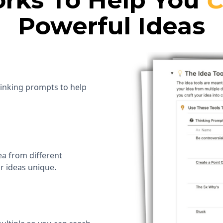
rks To Help You
C
Powerful Ideas
hinking prompts to help
ea from different
r ideas unique.