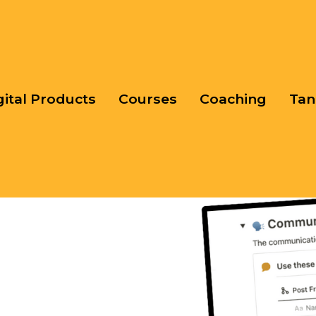
gital Products
Courses
Coaching
Tan