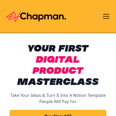
YOUR
FIRST
DIGITAL
PRODUCT
MASTERCLASS
Take Your Ideas & Turn It Into A Notion Template
People Will Pay For.