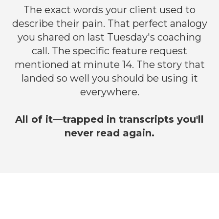
The exact words your client used to
describe their pain. That perfect analogy
you shared on last Tuesday's coaching
call. The specific feature request
mentioned at minute 14. The story that
landed so well you should be using it
everywhere.
All of it—trapped in transcripts you'll
never read again.