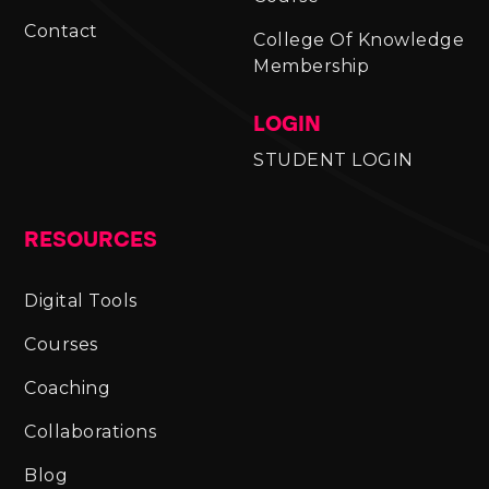
Contact
College Of Knowledge
Membership
LOGIN
STUDENT LOGIN
RESOURCES
Digital Tools
Courses
Coaching
Collaborations
Blog