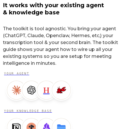
It works with your existing agent
& knowledge base
The toolkit is tool agnostic. You bring your agent
(ChatGPT, Claude, Openclaw, Hermes, etc,) your
transcription tool & your second brain. The toolkit
guide shows your agent how to wire up all your
existing systems so you are setup for meeting
intelligence in minutes.
YOUR AGENT
H
YOUR KNOWLEDGE BASE