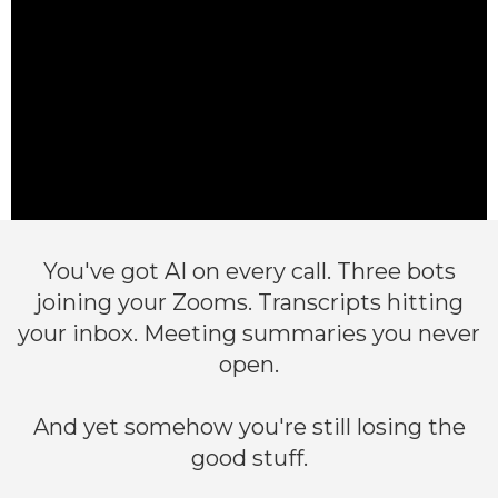
You've got AI on every call. Three bots
joining your Zooms. Transcripts hitting
your inbox. Meeting summaries you never
open.
And yet somehow you're still losing the
good stuff.