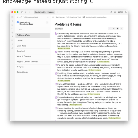
knowledge instead of just storing it.
place
. Honestly though, it's been a real turnaround.
First month hitting target — 3 posts a week, every
Going from always feeling behind to hitting every
week.
target
— I didn't think it'd happen this fast."
Client Intelligence · Sarah M.
FEATURE REQUEST
See everything from one client in one place.
Product Intelligence
STORY
From always-behind to hitting every publishing
target.
Signature Intelligence · content