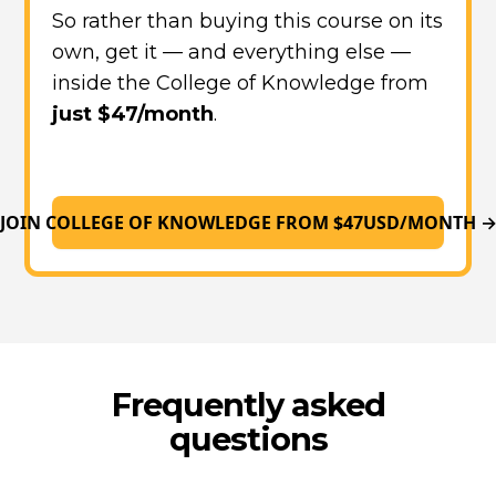
So rather than buying this course on its
own, get it — and everything else —
inside the College of Knowledge from
just $47/month
.
JOIN COLLEGE OF KNOWLEDGE FROM $47USD/MONTH 
Frequently asked
questions