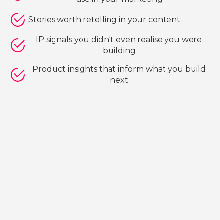
Stories worth retelling in your content
IP signals you didn't even realise you were
building
Product insights that inform what you build
next