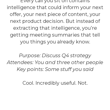
Every call you sit on contains
intelligence that could inform your next
offer, your next piece of content, your
next product decision. But instead of
extracting that intelligence, you're
getting meeting summaries that tell
you things you already know.
Purpose: Discuss Q4 strategy
Attendees: You and three other people
Key points: Some stuff you said
Cool. Incredibly useful. Not.