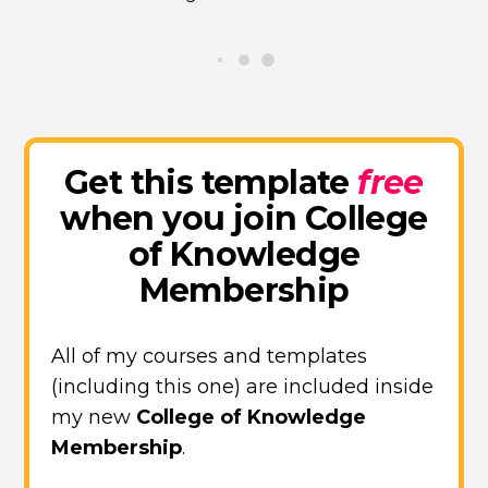
Get this template
free
when you join College
of Knowledge
Membership
All of my courses and templates
(including this one) are included inside
my new
College of Knowledge
Membership
.