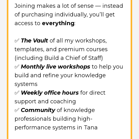
Joining makes a lot of sense — instead
of purchasing individually, you’ll get
access to
everything
:
✅
The Vault
of all my workshops,
templates, and premium courses
(including Build a Chief of Staff)
✅
Monthly live workshops
to help you
build and refine your knowledge
systems
✅
Weekly office hours
for direct
support and coaching
✅
Community
of knowledge
professionals building high-
performance systems in Tana