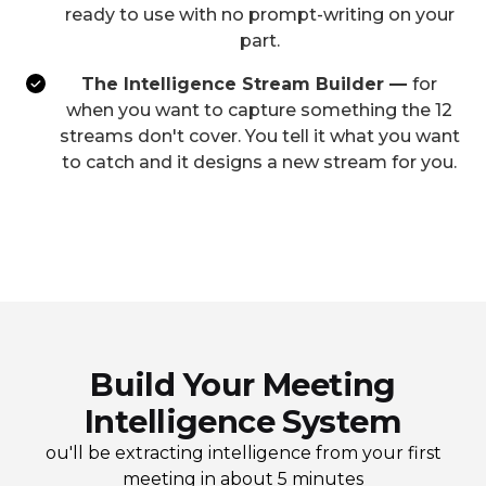
ready to use with no prompt-writing on your
part.
The Intelligence Stream Builder —
for
when you want to capture something the 12
streams don't cover. You tell it what you want
to catch and it designs a new stream for you.
Build Your Meeting
Intelligence System
ou'll be extracting intelligence from your first
meeting in about 5 minutes