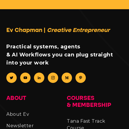
Ev Chapman |
Creative Entrepreneur
Practical systems, agents
& AI Workflows you can plug straight
into your work
ABOUT
COURSES
& MEMBERSHIP
About Ev
Tana Fast Track
Newsletter
Course