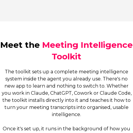
Meet the
Meeting Intelligence
Toolkit
The toolkit sets up a complete meeting intelligence
system inside the agent you already use. There's no
new app to learn and nothing to switch to. Whether
you work in Claude, ChatGPT, Cowork or Claude Code,
the toolkit installs directly into it and teaches it how to
turn your meeting transcripts into organised, usable
intelligence.
Once it's set up, it runs in the background of how you