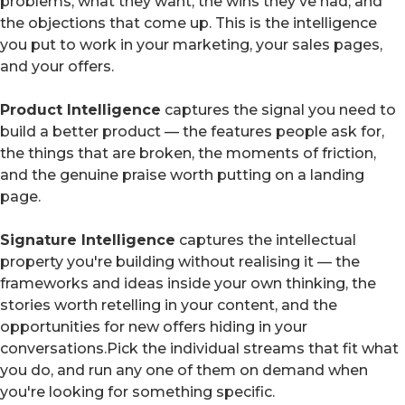
problems, what they want, the wins they've had, and
the objections that come up. This is the intelligence
you put to work in your marketing, your sales pages,
and your offers.
Product Intelligence
captures the signal you need to
build a better product — the features people ask for,
the things that are broken, the moments of friction,
and the genuine praise worth putting on a landing
page.
Signature Intelligence
captures the intellectual
property you're building without realising it — the
frameworks and ideas inside your own thinking, the
stories worth retelling in your content, and the
opportunities for new offers hiding in your
conversations.Pick the individual streams that fit what
you do, and run any one of them on demand when
you're looking for something specific.