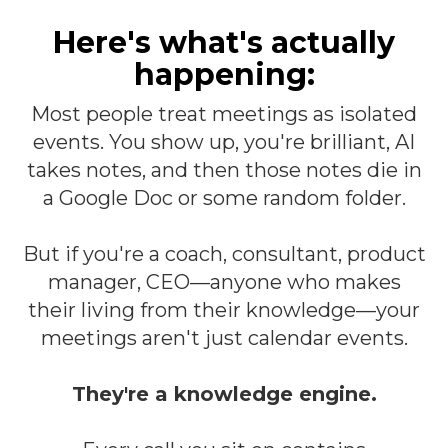
Here's what's actually
happening:
Most people treat meetings as isolated
events. You show up, you're brilliant, AI
takes notes, and then those notes die in
a Google Doc or some random folder.
But if you're a coach, consultant, product
manager, CEO—anyone who makes
their living from their knowledge—your
meetings aren't just calendar events.
They're a knowledge engine.