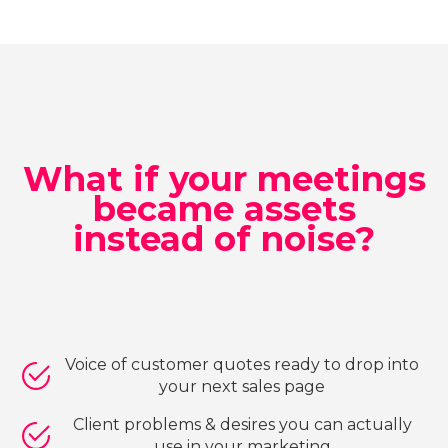
What if your meetings
became assets
instead of noise?
Voice of customer quotes ready to drop into
your next sales page
Client problems & desires you can actually
use in your marketing