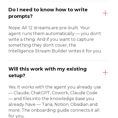
Do I need to know how to write
prompts?
Nope. All 12 streams are pre-built. Your
agent runs them automatically — you don't
write a thing. And if you want to capture
something they don't cover, the
Intelligence Stream Builder writes it for you.
Will this work with my existing
setup?
Yes. It works with the agent you already use
— Claude, ChatGPT, Cowork, Claude Code
— and files into the knowledge base you
already have — Tana, Notion, Obsidian and
more. The onboarding guide connects it all
for you.