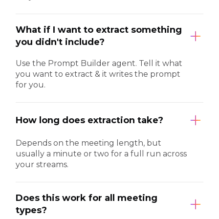
What if I want to extract something
you didn't include?
Use the Prompt Builder agent. Tell it what
you want to extract & it writes the prompt
for you.
How long does extraction take?
Depends on the meeting length, but
usually a minute or two for a full run across
your streams.
Does this work for all meeting
types?