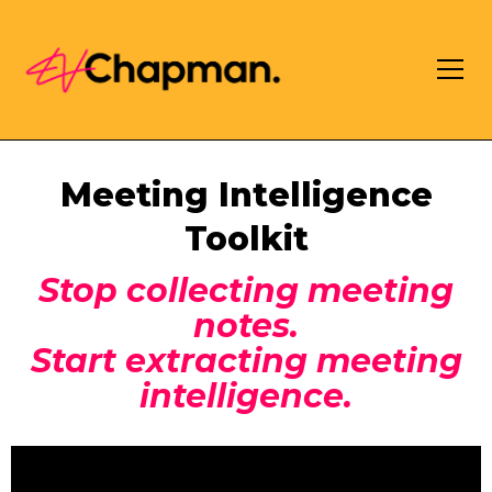
Meeting Intelligence
Toolkit
Stop collecting meeting
notes.
Start extracting meeting
intelligence.