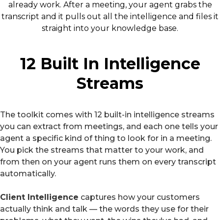
already work. After a meeting, your agent grabs the
transcript and it pulls out all the intelligence and files it
straight into your knowledge base.
12 Built In Intelligence
Streams
The toolkit comes with 12 built-in intelligence streams
you can extract from meetings, and each one tells your
agent a specific kind of thing to look for in a meeting.
You pick the streams that matter to your work, and
from then on your agent runs them on every transcript
automatically.
Client Intelligence
captures how your customers
actually think and talk — the words they use for their