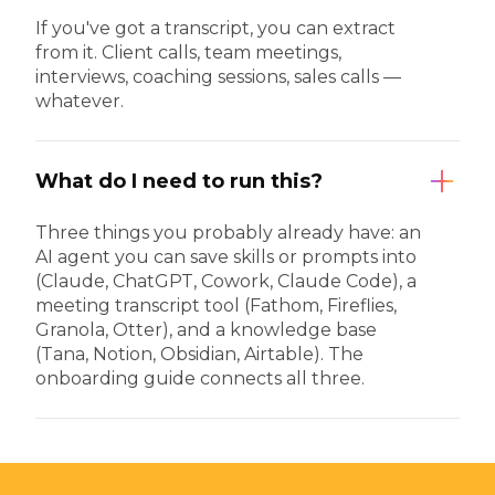
If you've got a transcript, you can extract
from it. Client calls, team meetings,
interviews, coaching sessions, sales calls —
whatever.
What do I need to run this?
Three things you probably already have: an
AI agent you can save skills or prompts into
(Claude, ChatGPT, Cowork, Claude Code), a
meeting transcript tool (Fathom, Fireflies,
Granola, Otter), and a knowledge base
(Tana, Notion, Obsidian, Airtable). The
onboarding guide connects all three.