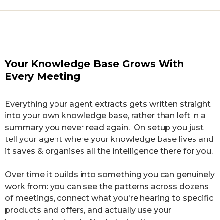
RAW TRANSCRIPT
STRUCTURED INTELLIGENCE
Client Call — Sarah M.
PROBLEM
Tuesday, 22 July · 42 min
Your Knowledge Base Grows With
"I'm always behind — every week my content
Every Meeting
slips."
"So how have the last few weeks felt?"
Client Intelligence · Sarah M.
"Honestly? Mixed. The biggest thing is
I feel like I'm
Everything your agent extracts gets written straight
always behind — every week my content slips
. What
DESIRE
into your own knowledge base, rather than left in a
I really want is
for the business to run without me
Business runs without her holding every piece in
summary you never read again. On setup you just
holding every piece of it in my head
.
her head.
tell your agent where your knowledge base lives and
Client Intelligence · Sarah M.
Going in, I'll admit
I worried it'd be too complicated to
it saves & organises all the intelligence there for you.
actually keep up with
. But since we set up the new
OBJECTION
system,
last month was the first time I hit my target
Over time it builds into something you can genuinely
Worried it'd be too complicated to keep up with.
— three posts a week, every week
.
work from: you can see the patterns across dozens
Client Intelligence · Sarah M.
of meetings, connect what you're hearing to specific
Oh — and one thing that would really help:
it'd be
products and offers, and actually use your
amazing to see everything from one client in one
WIN