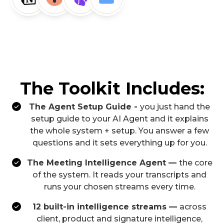
The Toolkit Includes:
The Agent Setup Guide -
you just hand the
setup guide to your AI Agent and it explains
the whole system + setup. You answer a few
questions and it sets everything up for you.
The Meeting Intelligence Agent —
the core
of the system. It reads your transcripts and
runs your chosen streams every time.
12 built-in intelligence streams —
across
client, product and signature intelligence,