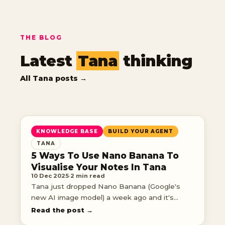
THE BLOG
Latest
Tana
thinking
All Tana posts →
KNOWLEDGE BASE
BUILD YOUR AGENT
TANA
5 Ways To Use Nano Banana To
Visualise Your Notes In Tana
10 Dec 2025
·
2 min read
Tana just dropped Nano Banana (Google's
new AI image model) a week ago and it's
completely changed how I interact with my
Read the post →
knowledge.