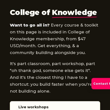
GO ALL IN
College of
Knowledge
Want to go all in?
Every course & toolkit
on this page is included in College of
Knowledge membership, from $47
USD/month. Get everything, & a
community building alongside you.
It's part classroom, part workshop, part
"oh thank god, someone else gets it".
And it's the closest thing I have to a
shortcut: you build faster when you're
Contact
not building alone.
Live workshops
→