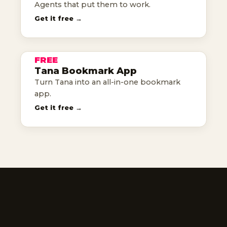
Agents that put them to work.
TANA
Get it free →
BOOKMARK
APP
FREE
TANA TEMPLATE
Tana Bookmark App
tana as your bookmark app
Turn Tana into an all-in-one bookmark
app.
Get it free →