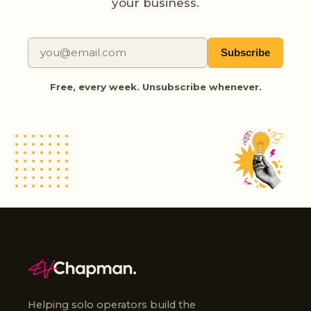
your business.
Subscribe
Free, every week. Unsubscribe whenever.
Helping solo operators build the