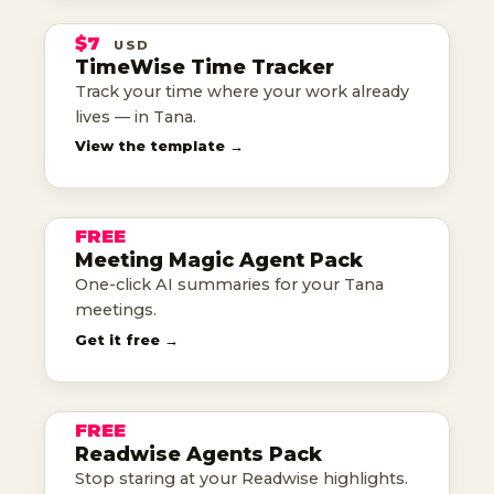
TRACKER
$7
USD
TANA TEMPLATE
TimeWise Time Tracker
Track your time where your work already
know where your time goes
lives — in Tana.
MEETING
View the template →
MAGIC
FREE
AGENT PACK
Meeting Magic Agent Pack
one-click meeting summaries
One-click AI summaries for your Tana
meetings.
THE
Get it free →
READWISE
AGENTS
FREE
AGENT PACK
Readwise Agents Pack
highlights, put to work
Stop staring at your Readwise highlights.