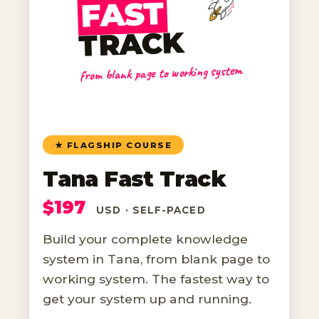
FAST
TRACK
from blank page to working system
★ FLAGSHIP COURSE
Tana Fast Track
$197
USD · SELF-PACED
Build your complete knowledge
system in Tana, from blank page to
working system. The fastest way to
get your system up and running.