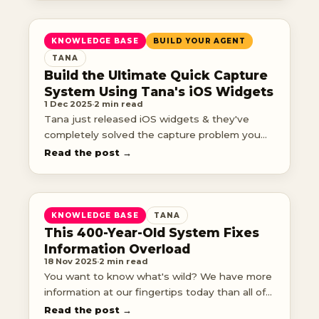
KNOWLEDGE BASE
BUILD YOUR AGENT
TANA
Build the Ultimate Quick Capture
System Using Tana's iOS Widgets
1 Dec 2025
·
2 min read
Tana just released iOS widgets & they've
completely solved the capture problem you
didn't know you had. No more fumbling
Read the post →
through apps trying to remember where
things go. No more vo
KNOWLEDGE BASE
TANA
This 400-Year-Old System Fixes
Information Overload
18 Nov 2025
·
2 min read
You want to know what's wild? We have more
information at our fingertips today than all of
human history combined.
Read the post →