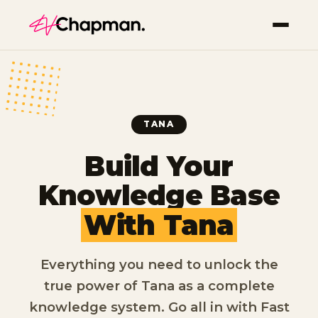
TANA
Build Your
Knowledge Base
With Tana
Everything you need to unlock the
true power of Tana as a complete
knowledge system. Go all in with Fast