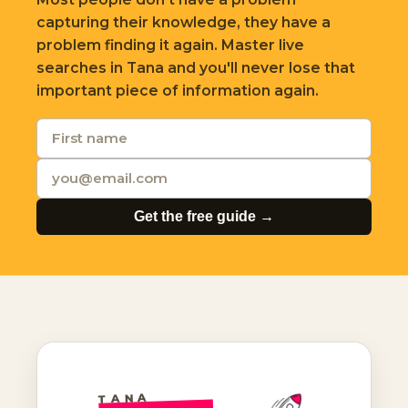
capturing their knowledge, they have a
problem finding it again. Master live
searches in Tana and you'll never lose that
important piece of information again.
Get the free guide →
TANA