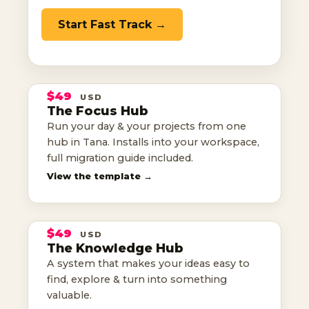
Start Fast Track →
THE
FOCUS
HUB
$49
USD
TANA TEMPLATE
The Focus Hub
Run your day & your projects from one
your day, run from one hub
hub in Tana. Installs into your workspace,
full migration guide included.
THE
View the template →
KNOWLEDGE
HUB
$49
USD
TANA TEMPLATE
The Knowledge Hub
ideas easy to find & use
A system that makes your ideas easy to
find, explore & turn into something
valuable.