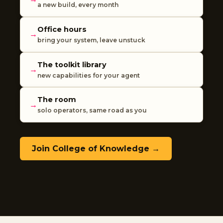
a new build, every month
Office hours
→
bring your system, leave unstuck
The toolkit library
→
new capabilities for your agent
The room
→
solo operators, same road as you
Join College of Knowledge →