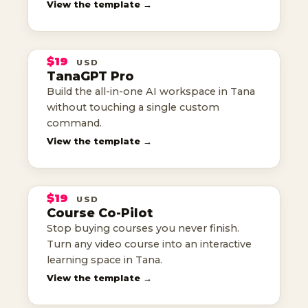
TANAGPT
View the template →
PRO
$19
USD
TANA TEMPLATE
TanaGPT Pro
the all-in-one AI workspace
Build the all-in-one AI workspace in Tana
without touching a single custom
command.
THE
View the template →
COURSE
CO-PILOT
$19
USD
TANA TEMPLATE
Course Co-Pilot
finish the courses you buy
Stop buying courses you never finish.
Turn any video course into an interactive
learning space in Tana.
TIMEWISE
View the template →
TIME