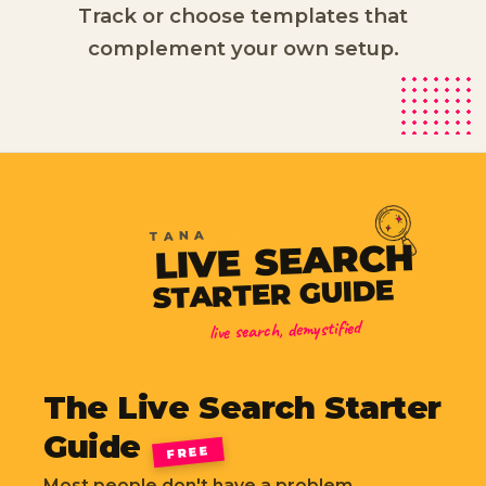
Track or choose templates that
complement your own setup.
TANA
SEARCH
LIVE
STARTER GUIDE
live search, demystified
The Live Search Starter
Guide
FREE
Most people don't have a problem