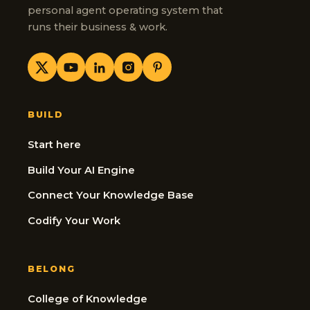
personal agent operating system that
runs their business & work.
BUILD
Start here
Build Your AI Engine
Connect Your Knowledge Base
Codify Your Work
BELONG
College of Knowledge