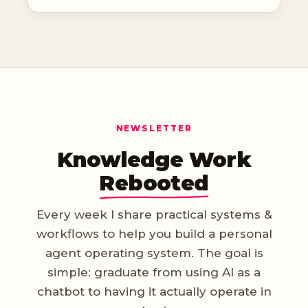
NEWSLETTER
Knowledge Work
Rebooted
Every week I share practical systems &
workflows to help you build a personal
agent operating system. The goal is
simple: graduate from using AI as a
chatbot to having it actually operate in