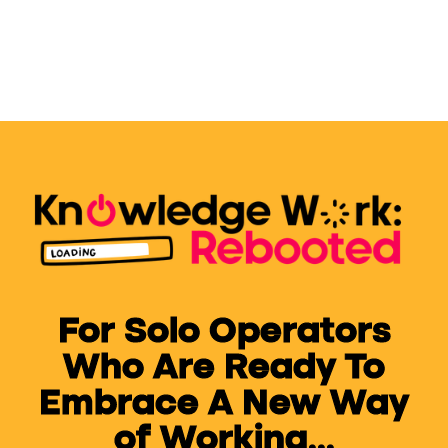
For Solo Operators
Who Are Ready To
Embrace A New Way
of Working...