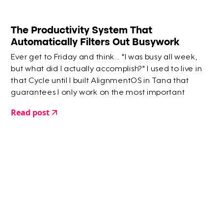
The Productivity System That
Automatically Filters Out Busywork
Ever get to Friday and think... "I was busy all week,
but what did I actually accomplish?" I used to live in
that Cycle until I built AlignmentOS in Tana that
guarantees I only work on the most important
things.
Read post