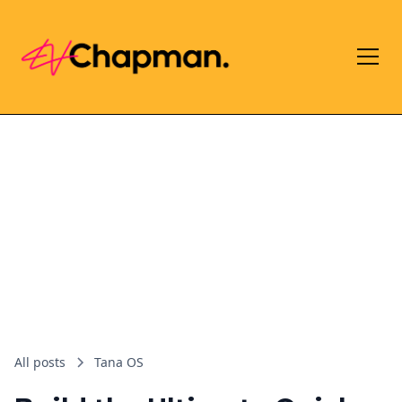
All posts
Tana OS