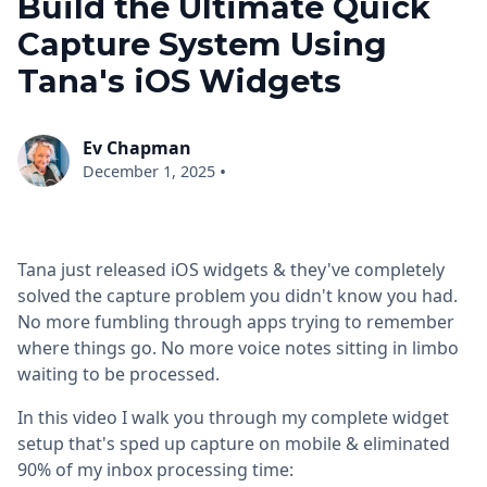
Build the Ultimate Quick
Capture System Using
Tana's iOS Widgets
Ev Chapman
•
December 1, 2025
Tana just released iOS widgets & they've completely
solved the capture problem you didn't know you had.
No more fumbling through apps trying to remember
where things go. No more voice notes sitting in limbo
waiting to be processed.
In this video I walk you through my complete widget
setup that's sped up capture on mobile & eliminated
90% of my inbox processing time: