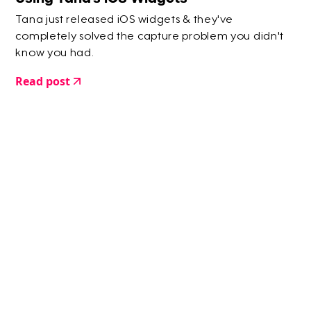
Tana just released iOS widgets & they've
completely solved the capture problem you didn't
know you had.
Read post