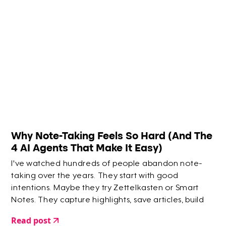
Why Note-Taking Feels So Hard (And The
4 AI Agents That Make It Easy)
I've watched hundreds of people abandon note-
taking over the years. They start with good
intentions. Maybe they try Zettelkasten or Smart
Notes. They capture highlights, save articles, build
elaborate systems. But within a few months? They
Read post
give up.