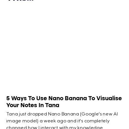
5 Ways To Use Nano Banana To Visualise
Your Notes In Tana
Tana just dropped Nano Banana (Google's new AI
image model) a week ago and it's completely
changed how I interact with my knowledge.