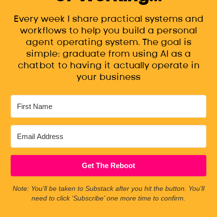
Every week I share practical systems and
workflows to help you build a personal
agent operating system. The goal is
simple: graduate from using AI as a
chatbot to having it actually operate in
your business
Get The Reboot
Note: You’ll be taken to Substack after you hit the button. You'll
need to click ‘Subscribe’ one more time to confirm.