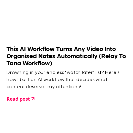
This AI Workflow Turns Any Video Into
Organised Notes Automatically (Relay To
Tana Workflow)
Drowning in your endless "watch later" list? Here's
how I built an AI workflow that decides what
content deserves my attention ⚡️
Read post