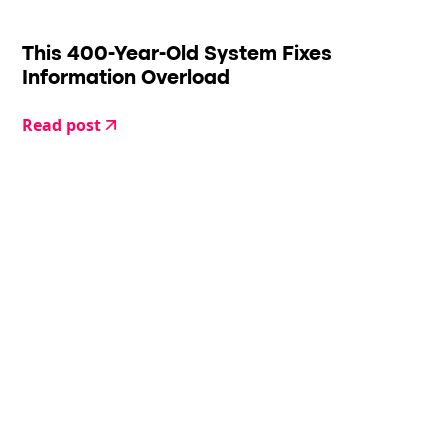
This 400-Year-Old System Fixes
Information Overload
Read post