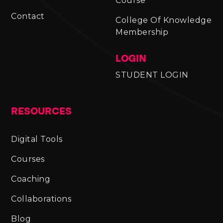
Course
Contact
College Of Knowledge
Membership
LOGIN
STUDENT LOGIN
RESOURCES
Digital Tools
Courses
Coaching
Collaborations
Blog