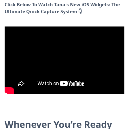
Click Below To Watch Tana's New iOS Widgets: The
Ultimate Quick Capture System 👇
Whenever You’re Ready