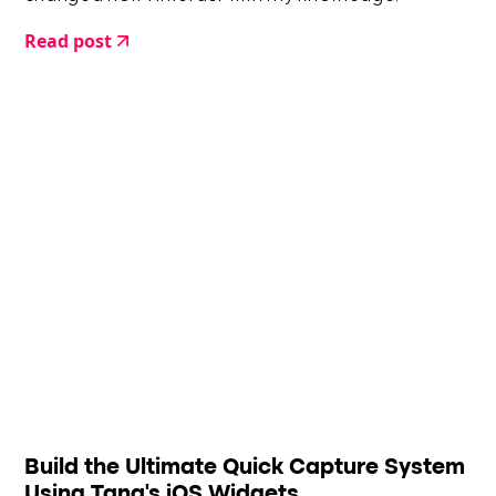
Read post
Build the Ultimate Quick Capture System
Using Tana's iOS Widgets