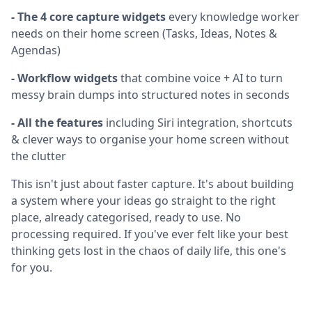
- The 4 core capture widgets
every knowledge worker
needs on their home screen (Tasks, Ideas, Notes &
Agendas)
- Workflow widgets
that combine voice + AI to turn
messy brain dumps into structured notes in seconds
- All the features
including Siri integration, shortcuts
& clever ways to organise your home screen without
the clutter
This isn't just about faster capture. It's about building
a system where your ideas go straight to the right
place, already categorised, ready to use. No
processing required. If you've ever felt like your best
thinking gets lost in the chaos of daily life, this one's
for you.