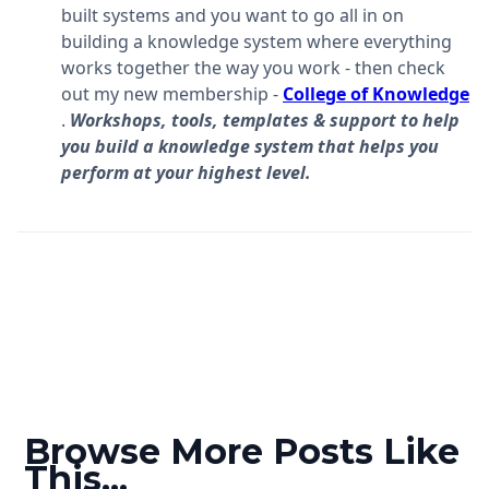
built systems and you want to go all in on
building a knowledge system where everything
works together the way you work - then check
out my new membership -
College of Knowledge
.
Workshops, tools, templates & support to help
you build a knowledge system that helps you
perform at your highest level.
Browse More Posts Like
This...