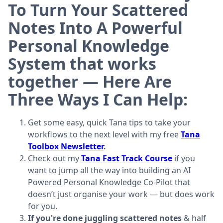
To Turn Your Scattered
Notes Into A Powerful
Personal Knowledge
System that works
together — Here Are
Three Ways I Can Help:
Get some easy, quick Tana tips to take your
workflows to the next level with my free
Tana
Toolbox Newsletter
.
Check out my
Tana Fast Track Course
if you
want to jump all the way into building an AI
Powered Personal Knowledge Co-Pilot that
doesn’t just organise your work — but does work
for you.
If you're done juggling scattered notes
& half