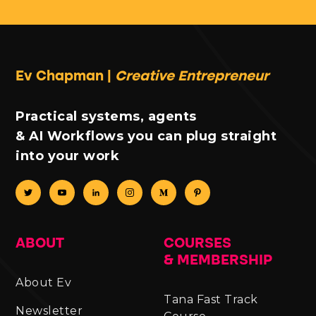
Ev Chapman |
Creative Entrepreneur
Practical systems, agents
& AI Workflows you can plug straight
into your work
ABOUT
COURSES
& MEMBERSHIP
About Ev
Tana Fast Track
Newsletter