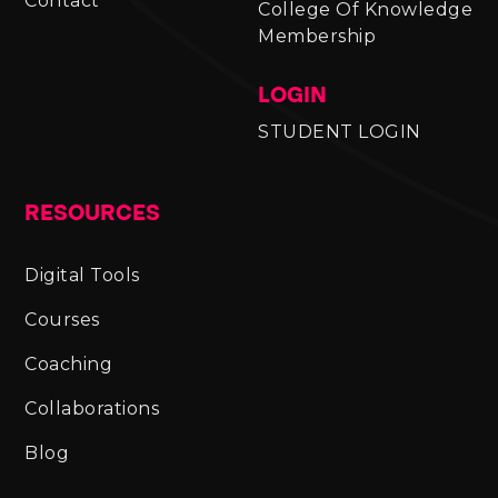
Contact
College Of Knowledge
Membership
LOGIN
STUDENT LOGIN
RESOURCES
Digital Tools
Courses
Coaching
Collaborations
Blog