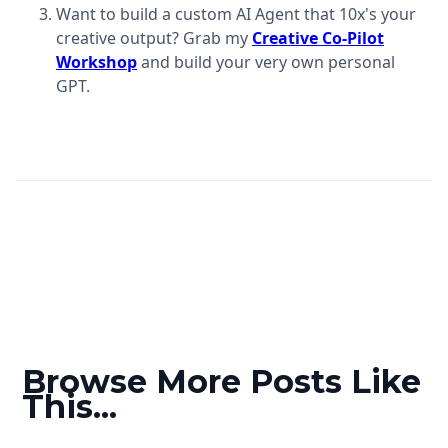
Want to build a custom AI Agent that 10x's your
creative output? Grab my
Creative Co-Pilot
Workshop
and build your very own personal
GPT.
Browse More Posts Like
This...