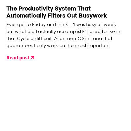
The Productivity System That
Automatically Filters Out Busywork
Ever get to Friday and think... "I was busy all week,
but what did I actually accomplish?" I used to live in
that Cycle until I built AlignmentOS in Tana that
guarantees I only work on the most important
things.
Read post