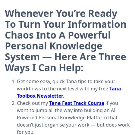
Whenever You’re Ready
To Turn Your Information
Chaos Into A Powerful
Personal Knowledge
System — Here Are Three
Ways I Can Help:
Get some easy, quick Tana tips to take your
workflows to the next level with my free
Tana
Toolbox Newsletter
.
Check out my
Tana Fast Track Course
if you
want to jump all the way into building an AI
Powered Personal Knowledge Platform that
doesn’t just organise your work — but does work
for you.