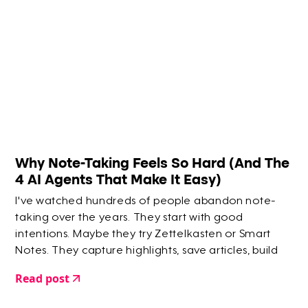
Why Note-Taking Feels So Hard (And The
4 AI Agents That Make It Easy)
I've watched hundreds of people abandon note-
taking over the years. They start with good
intentions. Maybe they try Zettelkasten or Smart
Notes. They capture highlights, save articles, build
elaborate systems. But within a few months? They
Read post
give up.