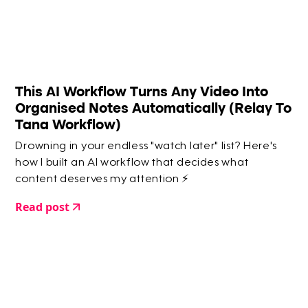
This AI Workflow Turns Any Video Into
Organised Notes Automatically (Relay To
Tana Workflow)
Drowning in your endless "watch later" list? Here's
how I built an AI workflow that decides what
content deserves my attention ⚡️
Read post