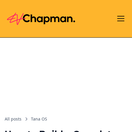
All posts
Tana OS