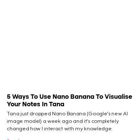
5 Ways To Use Nano Banana To Visualise
Your Notes In Tana
Tana just dropped Nano Banana (Google's new AI
image model) a week ago and it's completely
changed how I interact with my knowledge.