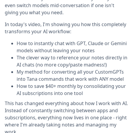
even switch models mid-conversation if one isn't
giving you what you need.
In today's video, I'm showing you how this completely
transforms your AI workflow:
How to instantly chat with GPT, Claude or Gemini
models without leaving your notes
The clever way to reference your notes directly in
AI chats (no more copy/paste madness!)
My method for converting all your CustomGPTs
into Tana commands that work with ANY model
How to save $40+ monthly by consolidating your
AI subscriptions into one tool
This has changed everything about how I work with AI.
Instead of constantly switching between apps and
subscriptions, everything now lives in one place - right
where I'm already taking notes and managing my
work.