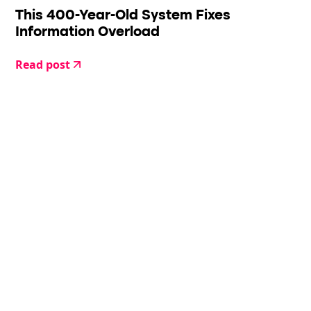
This 400-Year-Old System Fixes
Information Overload
Read post