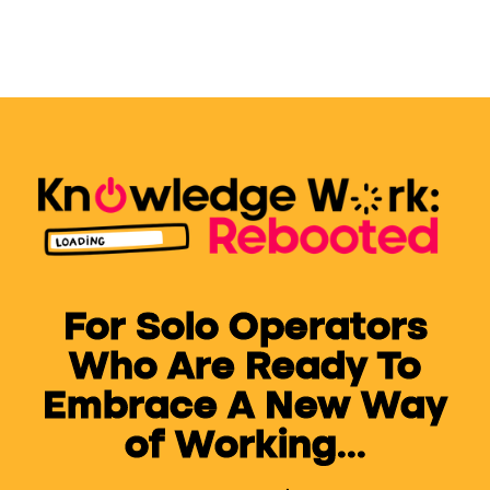
For Solo Operators
Who Are Ready To
Embrace A New Way
of Working...