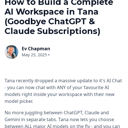
How to Build a Complete
AI Workspace in Tana
(Goodbye ChatGPT &
Claude Subscriptions)
Ev Chapman
•
May 25, 2025
Tana recently dropped a massive update to it's AI Chat
- you can now chat with ANY of your favourite AI
models right inside your workspace with their new
model picker.
No more juggling between ChatGPT, Claude and
Gemini in separate tabs. Tana now lets you choose
between ALL major AI models on the fly - and you can