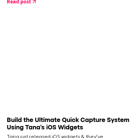
Read post
Build the Ultimate Quick Capture System
Using Tana's iOS Widgets
Tana just released iOS widgets & they've