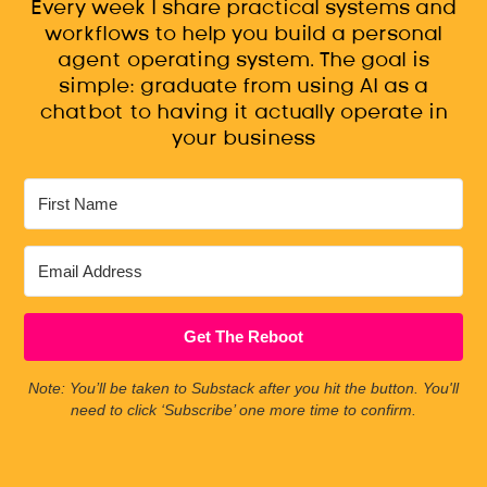
Every week I share practical systems and
workflows to help you build a personal
agent operating system. The goal is
simple: graduate from using AI as a
chatbot to having it actually operate in
your business
Get The Reboot
Note: You’ll be taken to Substack after you hit the button. You'll
need to click ‘Subscribe’ one more time to confirm.