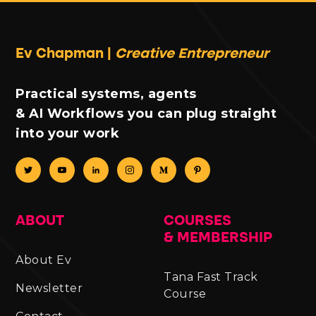
Ev Chapman |
Creative Entrepreneur
Practical systems, agents
& AI Workflows you can plug straight
into your work
ABOUT
COURSES
& MEMBERSHIP
About Ev
Tana Fast Track
Newsletter
Course