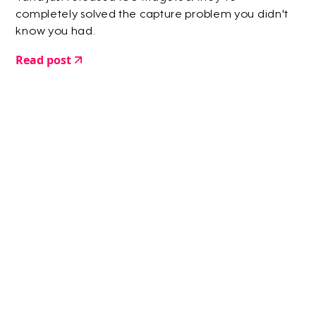
completely solved the capture problem you didn't
know you had.
Read post