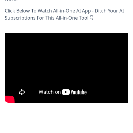
Click Below To Watch All-in-One AI App - Ditch Your AI
Subscriptions For This All-in-One Tool 👇