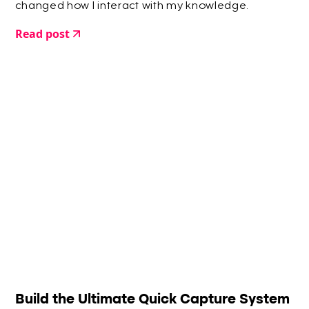
changed how I interact with my knowledge.
Read post
Build the Ultimate Quick Capture System