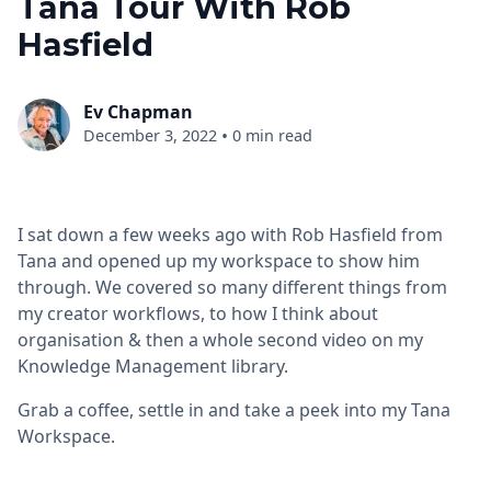
Tana Tour With Rob
Hasfield
Ev Chapman
•
December 3, 2022
0 min read
I sat down a few weeks ago with Rob Hasfield from
Tana and opened up my workspace to show him
through. We covered so many different things from
my creator workflows, to how I think about
organisation & then a whole second video on my
Knowledge Management library.
Grab a coffee, settle in and take a peek into my Tana
Workspace.