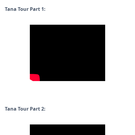
Tana Tour Part 1:
Tana Tour Part 2: