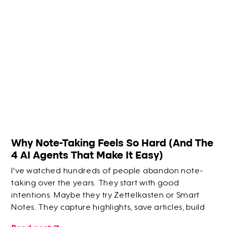
Why Note-Taking Feels So Hard (And The
4 AI Agents That Make It Easy)
I've watched hundreds of people abandon note-
taking over the years. They start with good
intentions. Maybe they try Zettelkasten or Smart
Notes. They capture highlights, save articles, build
elaborate systems. But within a few months? They