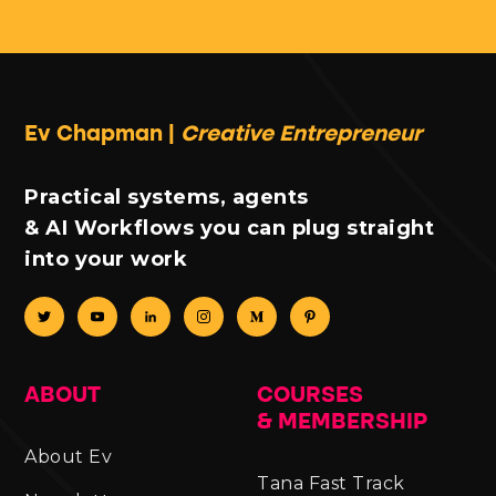
Ev Chapman |
Creative Entrepreneur
Practical systems, agents
& AI Workflows you can plug straight
into your work
ABOUT
COURSES
& MEMBERSHIP
About Ev
Tana Fast Track