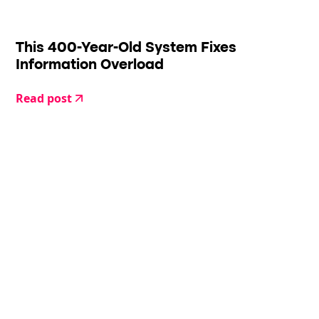
This 400-Year-Old System Fixes
Information Overload
Read post