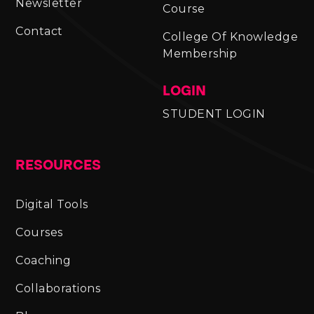
Newsletter
Course
Contact
College Of Knowledge
Membership
LOGIN
STUDENT LOGIN
RESOURCES
Digital Tools
Courses
Coaching
Collaborations