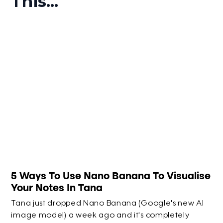
This...
5 Ways To Use Nano Banana To Visualise
Your Notes In Tana
Tana just dropped Nano Banana (Google's new AI
image model) a week ago and it's completely