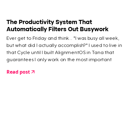
The Productivity System That
Automatically Filters Out Busywork
Ever get to Friday and think... "I was busy all week,
but what did I actually accomplish?" I used to live in
that Cycle until I built AlignmentOS in Tana that
guarantees I only work on the most important
things.
Read post