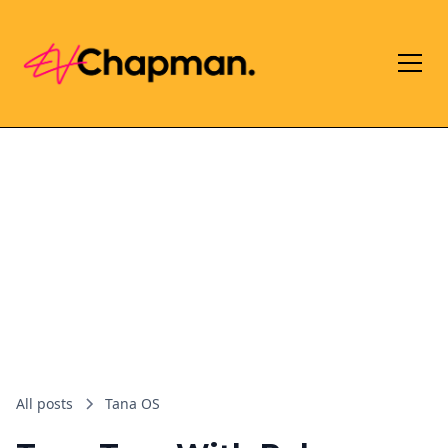
All posts
Tana OS