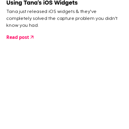
Using Tana's iOS Widgets
Tana just released iOS widgets & they've
completely solved the capture problem you didn't
know you had.
Read post