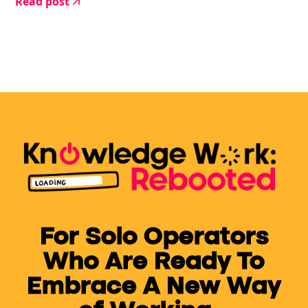
Read post
give up.
For Solo Operators
Who Are Ready To
Embrace A New Way