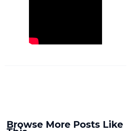
Browse More Posts Like