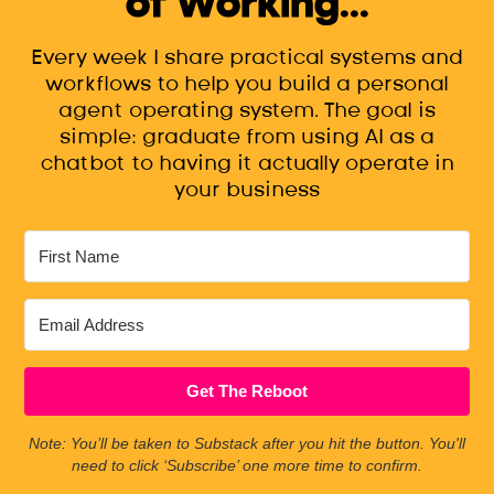
of Working...
Every week I share practical systems and
workflows to help you build a personal
agent operating system. The goal is
simple: graduate from using AI as a
chatbot to having it actually operate in
your business
Get The Reboot
Note: You’ll be taken to Substack after you hit the button. You'll
need to click ‘Subscribe’ one more time to confirm.