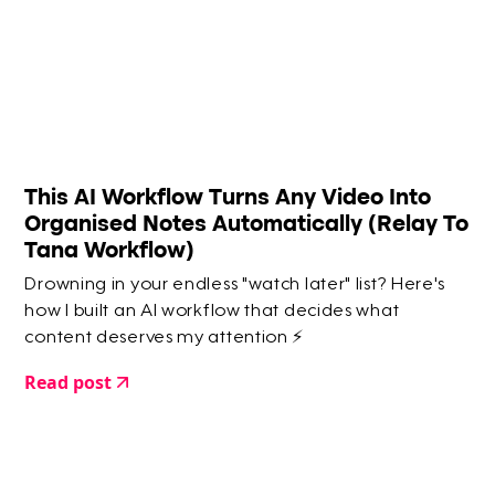
This AI Workflow Turns Any Video Into
Organised Notes Automatically (Relay To
Tana Workflow)
Drowning in your endless "watch later" list? Here's
how I built an AI workflow that decides what
content deserves my attention ⚡️
Read post