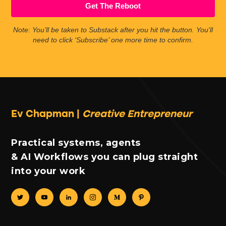
Get The Reboot
Note: You’ll be taken to Substack after you hit the button. You'll
need to click ‘Subscribe’ one more time to confirm.
Ev Chapman |
Creative Entrepreneur
Practical systems, agents
& AI Workflows you can plug straight
into your work