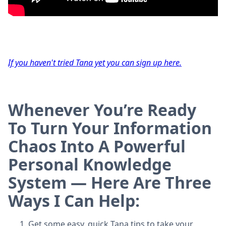
If you haven't tried Tana yet you can sign up here.
Whenever You’re Ready
To Turn Your Information
Chaos Into A Powerful
Personal Knowledge
System — Here Are Three
Ways I Can Help:
Get some easy, quick Tana tips to take your