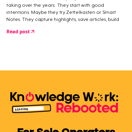
taking over the years. They start with good
intentions. Maybe they try Zettelkasten or Smart
Notes. They capture highlights, save articles, build
elaborate systems. But within a few months? They
Read post
give up.
For Solo Operators