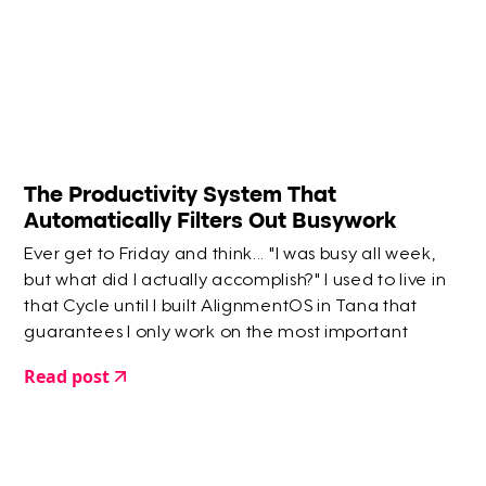
The Productivity System That
Automatically Filters Out Busywork
Ever get to Friday and think... "I was busy all week,
but what did I actually accomplish?" I used to live in
that Cycle until I built AlignmentOS in Tana that
guarantees I only work on the most important
things.
Read post