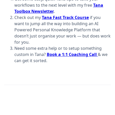
workflows to the next level with my free
Tana
Toolbox Newsletter
.
Check out my
Tana Fast Track Course
if you
want to jump all the way into building an AI
Powered Personal Knowledge Platform that
doesn’t just organise your work — but does work
for you.
Need some extra help or to setup something
custom in Tana?
Book a 1:1 Coaching Call
​
& we
can get it sorted.