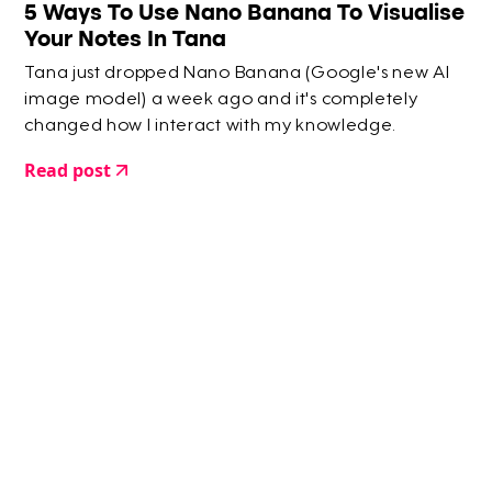
5 Ways To Use Nano Banana To Visualise
Your Notes In Tana
Tana just dropped Nano Banana (Google's new AI
image model) a week ago and it's completely
changed how I interact with my knowledge.
Read post