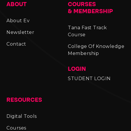
ABOUT
COURSES
& MEMBERSHIP
About Ev
Tana Fast Track
Newsletter
Course
Contact
College Of Knowledge
Membership
LOGIN
STUDENT LOGIN
RESOURCES
Digital Tools
Courses