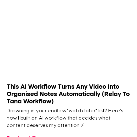
This AI Workflow Turns Any Video Into
Organised Notes Automatically (Relay To
Tana Workflow)
Drowning in your endless "watch later" list? Here's
how I built an AI workflow that decides what
content deserves my attention ⚡️