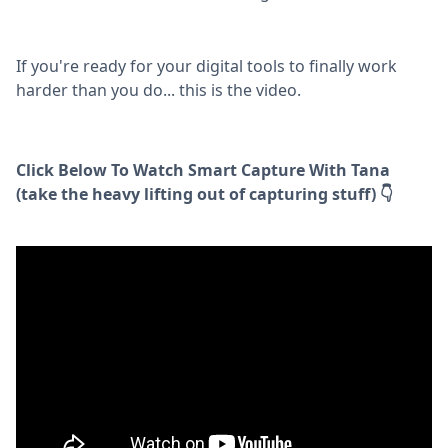
If you're ready for your digital tools to finally work
harder than you do... this is the video.
Click Below To Watch Smart Capture With Tana
(take the heavy lifting out of capturing stuff) 👇