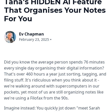
Tana's HIDDEN AI Feature
That Organises Your Notes
For You
Ev Chapman
•
February 23, 2025
Did you know the average person spends 76 minutes
every single day organising their digital information?
That's over 460 hours a year just sorting, tagging, and
filing stuff. It's ridiculous when you think about it -
we're walking around with supercomputers in our
pockets, yet most of us are still organizing notes like
we're using a Filofax from the 90s.
Imagine instead: You quickly jot down "meet Sarah