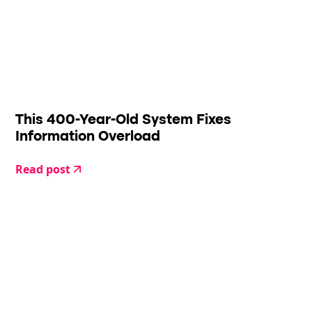
This 400-Year-Old System Fixes
Information Overload
Read post