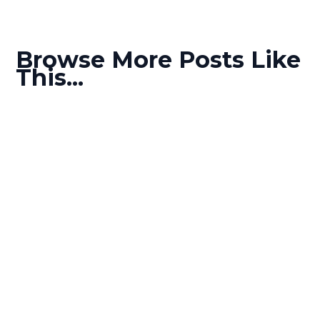
Browse More Posts Like
This...