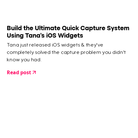
Build the Ultimate Quick Capture System
Using Tana's iOS Widgets
Tana just released iOS widgets & they've
completely solved the capture problem you didn't
know you had.
Read post