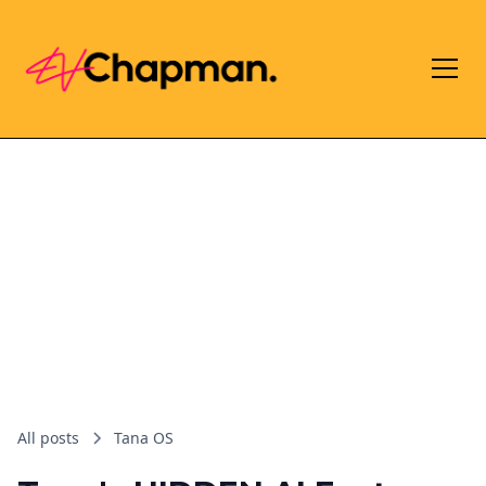
All posts
Tana OS