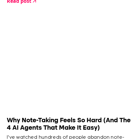
Read post
Why Note-Taking Feels So Hard (And The
4 AI Agents That Make It Easy)
I've watched hundreds of people abandon note-