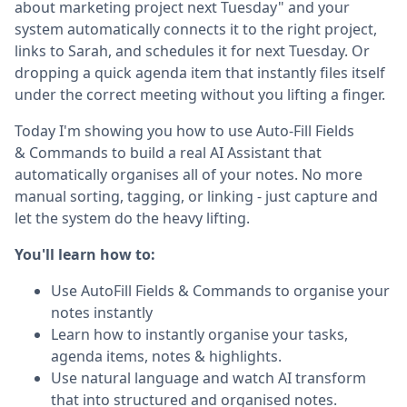
about marketing project next Tuesday" and your
system automatically connects it to the right project,
links to Sarah, and schedules it for next Tuesday. Or
dropping a quick agenda item that instantly files itself
under the correct meeting without you lifting a finger.
Today I'm showing you how to use Auto-Fill Fields
& Commands to build a real AI Assistant that
automatically organises all of your notes. No more
manual sorting, tagging, or linking - just capture and
let the system do the heavy lifting.
You'll learn how to:
Use AutoFill Fields & Commands to organise your
notes instantly
Learn how to instantly organise your tasks,
agenda items, notes & highlights.
Use natural language and watch AI transform
that into structured and organised notes.