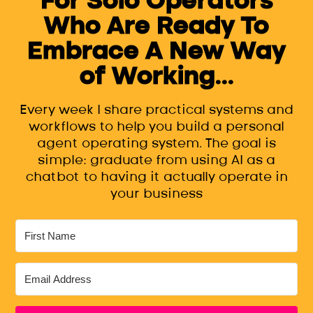
Who Are Ready To
Embrace A New Way
of Working...
Every week I share practical systems and
workflows to help you build a personal
agent operating system. The goal is
simple: graduate from using AI as a
chatbot to having it actually operate in
your business