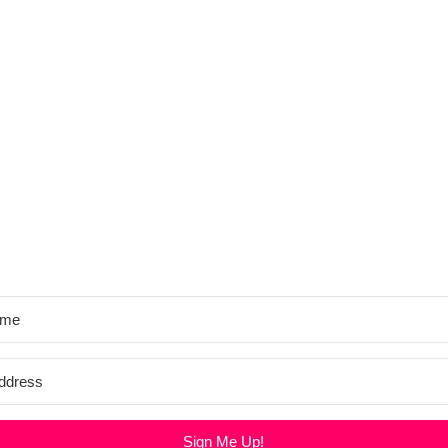
Sign Me Up!