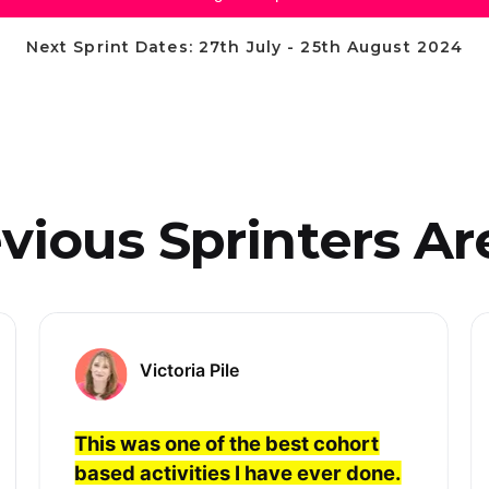
Next Sprint Dates: 27th July - 25th August 2024
ious Sprinters Are