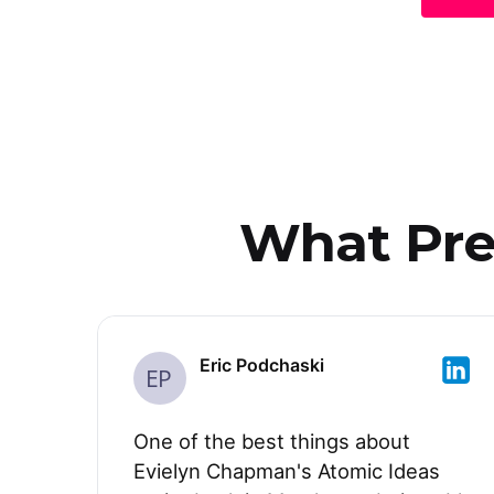
What Prev