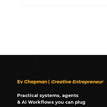
Ev Chapman |
Creative Entrepreneur
Practical systems, agents
& AI Workflows you can plug