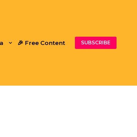
a
🎉 Free Content
SUBSCRIBE