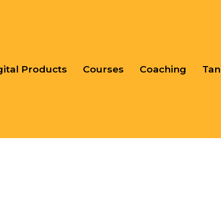
gital Products
Courses
Coaching
Tan