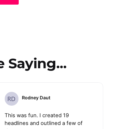
 Saying...