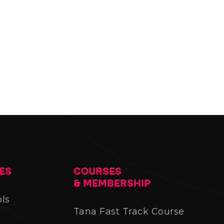
ES
COURSES
& MEMBERSHIP
ols
Tana Fast Track Course