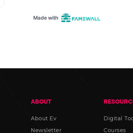
ABOUT
RESOURC
About Ev
Digital To
Newsletter
Courses