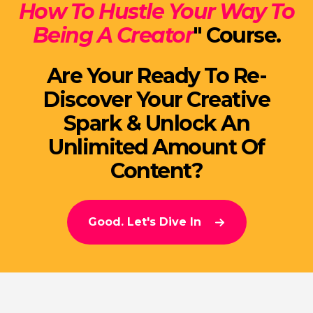
How To Hustle Your Way To
Being A Creator
" Course.
Are Your Ready To Re-
Discover Your Creative
Spark & Unlock An
Unlimited Amount Of
Content?
Good. Let's Dive In