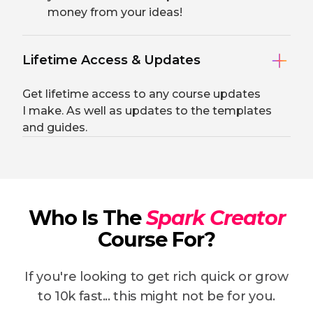
money from your ideas!
Lifetime Access & Updates
Get lifetime access to any course updates
I make. As well as updates to the templates
and guides.
Who Is The
Spark Creator
Course For?
If you're looking to get rich quick or grow
to 10k fast... this might not be for you.