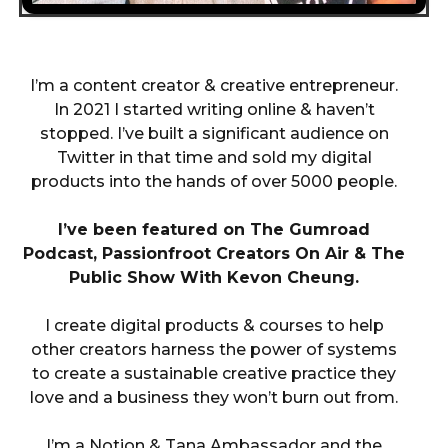
I’m a content creator & creative entrepreneur.
In 2021 I started writing online & haven’t
stopped. I’ve built a significant audience on
Twitter in that time and sold my digital
products into the hands of over 5000 people.
I’ve been featured on The Gumroad
Podcast, Passionfroot Creators On Air & The
Public Show With Kevon Cheung.
I create digital products & courses to help
other creators harness the power of systems
to create a sustainable creative practice they
love and a business they won’t burn out from.
I’m a Notion & Tana Ambassador and the