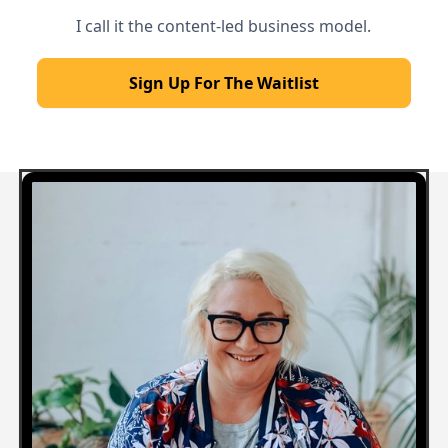
I call it the content-led business model.
Sign Up For The Waitlist