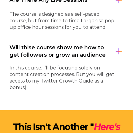
Are There Any Live Sessions
The course is designed as a self-paced
course, but from time to time I organise pop
up office hour sessions for you to attend.
Will thise course show me how to
get followers or grow an audience
In this course, I’ll be focusing solely on
content creation processes. But you will get
access to my Twitter Growth Guide as a
bonus)
This Isn't Another "
Here's