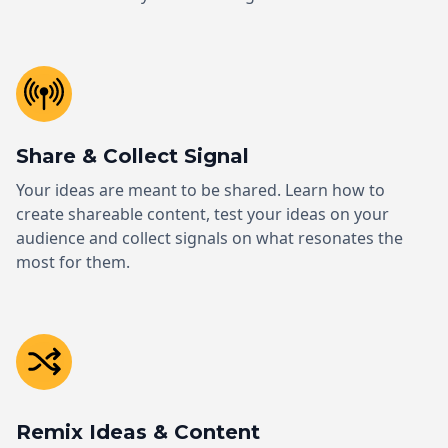
Share & Collect Signal
Your ideas are meant to be shared. Learn how to
create shareable content, test your ideas on your
audience and collect signals on what resonates the
most for them.
Remix Ideas & Content