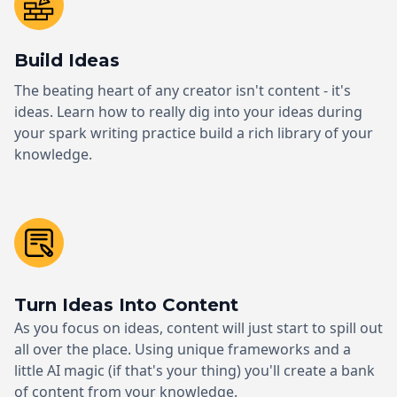
Build Ideas
The beating heart of any creator isn't content - it's
ideas. Learn how to really dig into your ideas during
your spark writing practice build a rich library of your
knowledge.
Turn Ideas Into Content
As you focus on ideas, content will just start to spill out
all over the place. Using unique frameworks and a
little AI magic (if that's your thing) you'll create a bank
of content from your knowledge.