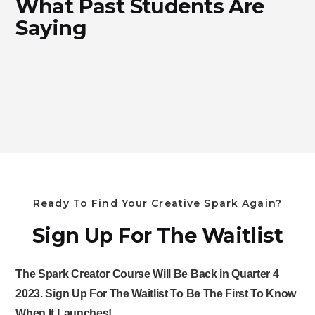
What Past Students Are
Saying
Ready To Find Your Creative Spark Again?
Sign Up For The Waitlist
The Spark Creator Course Will Be Back in Quarter 4
2023. Sign Up For The Waitlist To Be The First To Know
When It Launches!