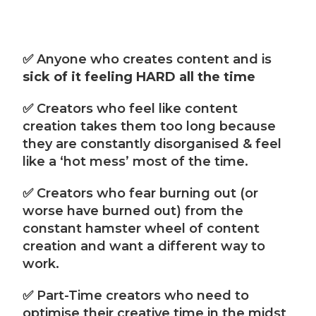
✅ Anyone who creates content and is
sick of it feeling HARD all the time
✅ Creators who feel like content
creation takes them too long because
they are constantly disorganised & feel
like a ‘hot mess’ most of the time.
✅ Creators who fear burning out (or
worse have burned out) from the
constant hamster wheel of content
creation and want a different way to
work.
✅ Part-Time creators who need to
optimise their creative time in the midst