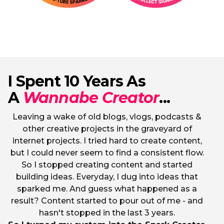
I Spent 10 Years As
A
Wannabe Creator
...
Leaving a wake of old blogs, vlogs, podcasts &
other creative projects in the graveyard of
internet projects. I tried hard to create content,
but I could never seem to find a consistent flow.
So I stopped creating content and started
building ideas. Everyday, I dug into ideas that
sparked me. And guess what happened as a
result? Content started to pour out of me - and
hasn't stopped in the last 3 years.