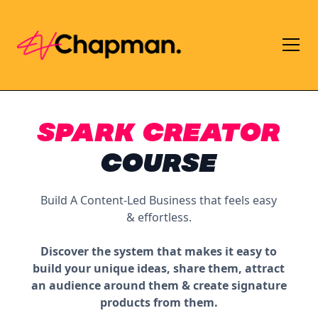
SPARK CREATOR
COURSE
Build A Content-Led Business that feels easy
& effortless.
Discover the system that makes it easy to
build your unique ideas, share them, attract
an audience around them & create signature
products from them.