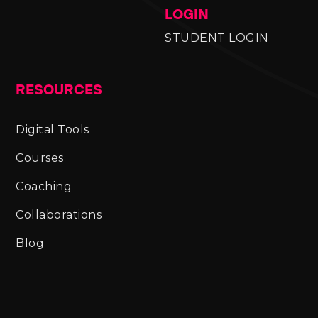
LOGIN
STUDENT LOGIN
RESOURCES
Digital Tools
Courses
Coaching
Collaborations
Blog