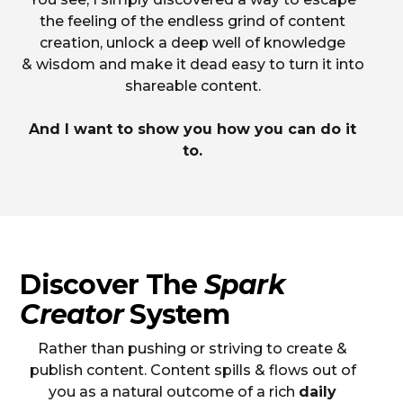
the feeling of the endless grind of content
creation, unlock a deep well of knowledge
& wisdom and make it dead easy to turn it into
shareable content.
And I want to show you how you can do it
to.
Discover The
Spark
Creator
System
Rather than pushing or striving to create &
publish content. Content spills & flows out of
you as a natural outcome of a rich
daily