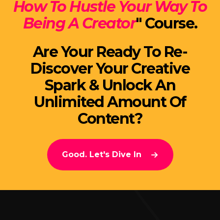
How To Hustle Your Way To
Being A Creator
" Course.
Are Your Ready To Re-
Discover Your Creative
Spark & Unlock An
Unlimited Amount Of
Content?
Good. Let's Dive In