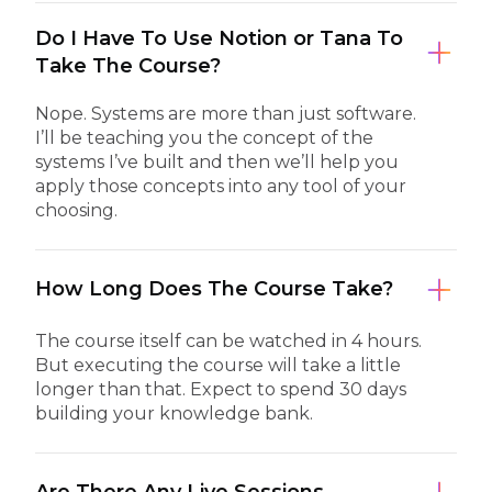
Do I Have To Use Notion or Tana To
Take The Course?
Nope. Systems are more than just software.
I’ll be teaching you the concept of the
systems I’ve built and then we’ll help you
apply those concepts into any tool of your
choosing.
How Long Does The Course Take?
The course itself can be watched in 4 hours.
But executing the course will take a little
longer than that. Expect to spend 30 days
building your knowledge bank.