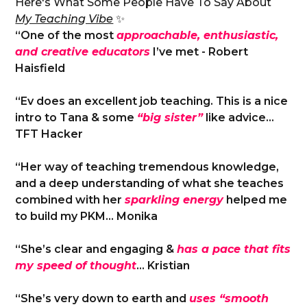
Here's What Some People Have To Say About
My Teaching Vibe
✨
“One of the most
approachable, enthusiastic,
and creative educators
I’ve met - Robert
Haisfield
“Ev does an excellent job teaching. This is a nice
intro to Tana & some
“big sister”
like advice…
TFT Hacker
“Her way of teaching tremendous knowledge,
and a deep understanding of what she teaches
combined with her
sparkling energy
helped me
to build my PKM… Monika
“She’s clear and engaging &
has a pace that fits
my speed of thought
… Kristian
“She’s very down to earth and
uses “smooth