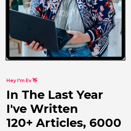
Hey I'm Ev 👋
In The Last Year
I've Written
120+ Articles, 6000