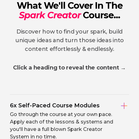
What We'll Cover In The
Spark Creator
Course...
Discover how to find your spark, build
unique ideas and turn those ideas into
content effortlessly & endlessly.
Click a heading to reveal the content →
6x Self-Paced Course Modules
Go through the course at your own pace.
Apply each of the lessons & systems and
you'll have a full blown Spark Creator
System in no time.