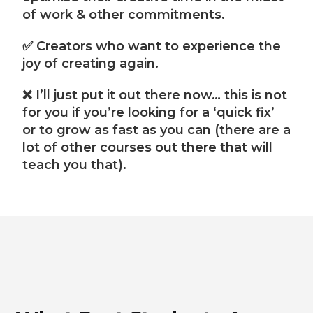
of work & other commitments.
✅ Creators who want to experience the
joy of creating again.
❌ I’ll just put it out there now… this is not
for you if you’re looking for a ‘quick fix’
or to grow as fast as you can (there are a
lot of other courses out there that will
teach you that).