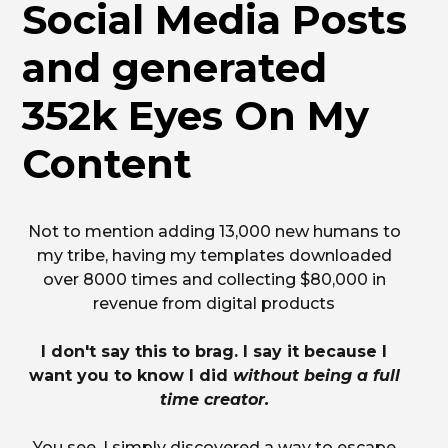
Social Media Posts
and generated
352k Eyes On My
Content
Not to mention adding 13,000 new humans to
my tribe, having my templates downloaded
over 8000 times and collecting $80,000 in
revenue from digital products
I don't say this to brag. I say it because I
want you to know I did
without being a full
time creator.
You see, I simply discovered a way to escape