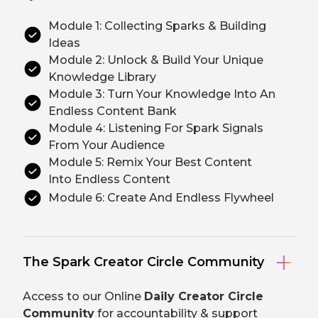
Module 1: Collecting Sparks & Building
Ideas
Module 2: Unlock & Build Your Unique
Knowledge Library
Module 3: Turn Your Knowledge Into An
Endless Content Bank
Module 4: Listening For Spark Signals
From Your Audience
Module 5: Remix Your Best Content
Into Endless Content
Module 6: Create And Endless Flywheel
The Spark Creator Circle Community
Access to our Online
Daily Creator Circle
Community
for accountability & support