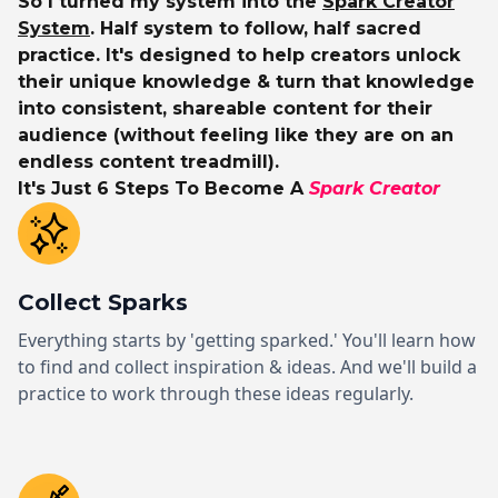
So I turned my system into the
Spark Creator
System
. Half system to follow, half sacred
practice. It's designed to help creators unlock
their unique knowledge & turn that knowledge
into consistent, shareable content for their
audience (without feeling like they are on an
endless content treadmill).
It's Just 6 Steps To Become A
Spark Creator
Collect Sparks
Everything starts by 'getting sparked.' You'll learn how
to find and collect inspiration & ideas. And we'll build a
practice to work through these ideas regularly.