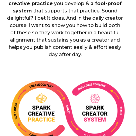
creative practice
you develop &
a fool-proof
system
that supports that practice. Sound
delightful? I bet it does. And in the daily creator
course, I want to show you how to build both
of these so they work together in a beautiful
alignment that sustains you as a creator and
helps you publish content easily & effortlessly
day after day.