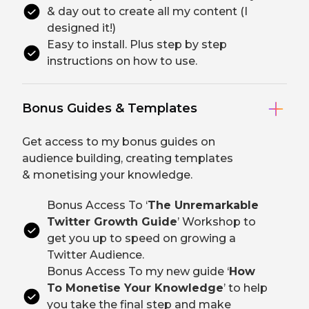
& day out to create all my content (I
designed it!)
Easy to install. Plus step by step
instructions on how to use.
Bonus Guides & Templates
Get access to my bonus guides on
audience building, creating templates
& monetising your knowledge.
Bonus Access To ‘
The Unremarkable
Twitter Growth Guide
’ Workshop to
get you up to speed on growing a
Twitter Audience.
Bonus Access To my new guide ‘
How
To Monetise Your Knowledge
’ to help
you take the final step and make