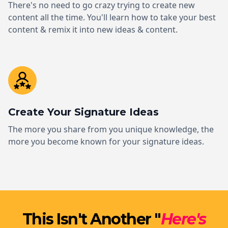
There's no need to go crazy trying to create new
content all the time. You'll learn how to take your best
content & remix it into new ideas & content.
Create Your Signature Ideas
The more you share from you unique knowledge, the
more you become known for your signature ideas.
This Isn't Another "
Here's