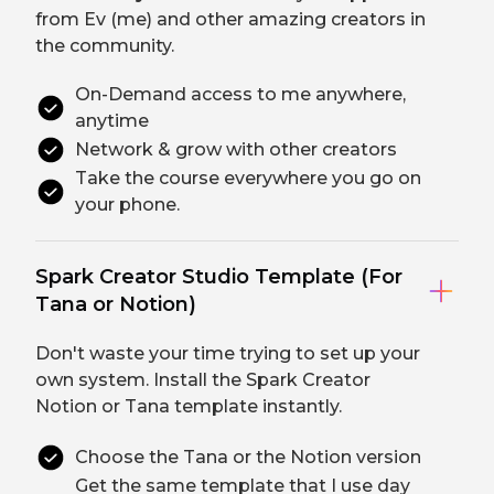
from Ev (me) and other amazing creators in
the community.
On-Demand access to me anywhere,
anytime
Network & grow with other creators
Take the course everywhere you go on
your phone.
Spark Creator Studio Template (For
Tana or Notion)
Don't waste your time trying to set up your
own system. Install the Spark Creator
Notion or Tana template instantly.
Choose the Tana or the Notion version
Get the same template that I use day