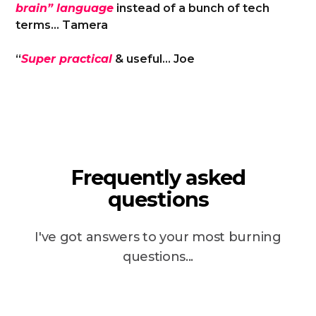
brain” language
instead of a bunch of tech
terms… Tamera
“
Super practical
& useful… Joe
Frequently asked
questions
I've got answers to your most burning
questions...