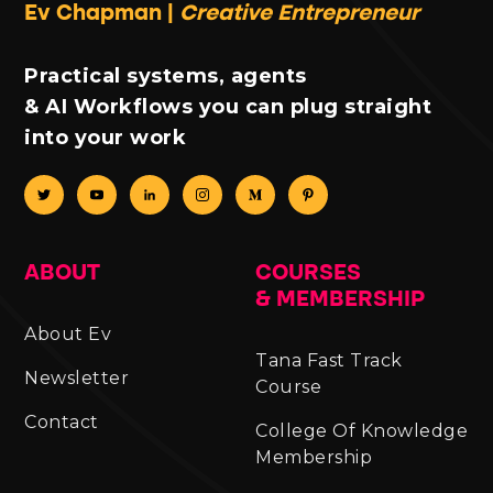
Ev Chapman |
Creative Entrepreneur
Practical systems, agents
& AI Workflows you can plug straight
into your work
ABOUT
COURSES
& MEMBERSHIP
About Ev
Tana Fast Track
Newsletter
Course
Contact
College Of Knowledge
Membership