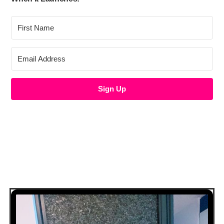
Sign Up