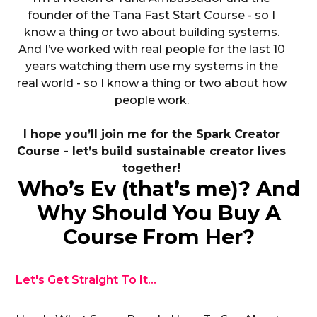
founder of the Tana Fast Start Course - so I
know a thing or two about building systems.
And I’ve worked with real people for the last 10
years watching them use my systems in the
real world - so I know a thing or two about how
people work.
I hope you’ll join me for the Spark Creator
Course - let’s build sustainable creator lives
together!
Who’s Ev (that’s me)? And
Why Should You Buy A
Course From Her?
Let's Get Straight To It...