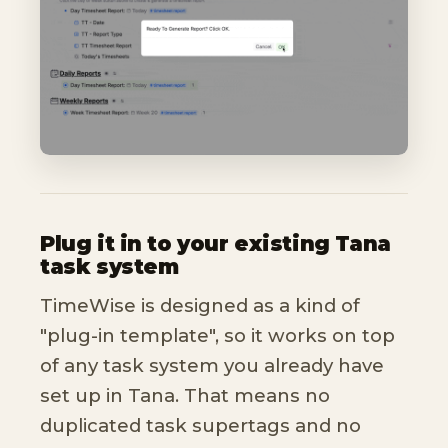
Plug it in to your existing Tana
task system
TimeWise is designed as a kind of
"plug-in template", so it works on top
of any task system you already have
set up in Tana. That means no
duplicated task supertags and no