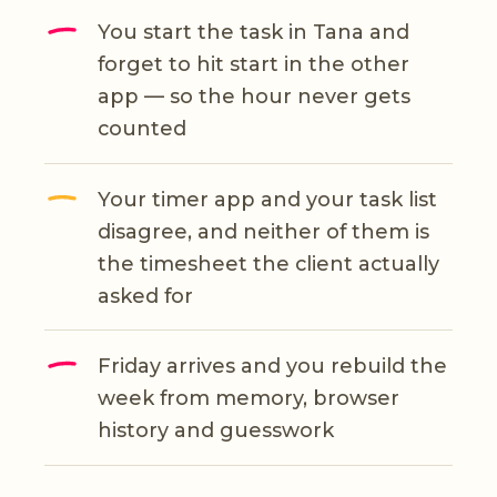
You start the task in Tana and
forget to hit start in the other
app — so the hour never gets
counted
Your timer app and your task list
disagree, and neither of them is
the timesheet the client actually
asked for
Friday arrives and you rebuild the
week from memory, browser
history and guesswork