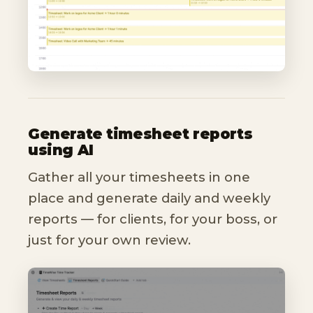
Generate timesheet reports
using AI
Gather all your timesheets in one
place and generate daily and weekly
reports — for clients, for your boss, or
just for your own review.