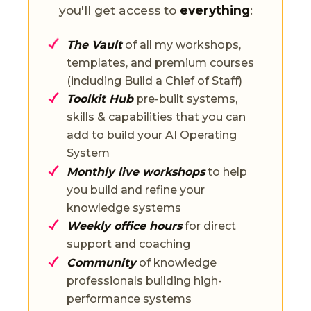
you'll get access to
everything
:
The Vault
of all my workshops,
templates, and premium courses
(including Build a Chief of Staff)
Toolkit Hub
pre-built systems,
skills & capabilities that you can
add to build your AI Operating
System
Monthly live workshops
to help
you build and refine your
knowledge systems
Weekly office hours
for direct
support and coaching
Community
of knowledge
professionals building high-
performance systems