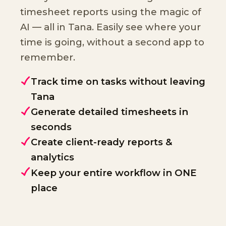
timesheet reports using the magic of
AI — all in Tana. Easily see where your
time is going, without a second app to
remember.
Track time on tasks without leaving
Tana
Generate detailed timesheets in
seconds
Create client-ready reports &
analytics
Keep your entire workflow in ONE
place