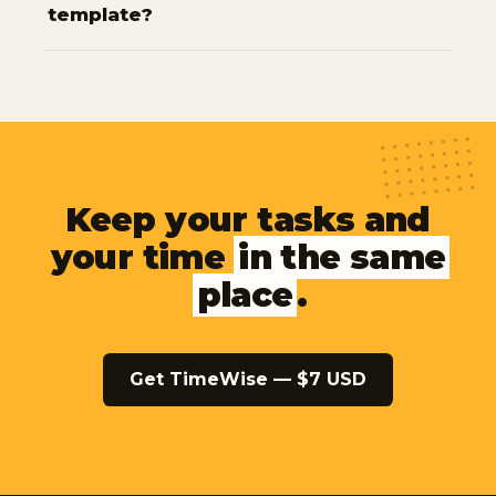
template?
Keep your tasks and
your time
in the same
place
.
Get TimeWise — $7 USD