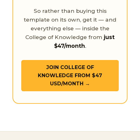
So rather than buying this
template on its own, get it — and
everything else — inside the
College of Knowledge from
just
$47/month
.
JOIN COLLEGE OF
KNOWLEDGE FROM $47
USD/MONTH →