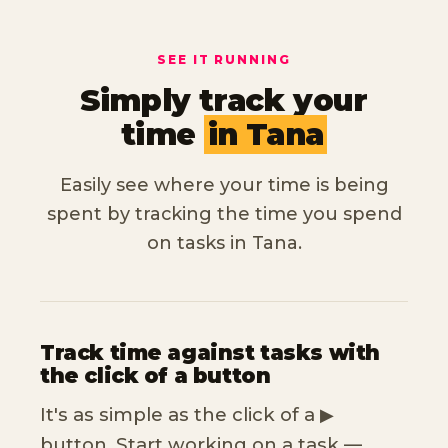
SEE IT RUNNING
Simply track your
time
in Tana
Easily see where your time is being
spent by tracking the time you spend
on tasks in Tana.
Track time against tasks with
the click of a button
It's as simple as the click of a ▶︎
button. Start working on a task —