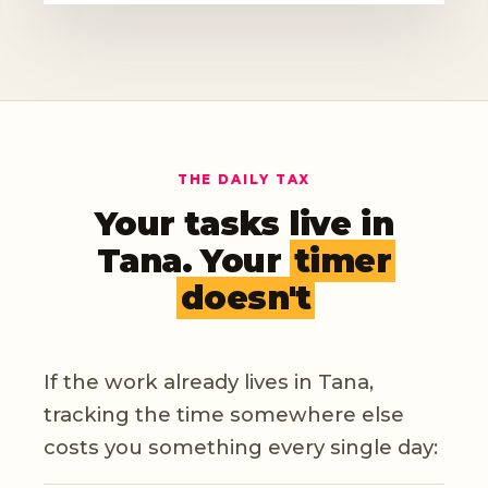
THE DAILY TAX
Your tasks live in
Tana. Your
timer
doesn't
If the work already lives in Tana,
tracking the time somewhere else
costs you something every single day: