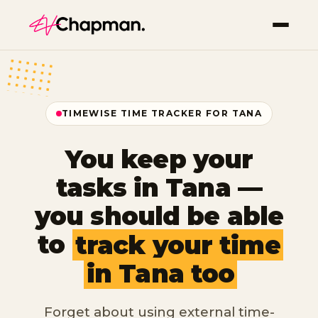
TIMEWISE TIME TRACKER FOR TANA
You keep your
tasks in Tana —
you should be able
to
track your time
in Tana too
Forget about using external time-