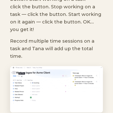
click the button. Stop working on a
task — click the button. Start working
on it again — click the button. OK…
you get it!
Record multiple time sessions on a
task and Tana will add up the total
time.