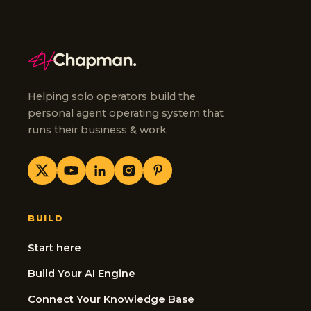
Helping solo operators build the
personal agent operating system that
runs their business & work.
BUILD
Start here
Build Your AI Engine
Connect Your Knowledge Base