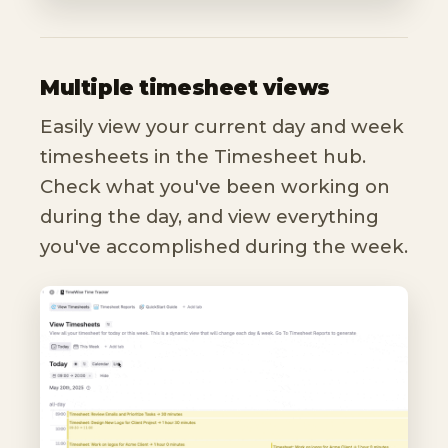
Multiple timesheet views
Easily view your current day and week
timesheets in the Timesheet hub.
Check what you've been working on
during the day, and view everything
you've accomplished during the week.