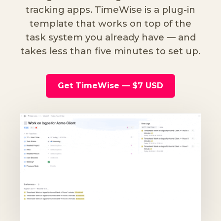
tracking apps. TimeWise is a plug-in
template that works on top of the
task system you already have — and
takes less than five minutes to set up.
Get TimeWise — $7 USD