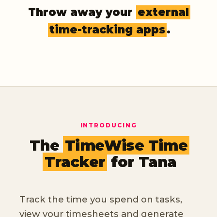
Throw away your
external
time-tracking apps
.
INTRODUCING
The
TimeWise Time
Tracker
for Tana
Track the time you spend on tasks,
view your timesheets and generate