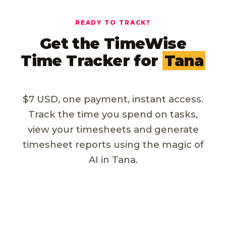
READY TO TRACK?
Get the TimeWise
Time Tracker for
Tana
$7 USD, one payment, instant access.
Track the time you spend on tasks,
view your timesheets and generate
timesheet reports using the magic of
AI in Tana.