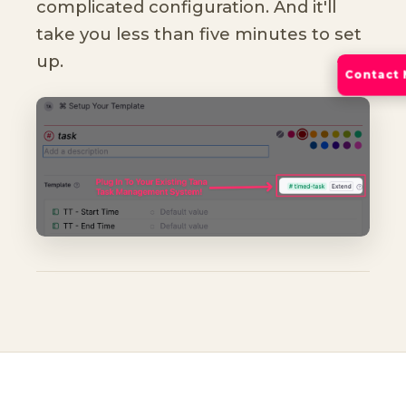
complicated configuration. And it'll
take you less than five minutes to set
up.
Contact