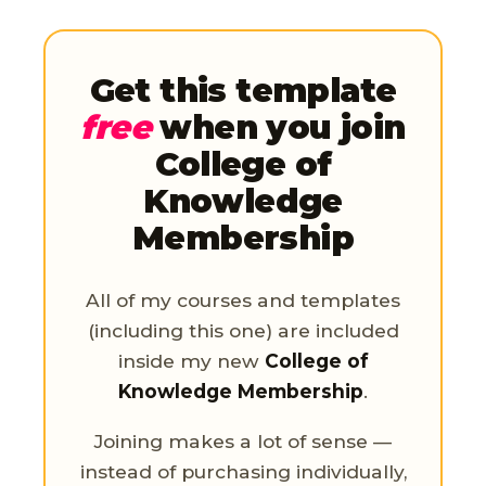
Get this template
free
when you join
College of
Knowledge
Membership
All of my courses and templates
(including this one) are included
inside my new
College of
Knowledge Membership
.
Joining makes a lot of sense —
instead of purchasing individually,