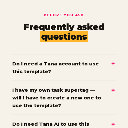
BEFORE YOU ASK
Frequently asked
questions
Do I need a Tana account to use
this template?
I have my own task supertag —
will I have to create a new one to
use the template?
Do I need Tana AI to use this