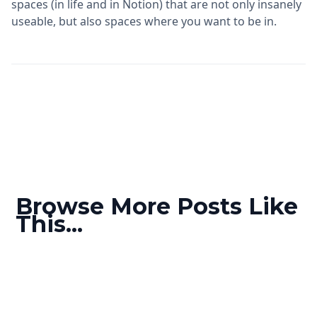
spaces (in life and in Notion) that are not only insanely
useable, but also spaces where you want to be in.
Browse More Posts Like
This...