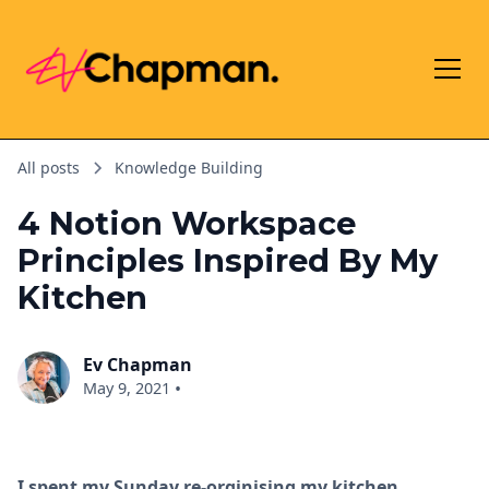
All posts
Knowledge Building
4 Notion Workspace
Principles Inspired By My
Kitchen
Ev Chapman
•
May 9, 2021
I spent my Sunday re-orginising my kitchen.