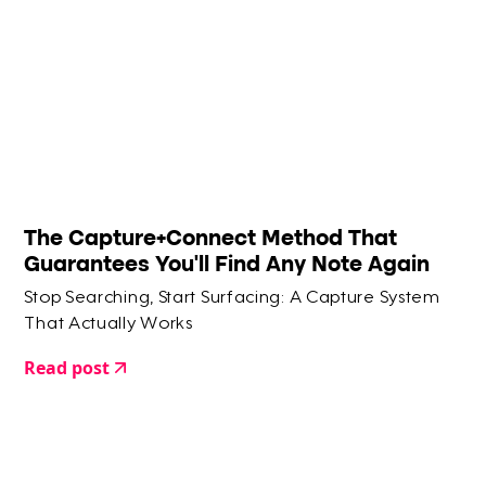
The Capture+Connect Method That
Guarantees You'll Find Any Note Again
Stop Searching, Start Surfacing: A Capture System
That Actually Works
Read post