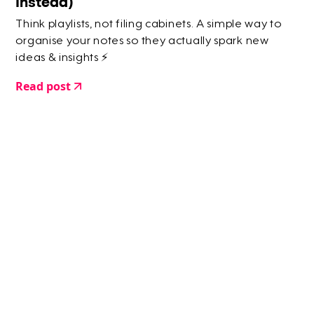
Instead)
Think playlists, not filing cabinets. A simple way to
organise your notes so they actually spark new
ideas & insights ⚡️
Read post