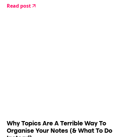
Read post
Why Topics Are A Terrible Way To
Organise Your Notes (& What To Do