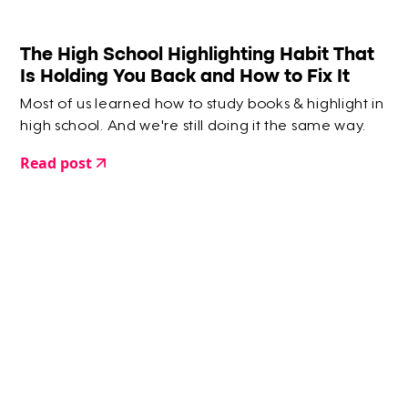
The High School Highlighting Habit That
Is Holding You Back and How to Fix It
Most of us learned how to study books & highlight in
high school. And we're still doing it the same way.
Read post