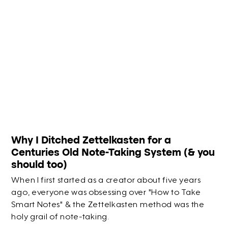
Why I Ditched Zettelkasten for a
Centuries Old Note-Taking System (& you
should too)
When I first started as a creator about five years
ago, everyone was obsessing over "How to Take
Smart Notes" & the Zettelkasten method was the
holy grail of note-taking.