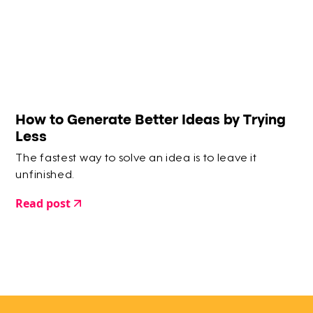
How to Generate Better Ideas by Trying
Less
The fastest way to solve an idea is to leave it
unfinished.
Read post