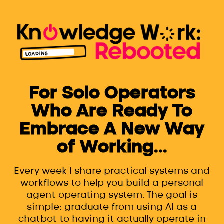
For Solo Operators
Who Are Ready To
Embrace A New Way
of Working...
Every week I share practical systems and
workflows to help you build a personal
agent operating system. The goal is
simple: graduate from using AI as a
chatbot to having it actually operate in