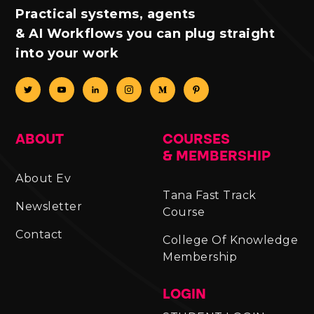
Practical systems, agents
& AI Workflows you can plug straight
into your work
ABOUT
COURSES
& MEMBERSHIP
About Ev
Tana Fast Track
Newsletter
Course
Contact
College Of Knowledge
Membership
LOGIN