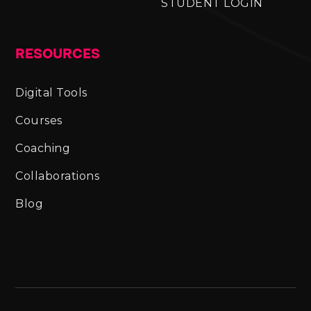
STUDENT LOGIN
RESOURCES
Digital Tools
Courses
Coaching
Collaborations
Blog