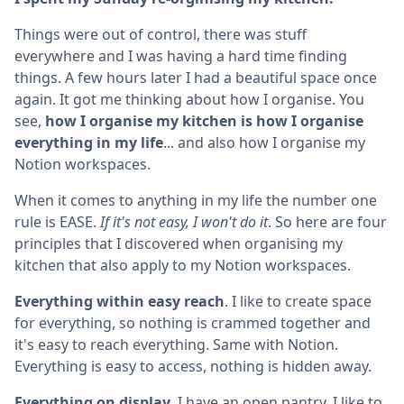
Things were out of control, there was stuff
everywhere and I was having a hard time finding
things. A few hours later I had a beautiful space once
again. It got me thinking about how I organise. You
see,
how I organise my kitchen is how I organise
everything in my life
... and also how I organise my
Notion workspaces.
When it comes to anything in my life the number one
rule is EASE.
If it's not easy, I won't do it
. So here are four
principles that I discovered when organising my
kitchen that also apply to my Notion workspaces.
Everything within easy reach
. I like to create space
for everything, so nothing is crammed together and
it's easy to reach everything. Same with Notion.
Everything is easy to access, nothing is hidden away.
Everything on display
. I have an open pantry. I like to