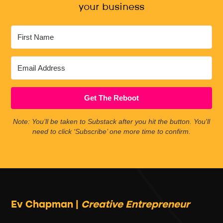
your business
Get The Reboot
Note: You’ll be taken to Substack after you hit the button. You'll
need to click ‘Subscribe’ one more time to confirm.
Ev Chapman |
Creative Entrepreneur