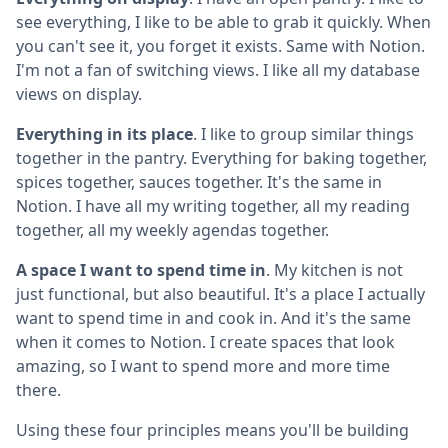
see everything, I like to be able to grab it quickly. When
you can't see it, you forget it exists. Same with Notion.
I'm not a fan of switching views. I like all my database
views on display.
Everything in its place
. I like to group similar things
together in the pantry. Everything for baking together,
spices together, sauces together. It's the same in
Notion. I have all my writing together, all my reading
together, all my weekly agendas together.
A space I want to spend time in
. My kitchen is not
just functional, but also beautiful. It's a place I actually
want to spend time in and cook in. And it's the same
when it comes to Notion. I create spaces that look
amazing, so I want to spend more and more time
there.
Using these four principles means you'll be building