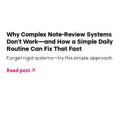
Why Complex Note-Review Systems
Don’t Work—and How a Simple Daily
Routine Can Fix That Fast
Forget rigid systems—try this simple approach.
Read post