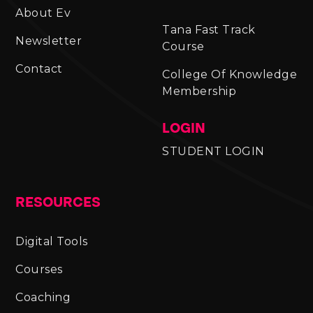
About Ev
Tana Fast Track
Newsletter
Course
Contact
College Of Knowledge
Membership
LOGIN
STUDENT LOGIN
RESOURCES
Digital Tools
Courses
Coaching