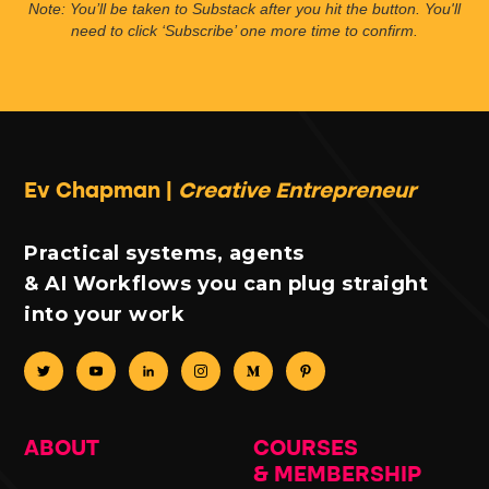
Note: You’ll be taken to Substack after you hit the button. You'll
need to click ‘Subscribe’ one more time to confirm.
Ev Chapman |
Creative Entrepreneur
Practical systems, agents
& AI Workflows you can plug straight
into your work
ABOUT
COURSES
& MEMBERSHIP