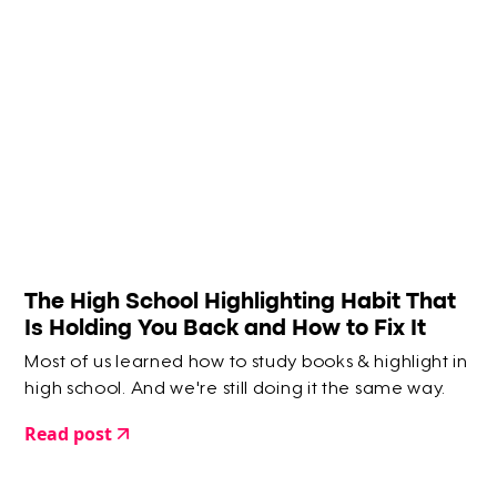
The High School Highlighting Habit That
Is Holding You Back and How to Fix It
Most of us learned how to study books & highlight in
high school. And we're still doing it the same way.
Read post