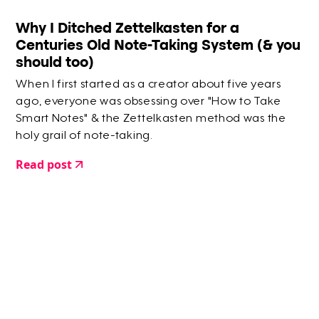
Why I Ditched Zettelkasten for a
Centuries Old Note-Taking System (& you
should too)
When I first started as a creator about five years
ago, everyone was obsessing over "How to Take
Smart Notes" & the Zettelkasten method was the
holy grail of note-taking.
Read post