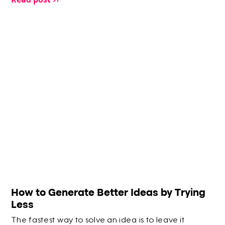
How to Generate Better Ideas by Trying
Less
The fastest way to solve an idea is to leave it