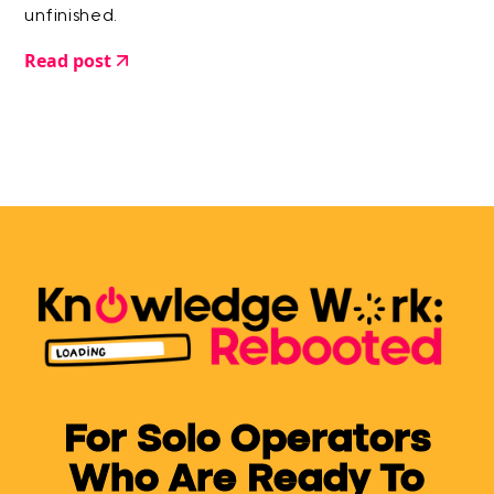
unfinished.
Read post
For Solo Operators
Who Are Ready To