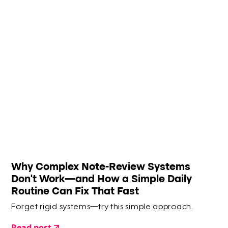
Why Complex Note-Review Systems
Don’t Work—and How a Simple Daily
Routine Can Fix That Fast
Forget rigid systems—try this simple approach.
Read post