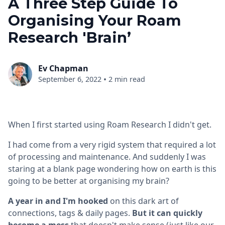
A Three Step Guide To
Organising Your Roam
Research 'Brain’
Ev Chapman
•
September 6, 2022
2 min read
When I first started using Roam Research I didn't get.
I had come from a very rigid system that required a lot
of processing and maintenance. And suddenly I was
staring at a blank page wondering how on earth is this
going to be better at organising my brain?
A year in and I'm hooked
on this dark art of
connections, tags & daily pages.
But it can quickly
become a mess
that doesn't make sense (just like our