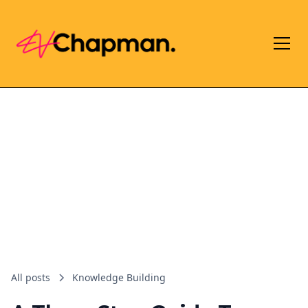
All posts
Knowledge Building