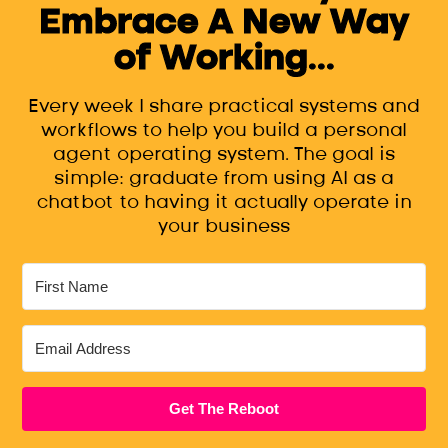
Embrace A New Way
of Working...
Every week I share practical systems and
workflows to help you build a personal
agent operating system. The goal is
simple: graduate from using AI as a
chatbot to having it actually operate in
your business
Get The Reboot