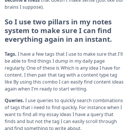
brains I suppose).
So I use two pillars in my notes
system to make sure I can find
everything again in an instant.
Tags.
I have a few tags that I use to make sure that I'll
be able to find things I dump in my daily page
regularly. One of these is Which is any idea I have for
content. I then pair that tag with a content type tag
like By using this combo I can easily find content ideas
again when I'm ready to start writing.
Queries.
I use queries to quickly search combinations
of tags that i need to find quickly. For instance when I
want to find all my essay ideas I have a query that
finds and but not the tag I can easily scroll through
and find something to write about.