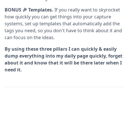
BONUS 🎉 Templates.
If you really want to skyrocket
how quickly you can get things into your capture
systems, set up templates that automatically add the
tags you need, so you don't have to think about it and
can focus on the ideas.
By using these three pillars I can quickly & easily
dump everything into my daily page quickly, forget
about it and know that it will be there later when I
need it.