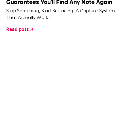
Guarantees You'll Find Any Note Again
Stop Searching, Start Surfacing: A Capture System
That Actually Works
Read post