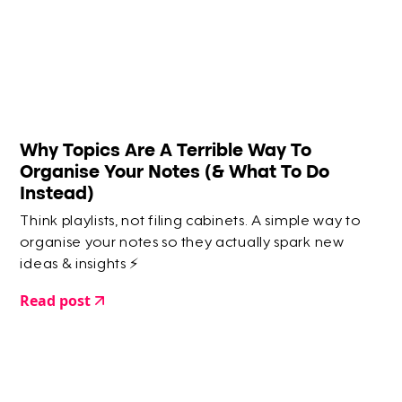
Why Topics Are A Terrible Way To
Organise Your Notes (& What To Do
Instead)
Think playlists, not filing cabinets. A simple way to
organise your notes so they actually spark new
ideas & insights ⚡️
Read post