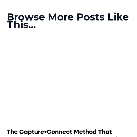
Browse More Posts Like
This...
The Capture+Connect Method That