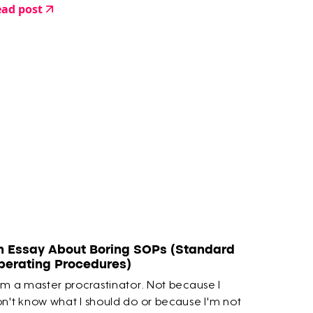
ad post
n Essay About Boring SOPs (Standard
perating Procedures)
am a master procrastinator. Not because I
n't know what I should do or because I'm not