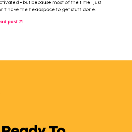
tivated - but because most of the time I just
n't have the headspace to get stuff done.
ad post
 Ready To