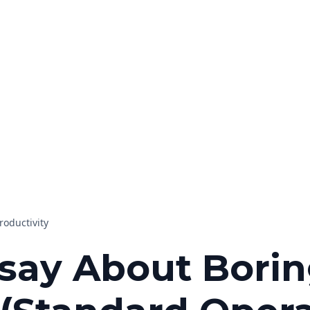
roductivity
say About Bori