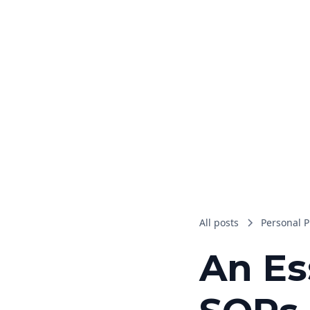
All posts
Personal P
An Es