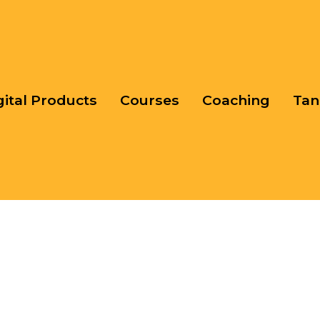
gital Products
Courses
Coaching
Tan