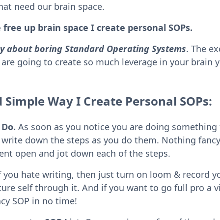
that need our brain space.
 free up brain space I create personal SOPs.
say about boring Standard Operating Systems
. The ex
are going to create so much leverage in your brain
d Simple Way I Create Personal SOPs:
 Do.
As soon as you notice you are doing something 
to write down the steps as you do them. Nothing fancy
nt open and jot down each of the steps.
f you hate writing, then just turn on loom & record y
ure self through it. And if you want to go full pro a vi
ncy SOP in no time!