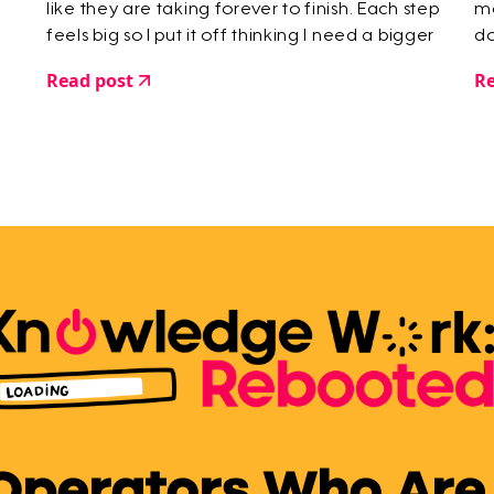
like they are taking forever to finish. Each step
mo
feels big so I put it off thinking I need a bigger
do
chunk of time to deal with it.
Read post
Re
 Operators Who Are