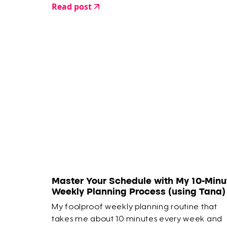
Read post
Master Your Schedule with My 10-Minu
Weekly Planning Process (using Tana)
My foolproof weekly planning routine that
takes me about 10 minutes every week and