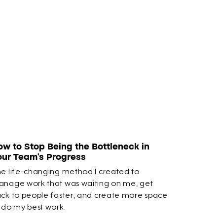
ow to Stop Being the Bottleneck in
our Team’s Progress
e life-changing method I created to
nage work that was waiting on me, get
ck to people faster, and create more space
 do my best work.