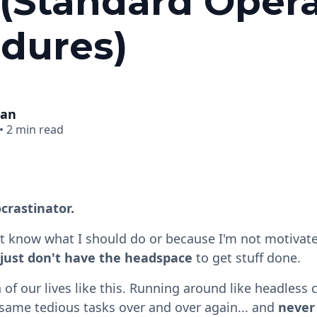
(Standard Oper
dures)
man
•
2 min read
crastinator.
t know what I should do or because I'm not motivat
 just don't have the headspace
to get stuff done.
f our lives like this. Running around like headless 
same tedious tasks over and over again... and
never