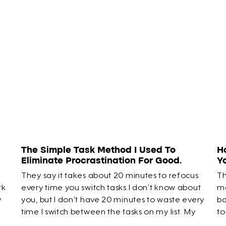
The Simple Task Method I Used To
H
Eliminate Procrastination For Good.
Y
They say it takes about 20 minutes to refocus
Th
rk
every time you switch tasks.I don’t know about
ma
y
you, but I don’t have 20 minutes to waste every
ba
time I switch between the tasks on my list. My
to
time is limited. So I created a way to skip that