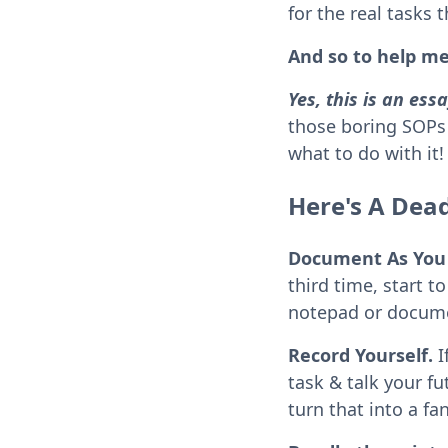
for the real tasks 
And so to help me
Yes, this is an es
those boring SOPs 
what to do with it!
Here's A Dea
Document As You
third time, start 
notepad or docume
Record Yourself.
I
task & talk your fut
turn that into a fa