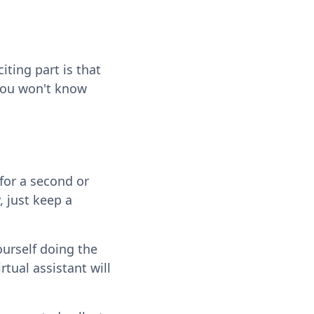
citing part is that
 you won't know
for a second or
, just keep a
ourself doing the
rtual assistant will