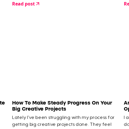
Read post
Re
20 minute hazy moment where you’re faffing
around…
te
How To Make Steady Progress On Your
A
Big Creative Projects
O
Lately I’ve been struggling with my process for
I 
getting big creative projects done. They feel
do