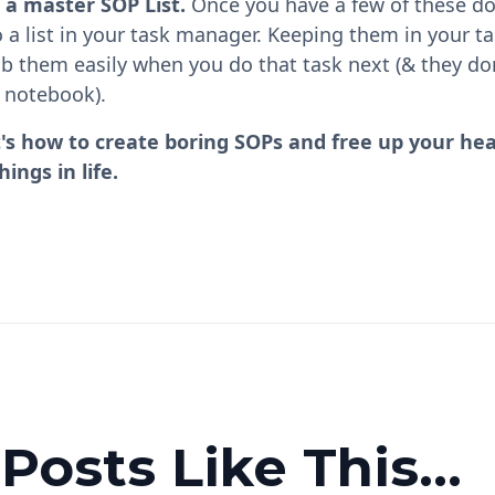
 a master SOP List.
Once you have a few of these d
 a list in your task manager. Keeping them in your 
 them easily when you do that task next (& they don
 notebook).
at's how to create boring SOPs and free up your he
ings in life.
osts Like This...