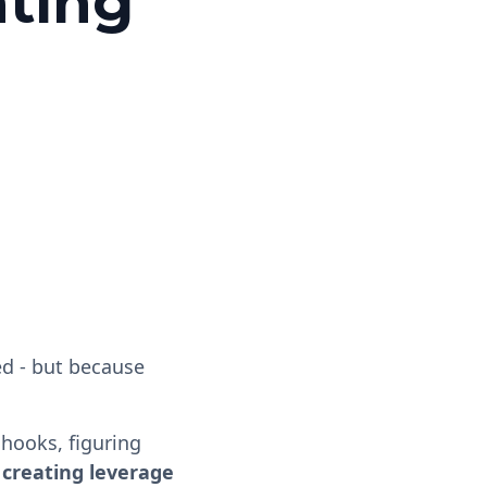
ating
ed - but because
chooks, figuring
 creating leverage