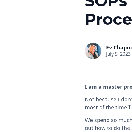
SOPs 
Proce
Ev Chap
July 5, 2023
I am a master pro
Not because I don'
most of the time
I
We spend so much o
out how to do the 