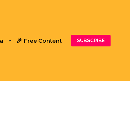
a
🎉 Free Content
SUBSCRIBE