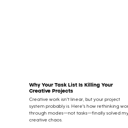
Why Your Task List Is Killing Your
Creative Projects
Creative work isn't linear, but your project
system probably is. Here's how rethinking wo
through modes—not tasks—finally solved m
creative chaos.