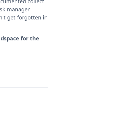
ocumented collect
task manager
't get forgotten in
adspace for the