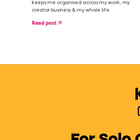
keeps me organised across my work, my
creator business & my whole life.
Read post
For Solo