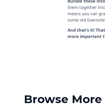
Bundle these into
them together into
means you can grab
some old Evernote
And that's it! Th
more important th
Browse More P