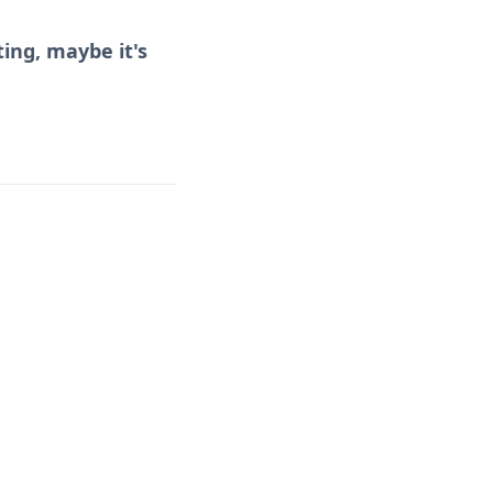
ing, maybe it's