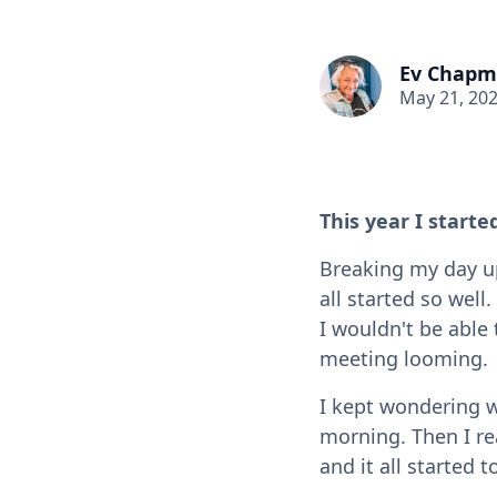
Ev Chap
May 21, 20
This year I start
Breaking my day up
all started so wel
I wouldn't be able 
meeting looming.
I kept wondering 
morning. Then I r
and it all started 