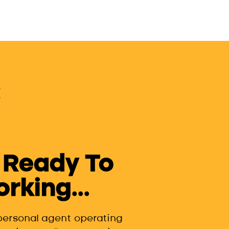
 Ready To
king...
 personal agent operating