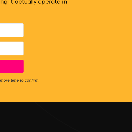
ng it actually operate in
e more time to confirm.