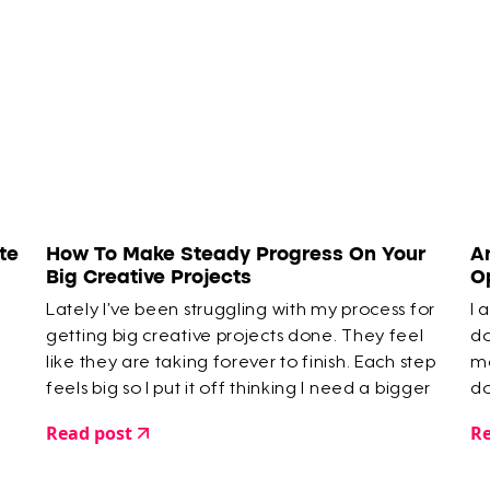
te
How To Make Steady Progress On Your
A
Big Creative Projects
O
Lately I’ve been struggling with my process for
I 
getting big creative projects done. They feel
do
like they are taking forever to finish. Each step
mo
feels big so I put it off thinking I need a bigger
do
chunk of time to deal with it.
Read post
Re