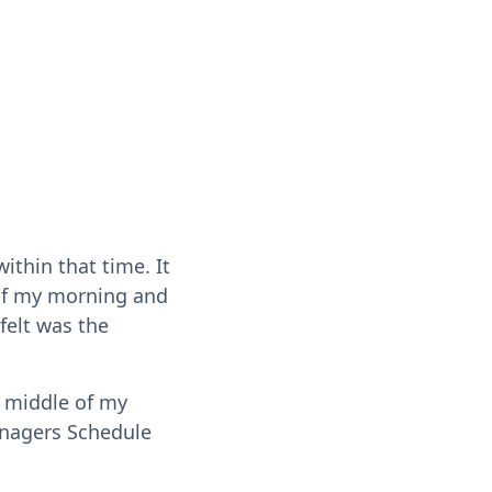
thin that time. It
 of my morning and
 felt was the
 middle of my
anagers Schedule