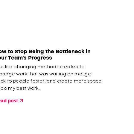
ow to Stop Being the Bottleneck in
our Team’s Progress
e life-changing method I created to
nage work that was waiting on me, get
ck to people faster, and create more space
 do my best work.
ad post