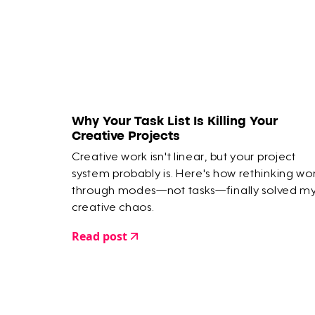
Why Your Task List Is Killing Your
Creative Projects
Creative work isn't linear, but your project
system probably is. Here's how rethinking wo
through modes—not tasks—finally solved m
creative chaos.
Read post