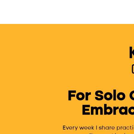
For Solo
Embrac
Every week I share pract