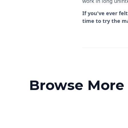
work in long unint
If you've ever fe
time to try the m
Browse More P