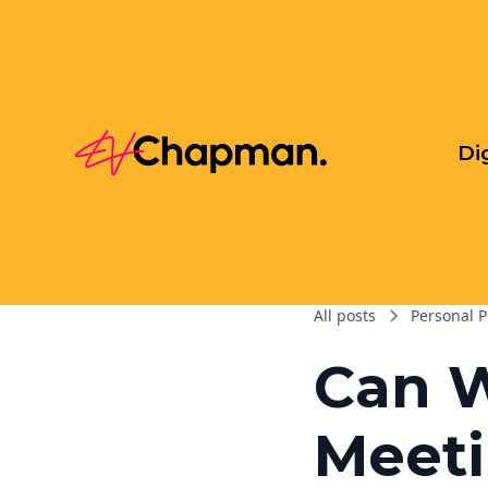
Di
All posts
Personal P
Can 
Meeti