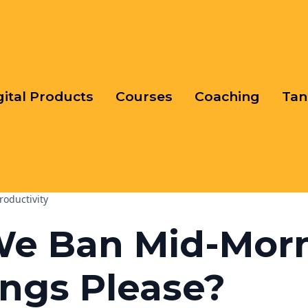
gital Products
Courses
Coaching
Tan
roductivity
We Ban Mid-Mor
ngs Please?