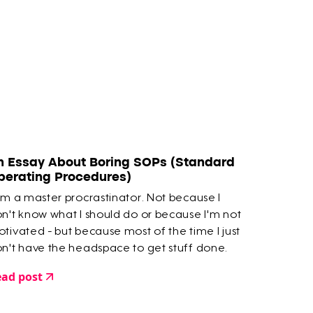
n Essay About Boring SOPs (Standard
perating Procedures)
am a master procrastinator. Not because I
n't know what I should do or because I'm not
tivated - but because most of the time I just
n't have the headspace to get stuff done.
ad post