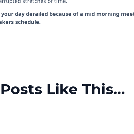
errupted stretches of time.
lt your day derailed because of a mid morning meet
akers schedule.
osts Like This...