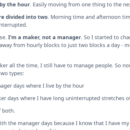
by the hour
. Easily moving from one thing to the ne
e divided into two
. Morning time and afternoon ti
nterrupted.
nse.
I'm a maker, not a manager
. So I started to ch
way from hourly blocks to just two blocks a day - 
ker all the time, I still have to manage people. So no
two types:
ger days where I live by the hour
er days where I have long uninterrupted stretches of
f both.
ith the manager days because I know that I have my