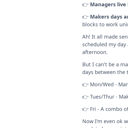
👉
Managers live 
👉
Makers days ar
blocks to work uni
Ah! It all made se
scheduled my day a
afternoon.
But I can't be a ma
days between the 
👉 Mon/Wed - Mana
👉 Tues/Thur - Mak
👉 Fri - A combo o
Now I'm even ok w