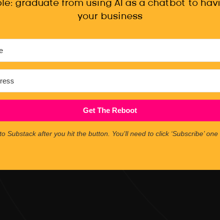
le: graduate from using AI as a chatbot to havi
your business
Get The Reboot
to Substack after you hit the button. You'll need to click ‘Subscribe’ on