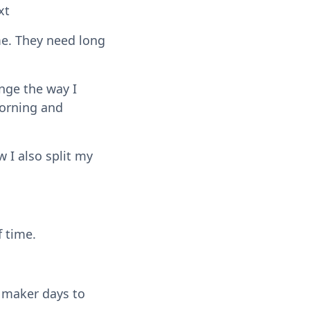
xt
me. They need long
ange the way I
morning and
w I also split my
 time.
 maker days to