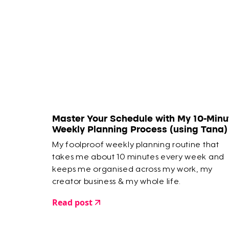
Master Your Schedule with My 10-Minu
Weekly Planning Process (using Tana)
My foolproof weekly planning routine that
takes me about 10 minutes every week and
keeps me organised across my work, my
creator business & my whole life.
Read post