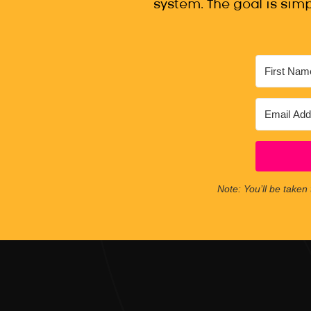
system. The goal is simp
Note: You’ll be taken 