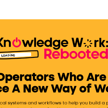
 Operators Who Are
e A New Way of Wor
ical systems and workflows to help you build a