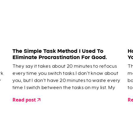
The Simple Task Method I Used To
H
Eliminate Procrastination For Good.
Y
They say it takes about 20 minutes to refocus
Th
rk
every time you switch tasks.I don’t know about
ma
y
you, but I don’t have 20 minutes to waste every
ba
time I switch between the tasks on my list. My
to
time is limited. So I created a way to skip that
Read post
Re
20 minute hazy moment where you’re faffing
around…