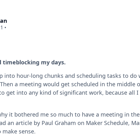
man
21
•
ed timeblocking my days.
 into hour-long chunks and scheduling tasks to do wi
l. Then a meeting would get scheduled in the middle
to get into any kind of significant work, because all I
why it bothered me so much to have a meeting in the
ead an article by Paul Graham on Maker Schedule, M
to make sense.