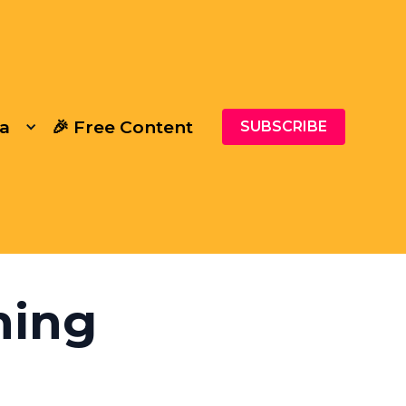
a
🎉 Free Content
SUBSCRIBE
ning