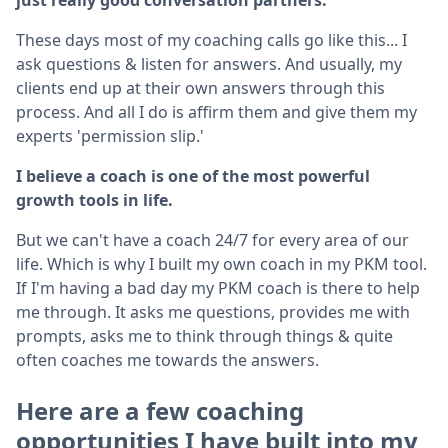
These days most of my coaching calls go like this... I
ask questions & listen for answers. And usually, my
clients end up at their own answers through this
process. And all I do is affirm them and give them my
experts 'permission slip.'
I believe a coach is one of the most powerful
growth tools in life.
But we can't have a coach 24/7 for every area of our
life. Which is why I built my own coach in my PKM tool.
If I'm having a bad day my PKM coach is there to help
me through. It asks me questions, provides me with
prompts, asks me to think through things & quite
often coaches me towards the answers.
Here are a few coaching
opportunities I have built into my