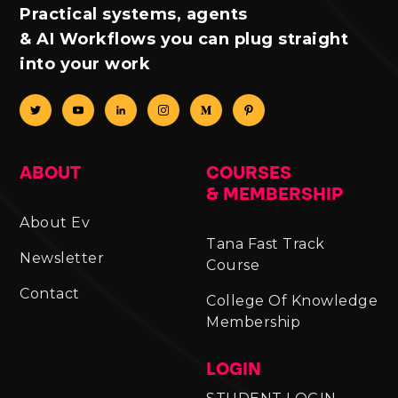
Practical systems, agents
& AI Workflows you can plug straight
into your work
ABOUT
COURSES
& MEMBERSHIP
About Ev
Tana Fast Track
Newsletter
Course
Contact
College Of Knowledge
Membership
LOGIN