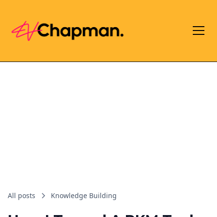
All posts
Knowledge Building