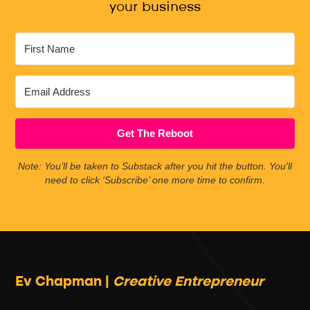
your business
Get The Reboot
Note: You’ll be taken to Substack after you hit the button. You'll
need to click ‘Subscribe’ one more time to confirm.
Ev Chapman |
Creative Entrepreneur