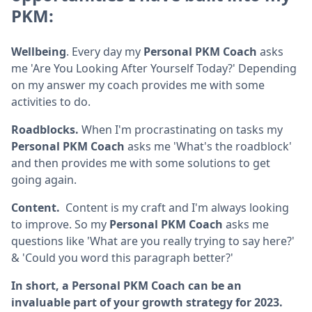
PKM:
Wellbeing
. Every day my
Personal PKM Coach
asks
me 'Are You Looking After Yourself Today?' Depending
on my answer my coach provides me with some
activities to do.
Roadblocks.
When I'm procrastinating on tasks my
Personal PKM Coach
asks me 'What's the roadblock'
and then provides me with some solutions to get
going again.
Content.
Content is my craft and I'm always looking
to improve. So my
Personal PKM Coach
asks me
questions like 'What are you really trying to say here?'
& 'Could you word this paragraph better?'
In short, a Personal PKM Coach can be an
invaluable part of your growth strategy for 2023.