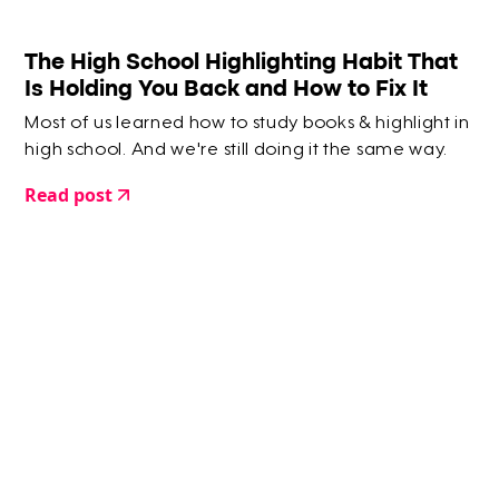
The High School Highlighting Habit That
Is Holding You Back and How to Fix It
Most of us learned how to study books & highlight in
high school. And we're still doing it the same way.
Read post