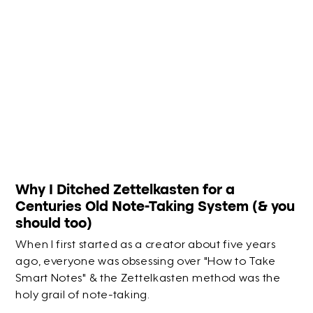
Why I Ditched Zettelkasten for a
Centuries Old Note-Taking System (& you
should too)
When I first started as a creator about five years
ago, everyone was obsessing over "How to Take
Smart Notes" & the Zettelkasten method was the
holy grail of note-taking.