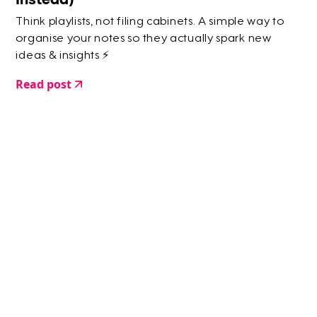
Think playlists, not filing cabinets. A simple way to
organise your notes so they actually spark new
ideas & insights ⚡️
Read post