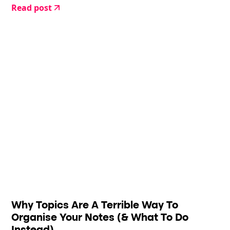
Read post
Why Topics Are A Terrible Way To
Organise Your Notes (& What To Do
Instead)