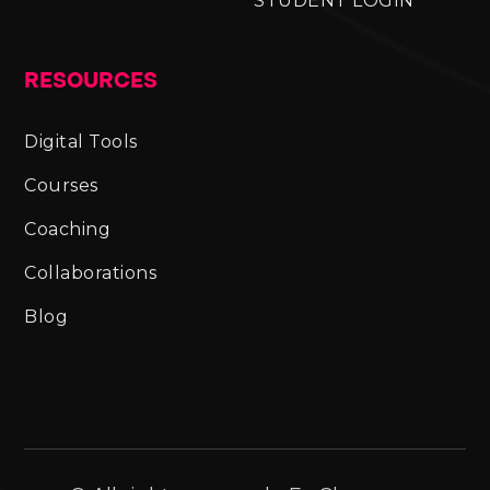
STUDENT LOGIN
RESOURCES
Digital Tools
Courses
Coaching
Collaborations
Blog