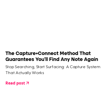
The Capture+Connect Method That
Guarantees You'll Find Any Note Again
Stop Searching, Start Surfacing: A Capture System
That Actually Works
Read post