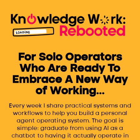
For Solo Operators
Who Are Ready To
Embrace A New Way
of Working...
Every week I share practical systems and
workflows to help you build a personal
agent operating system. The goal is
simple: graduate from using AI as a
chatbot to having it actually operate in