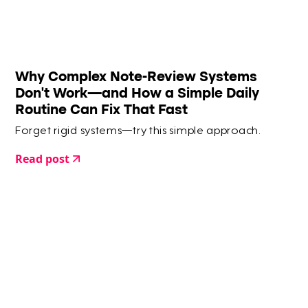
Why Complex Note-Review Systems
Don’t Work—and How a Simple Daily
Routine Can Fix That Fast
Forget rigid systems—try this simple approach.
Read post