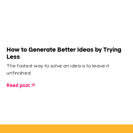
How to Generate Better Ideas by Trying
Less
The fastest way to solve an idea is to leave it
unfinished.
Read post