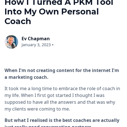
How I Turned A PKM Tool
Into My Own Personal
Coach
Ev Chapman
•
January 3, 2023
When I'm not creating content for the internet I'm
a marketing coach.
It took me a long time to embrace the role of coach in
my life. When I first got started I thought I was
supposed to have all the answers and that was why
my clients were coming to me.
But what I realised is the best coaches are actually
just really good conversation partners.