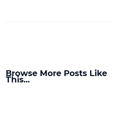
Browse More Posts Like
This...