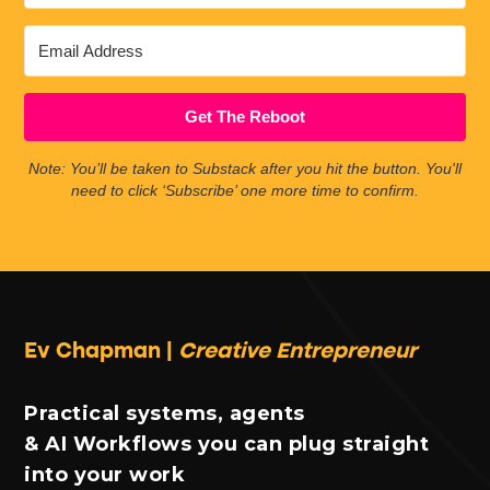
Get The Reboot
Note: You’ll be taken to Substack after you hit the button. You'll
need to click ‘Subscribe’ one more time to confirm.
Ev Chapman |
Creative Entrepreneur
Practical systems, agents
& AI Workflows you can plug straight
into your work