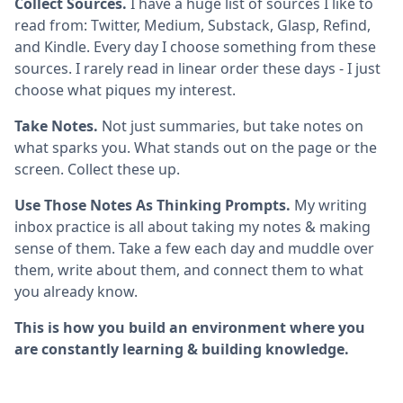
Collect Sources.
I have a huge list of sources I like to
read from: Twitter, Medium, Substack, Glasp, Refind,
and Kindle. Every day I choose something from these
sources. I rarely read in linear order these days - I just
choose what piques my interest.
Take Notes.
Not just summaries, but take notes on
what sparks you. What stands out on the page or the
screen. Collect these up.
Use Those Notes As Thinking Prompts.
My writing
inbox practice is all about taking my notes & making
sense of them. Take a few each day and muddle over
them, write about them, and connect them to what
you already know.
This is how you build an environment where you
are constantly learning & building knowledge.