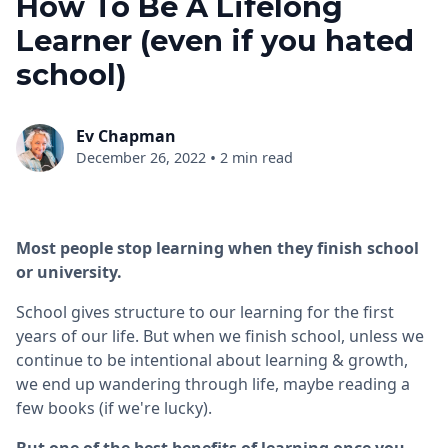
How To Be A Lifelong
Learner (even if you hated
school)
Ev Chapman
•
December 26, 2022
2 min read
Most people stop learning when they finish school
or university.
School gives structure to our learning for the first
years of our life. But when we finish school, unless we
continue to be intentional about learning & growth,
we end up wandering through life, maybe reading a
few books (if we're lucky).
But one of the best benefits of learning once you