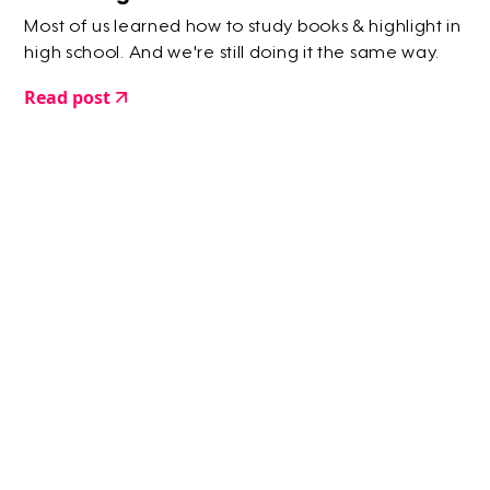
Most of us learned how to study books & highlight in
high school. And we're still doing it the same way.
Read post