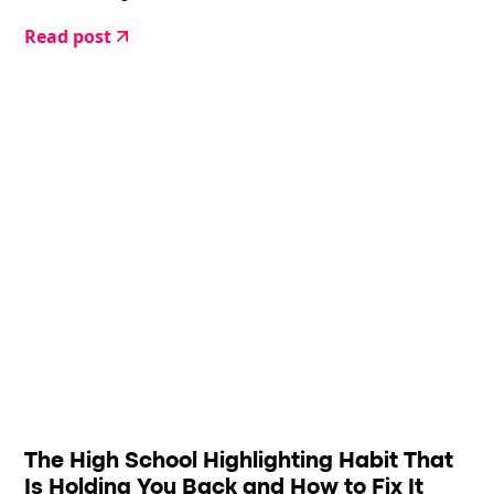
Read post
The High School Highlighting Habit That
Is Holding You Back and How to Fix It