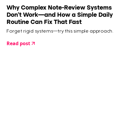
Why Complex Note-Review Systems
Don’t Work—and How a Simple Daily
Routine Can Fix That Fast
Forget rigid systems—try this simple approach.
Read post