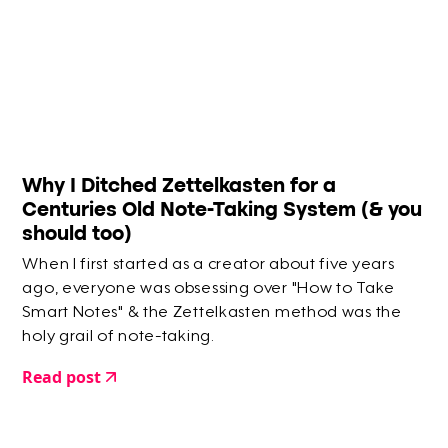
Why I Ditched Zettelkasten for a
Centuries Old Note-Taking System (& you
should too)
When I first started as a creator about five years
ago, everyone was obsessing over "How to Take
Smart Notes" & the Zettelkasten method was the
holy grail of note-taking.
Read post