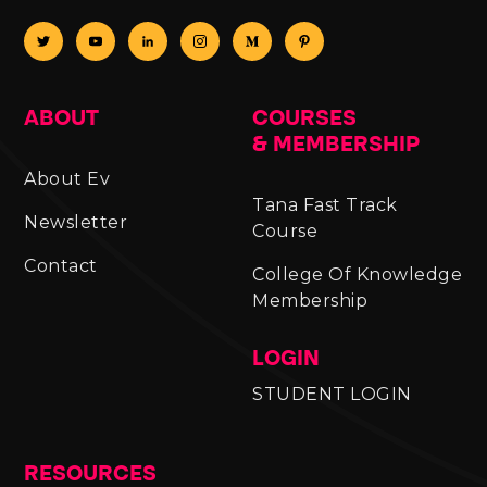
ABOUT
COURSES
& MEMBERSHIP
About Ev
Tana Fast Track
Newsletter
Course
Contact
College Of Knowledge
Membership
LOGIN
STUDENT LOGIN
RESOURCES