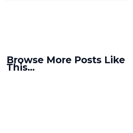
Browse More Posts Like
This...