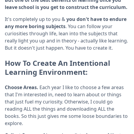
leave school is you get to construct the curriculum.
It's completely up to you &
you don't have to endure
any more boring subjects
. You can follow your
curiosities through life, lean into the subjects that
really light you up and in theory - actually like learning.
But it doesn't just happen. You have to create it.
How To Create An Intentional
Learning Environment:
Choose Areas.
Each year I like to choose a few areas
that I'm interested in, need to learn about or things
that just fuel my curiosity. Otherwise, I could go
reading ALL the things and downloading ALL the
books. So this just gives me some loose boundaries to
explore.