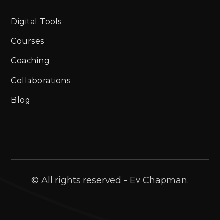
Digital Tools
Courses
Coaching
Collaborations
Blog
© All rights reserved - Ev Chapman.