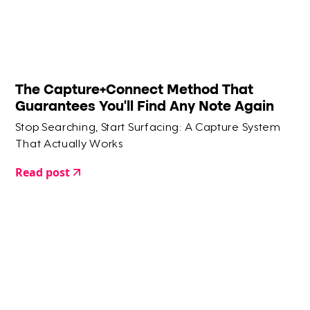
The Capture+Connect Method That
Guarantees You'll Find Any Note Again
Stop Searching, Start Surfacing: A Capture System
That Actually Works
Read post