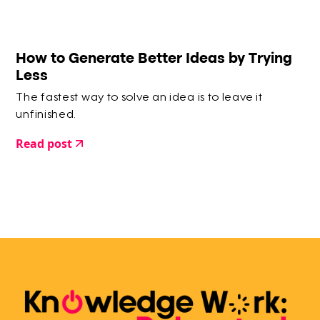
How to Generate Better Ideas by Trying
Less
The fastest way to solve an idea is to leave it
unfinished.
Read post