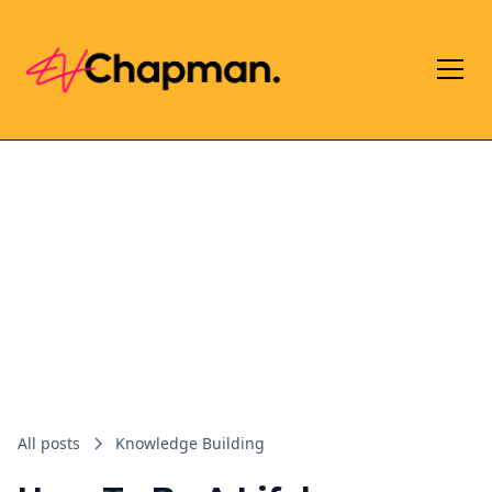
All posts
Knowledge Building