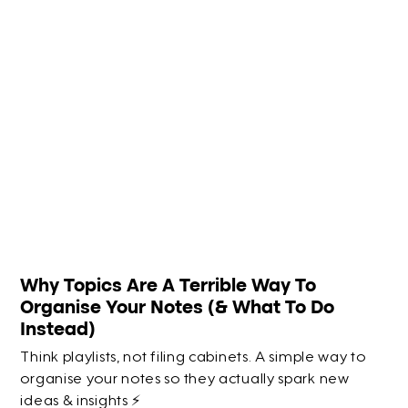
Why Topics Are A Terrible Way To
Organise Your Notes (& What To Do
Instead)
Think playlists, not filing cabinets. A simple way to
organise your notes so they actually spark new
ideas & insights ⚡️