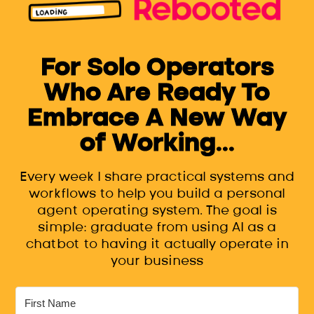
For Solo Operators
Who Are Ready To
Embrace A New Way
of Working...
Every week I share practical systems and
workflows to help you build a personal
agent operating system. The goal is
simple: graduate from using AI as a
chatbot to having it actually operate in
your business