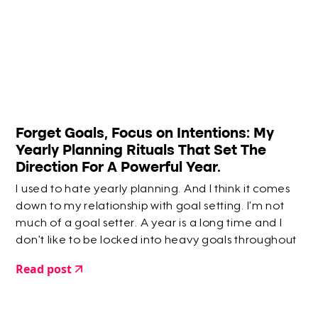
Forget Goals, Focus on Intentions: My
Yearly Planning Rituals That Set The
Direction For A Powerful Year.
I used to hate yearly planning. And I think it comes
down to my relationship with goal setting. I’m not
much of a goal setter. A year is a long time and I
don’t like to be locked into heavy goals throughout
the year.
Read post