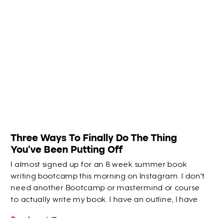
Three Ways To Finally Do The Thing
You've Been Putting Off
I almost signed up for an 8 week summer book
writing bootcamp this morning on Instagram. I don't
need another Bootcamp or mastermind or course
to actually write my book. I have an outline, I have
half the content for it already! But I thought maybe