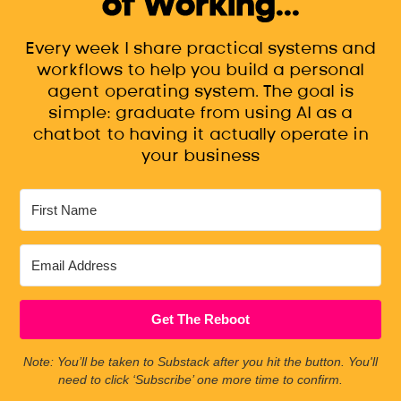
of Working...
Every week I share practical systems and
workflows to help you build a personal
agent operating system. The goal is
simple: graduate from using AI as a
chatbot to having it actually operate in
your business
Get The Reboot
Note: You’ll be taken to Substack after you hit the button. You'll
need to click ‘Subscribe’ one more time to confirm.