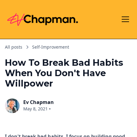
All posts
Self-Improvement
How To Break Bad Habits
When You Don't Have
Willpower
Ev Chapman
•
May 8, 2021
I don't break bad habits. I focus on building good