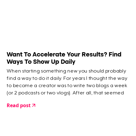
Want To Accelerate Your Results? Find
Ways To Show Up Daily
When starting something new you should probably
find a way to do it daily. For years I thought the way
to become a creator was to write two blogs a week
(or 2 podcasts or two vlogs). After all, that seemed
like a reasonable amount of writing each week.
Read post