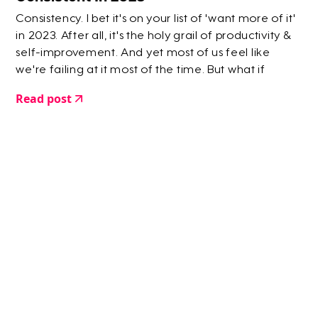
Consistency. I bet it's on your list of 'want more of it'
in 2023. After all, it's the holy grail of productivity &
self-improvement. And yet most of us feel like
we're failing at it most of the time. But what if
locking yourself into a rigid view of consistency is
Read post
actually hindering you rather than helping you?