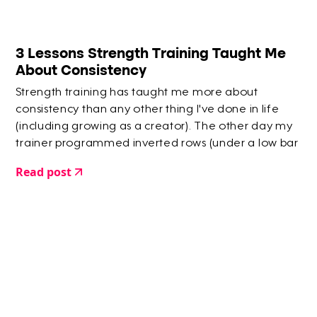
3 Lessons Strength Training Taught Me
About Consistency
Strength training has taught me more about
consistency than any other thing I've done in life
(including growing as a creator). The other day my
trainer programmed inverted rows (under a low bar
and pulling/rowing up). Every time I've attempted
Read post
them before I have had to do them in batches. So
when she said 15 reps I yelled an expletive in my
head.