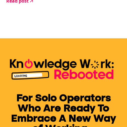
Read post
this is what I need to get this thing finished.
For Solo Operators
Who Are Ready To
Embrace A New Way