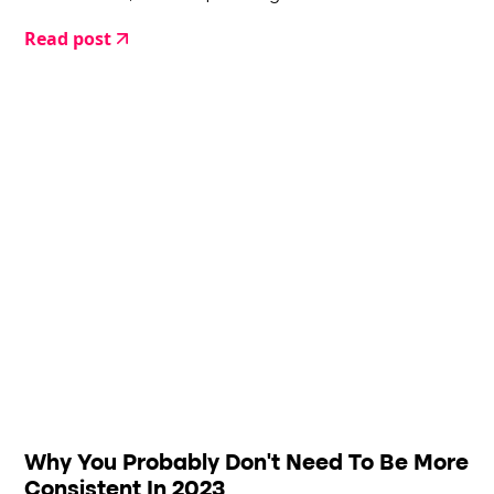
place.
Read post
Why You Probably Don't Need To Be More
Consistent In 2023