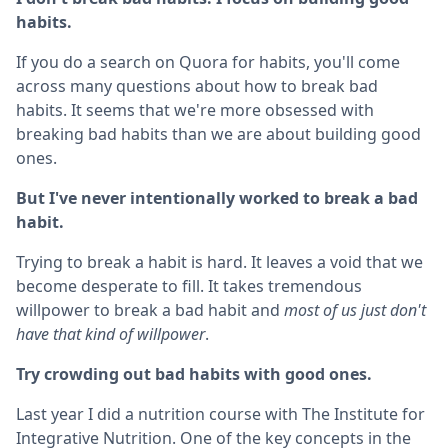
habits.
If you do a search on Quora for habits, you'll come
across many questions about how to break bad
habits. It seems that we're more obsessed with
breaking bad habits than we are about building good
ones.
But I've never intentionally worked to break a bad
habit.
Trying to break a habit is hard. It leaves a void that we
become desperate to fill. It takes tremendous
willpower to break a bad habit and
most of us just don't
have that kind of willpower
.
Try crowding out bad habits with good ones.
Last year I did a nutrition course with The Institute for
Integrative Nutrition. One of the key concepts in the