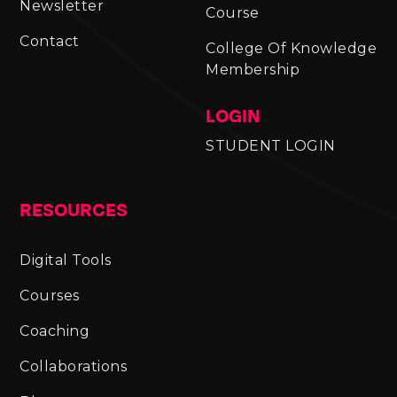
Newsletter
Course
Contact
College Of Knowledge
Membership
LOGIN
STUDENT LOGIN
RESOURCES
Digital Tools
Courses
Coaching
Collaborations