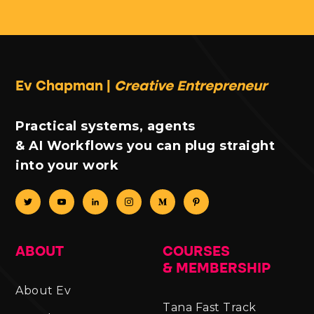
Ev Chapman |
Creative Entrepreneur
Practical systems, agents
& AI Workflows you can plug straight
into your work
ABOUT
COURSES
& MEMBERSHIP
About Ev
Tana Fast Track