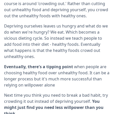
course is around 'crowding out.' Rather than cutting
out unhealthy food and depriving yourself, you crowd
out the unhealthy foods with healthy ones.
Depriving ourselves leaves us hungry and what do we
do when we're hungry? We eat. Which becomes a
vicious dieting cycle. So instead we teach people to
add food into their diet - healthy foods. Eventually
what happens is that the healthy foods crowd out
unhealthy ones.
Eventually, there's a tipping point
when people are
choosing healthy food over unhealthy food. It can be a
longer process but it's much more successful than
relying on willpower alone
Next time you think you need to break a bad habit, try
crowding it out instead of depriving yourself.
You
might just find you need less willpower than you
think.