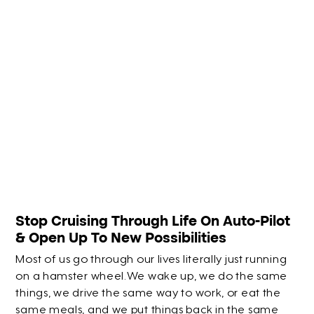
Stop Cruising Through Life On Auto-Pilot
& Open Up To New Possibilities
Most of us go through our lives literally just running
on a hamster wheel.We wake up, we do the same
things, we drive the same way to work, or eat the
same meals, and we put things back in the same