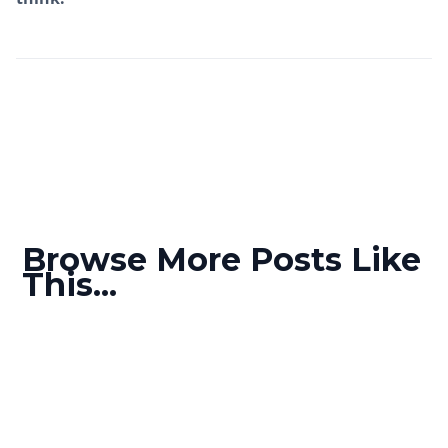
Browse More Posts Like
This...