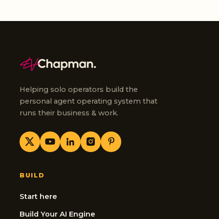
Helping solo operators build the
personal agent operating system that
runs their business & work.
BUILD
Start here
Build Your AI Engine