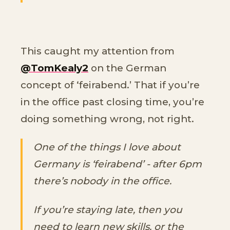
This caught my attention from
@TomKealy2
on the German
concept of ‘feirabend.’ That if you’re
in the office past closing time, you’re
doing something wrong, not right.
One of the things I love about
Germany is ‘feirabend’ - after 6pm
there’s nobody in the office.
If you’re staying late, then you
need to learn new skills, or the