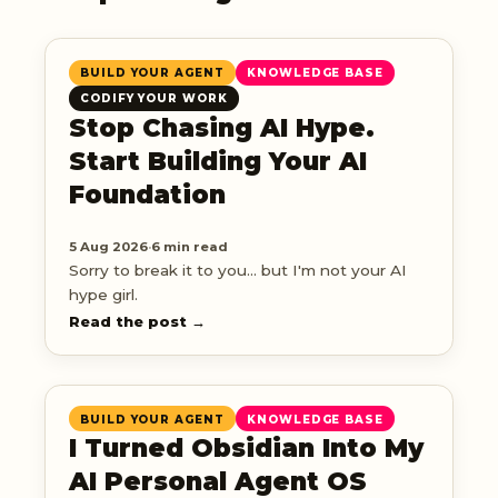
BUILD YOUR AGENT
KNOWLEDGE BASE
CODIFY YOUR WORK
Stop Chasing AI Hype.
Start Building Your AI
Foundation
5 Aug 2026
·
6 min read
Sorry to break it to you... but I'm not your AI
hype girl.
Read the post →
BUILD YOUR AGENT
KNOWLEDGE BASE
I Turned Obsidian Into My
AI Personal Agent OS