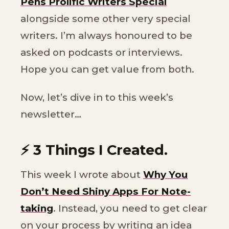
Pens Prolific Writers Special
alongside some other very special
writers. I’m always honoured to be
asked on podcasts or interviews.
Hope you can get value from both.
Now, let’s dive in to this week’s
newsletter…
⚡️ 3 Things I Created.
This week I wrote about
Why You
Don’t Need Shiny Apps For Note-
taking
. Instead, you need to get clear
on your process by writing an idea