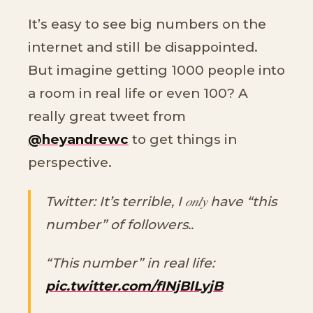
It’s easy to see big numbers on the
internet and still be disappointed.
But imagine getting 1000 people into
a room in real life or even 100? A
really great tweet from
@heyandrewc
to get things in
perspective.
Twitter: It’s terrible, I 𝑜𝑛𝑙𝑦 have “this
number” of followers..
“This number” in real life:
pic.twitter.com/fINjBlLyjB