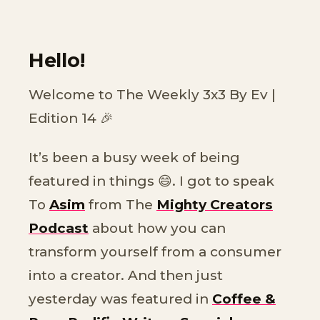
Hello!
Welcome to The Weekly 3x3 By Ev |
Edition 14 🎉
It’s been a busy week of being
featured in things 😄. I got to speak
To
Asim
from The
Mighty Creators
Podcast
about how you can
transform yourself from a consumer
into a creator. And then just
yesterday was featured in
Coffee &