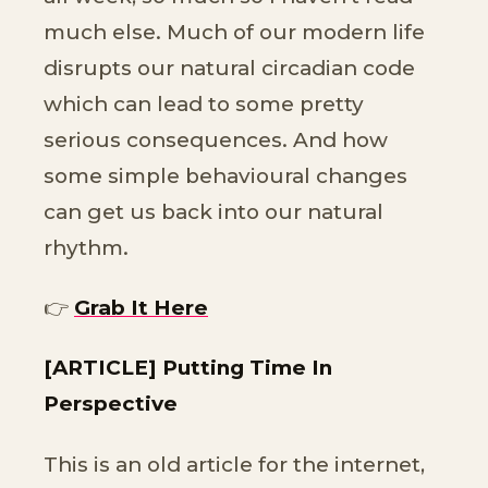
much else. Much of our modern life
disrupts our natural circadian code
which can lead to some pretty
serious consequences. And how
some simple behavioural changes
can get us back into our natural
rhythm.
👉
Grab It Here
[ARTICLE] Putting Time In
Perspective
This is an old article for the internet,