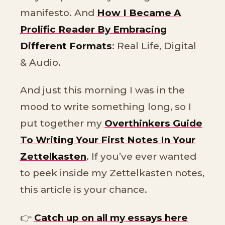
manifesto. And
How I Became A
Prolific Reader By Embracing
Different Formats
: Real Life, Digital
& Audio.
And just this morning I was in the
mood to write something long, so I
put together my
Overthinkers Guide
To Writing Your First Notes In Your
Zettelkasten
. If you’ve ever wanted
to peek inside my Zettelkasten notes,
this article is your chance.
👉
Catch up on all my essays here