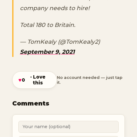
company needs to hire!
Total 180 to Britain.
— TomKealy (@TomKealy2)
September 9, 2021
· Love
No account needed — just tap
♥
0
this
it.
Comments