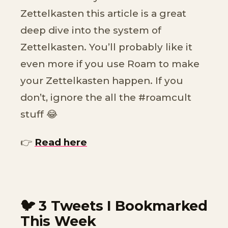
Zettelkasten this article is a great
deep dive into the system of
Zettelkasten. You’ll probably like it
even more if you use Roam to make
your Zettelkasten happen. If you
don’t, ignore the all the #roamcult
stuff 😂
👉
Read here
🐦 3 Tweets I Bookmarked
This Week