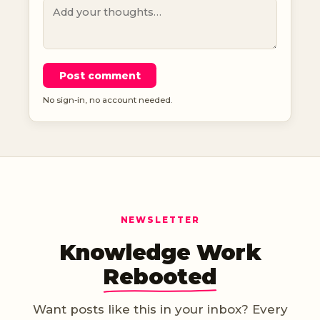
Post comment
No sign-in, no account needed.
NEWSLETTER
Knowledge Work
Rebooted
Want posts like this in your inbox? Every