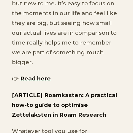
but new to me. It’s easy to focus on
the moments in our life and feel like
they are big, but seeing how small
our actual lives are in comparison to
time really helps me to remember
we are part of something much
bigger.
👉
Read here
[ARTICLE] Roamkasten: A practical
how-to guide to optimise
Zettelaksten in Roam Research
Whatever tool you use for