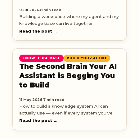
9 Jul 2026
·
8 min read
Building a workspace where my agent and my
knowledge base can live together
Read the post →
KNOWLEDGE BASE
BUILD YOUR AGENT
The Second Brain Your AI
Assistant is Begging You
to Build
11 May 2026
·
7 min read
How to build a knowledge system AI can
actually use — even if every system you've
tried has fizzled out
Read the post →