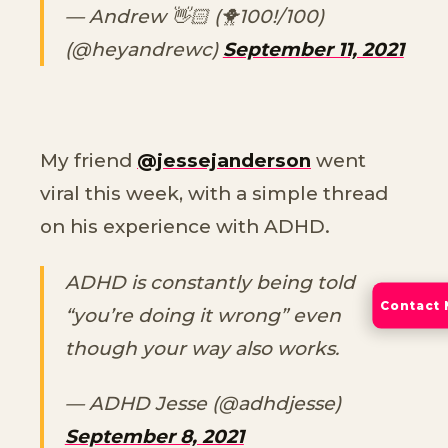
— Andrew 👋🏻 (🐥100!/100)
(@heyandrewc)
September 11, 2021
My friend
@jessejanderson
went
viral this week, with a simple thread
on his experience with ADHD.
ADHD is constantly being told
Contact
“you’re doing it wrong” even
though your way also works.
— ADHD Jesse (@adhdjesse)
September 8, 2021