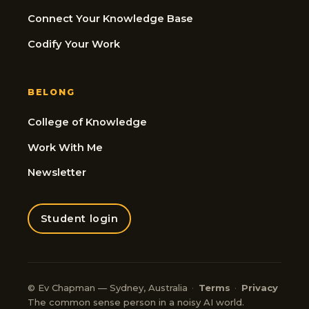
Connect Your Knowledge Base
Codify Your Work
BELONG
College of Knowledge
Work With Me
Newsletter
Student login
© Ev Chapman — Sydney, Australia
·
Terms
·
Privacy
The common sense person in a noisy AI world.