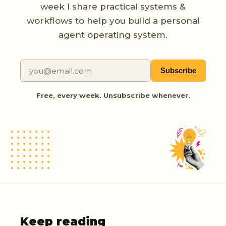
week I share practical systems &
workflows to help you build a personal
agent operating system.
Subscribe
Free, every week. Unsubscribe whenever.
Keep reading