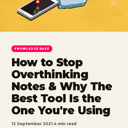
KNOWLEDGE BASE
How to Stop
Overthinking
Notes & Why The
Best Tool Is the
One You're Using
12 September 2021
·
4 min read