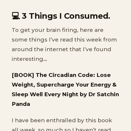
💻 3 Things I Consumed.
To get your brain firing, here are
some things I’ve read this week from
around the internet that I’ve found
interesting…
[BOOK] The Circadian Code: Lose
Weight, Supercharge Your Energy &
Sleep Well Every Night by Dr Satchin
Panda
I have been enthralled by this book
all week, so much so I haven’t read