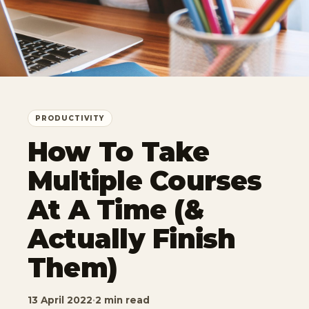
PRODUCTIVITY
How To Take
Multiple Courses
At A Time (&
Actually Finish
Them)
13 April 2022
·
2 min read