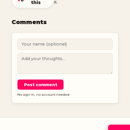
this
it.
Comments
Post comment
No sign-in, no account needed.