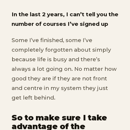
In the last 2 years, I can’t tell you the
number of courses I’ve signed up
Some I’ve finished, some I’ve
completely forgotten about simply
because life is busy and there’s
always a lot going on. No matter how
good they are if they are not front
and centre in my system they just
get left behind.
So to make sure I take
advantage of the