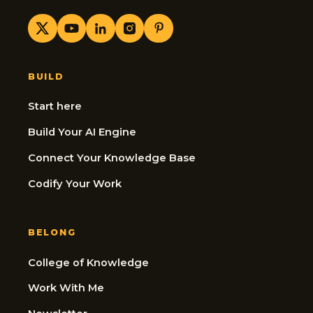
BUILD
Start here
Build Your AI Engine
Connect Your Knowledge Base
Codify Your Work
BELONG
College of Knowledge
Work With Me