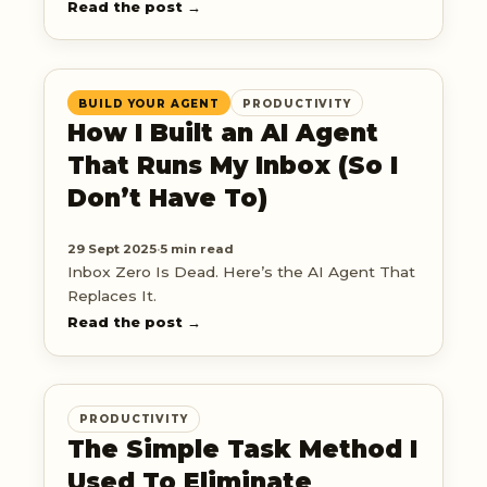
hard part.
Read the post →
BUILD YOUR AGENT
PRODUCTIVITY
How I Built an AI Agent
That Runs My Inbox (So I
Don’t Have To)
29 Sept 2025
·
5 min read
Inbox Zero Is Dead. Here’s the AI Agent That
Replaces It.
Read the post →
PRODUCTIVITY
The Simple Task Method I
Used To Eliminate