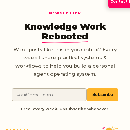
Contact
NEWSLETTER
Knowledge Work
Rebooted
Want posts like this in your inbox? Every
week I share practical systems &
workflows to help you build a personal
agent operating system.
Subscribe
Free, every week. Unsubscribe whenever.