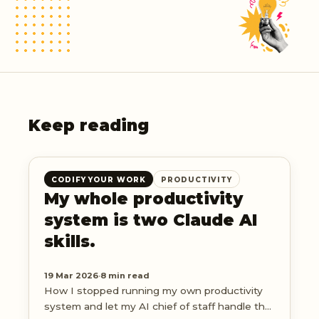
Keep reading
CODIFY YOUR WORK
PRODUCTIVITY
My whole productivity
system is two Claude AI
skills.
19 Mar 2026
·
8 min read
How I stopped running my own productivity
system and let my AI chief of staff handle the