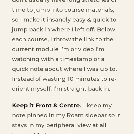
time to jump into course materials,
so I make it insanely easy & quick to
jump back in where I left off. Below
each course, I throw the link to the
current module I’m or video I’m
watching with a timestamp or a
quick note about where I was up to.
Instead of wasting 10 minutes to re-
orient myself, I’m straight back in.
Keep it Front & Centre.
I keep my
note pinned in my Roam sidebar so it
stays in my peripheral view at all