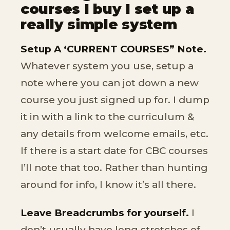
courses I buy I set up a
really simple system
Setup A ‘CURRENT COURSES” Note.
Whatever system you use, setup a
note where you can jot down a new
course you just signed up for. I dump
it in with a link to the curriculum &
any details from welcome emails, etc.
If there is a start date for CBC courses
I’ll note that too. Rather than hunting
around for info, I know it’s all there.
Leave Breadcrumbs for yourself.
I
don’t usually have long stretches of