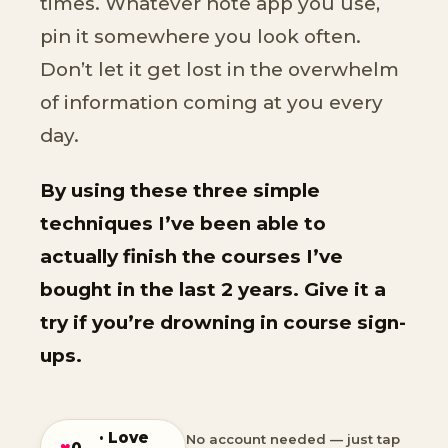
times. Whatever note app you use,
pin it somewhere you look often.
Don’t let it get lost in the overwhelm
of information coming at you every
day.
By using these three simple
techniques I’ve been able to
actually finish the courses I’ve
bought in the last 2 years. Give it a
try if you’re drowning in course sign-
ups.
· Love
No account needed — just tap
♥
0