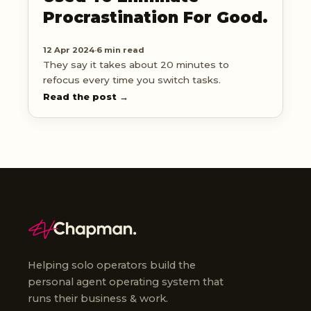
Procrastination For Good.
12 Apr 2024
·
6 min read
They say it takes about 20 minutes to
refocus every time you switch tasks.
Read the post →
Helping solo operators build the
personal agent operating system that
runs their business & work.