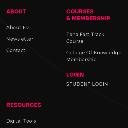
ABOUT
COURSES
& MEMBERSHIP
About Ev
Tana Fast Track
Newsletter
Course
Contact
College Of Knowledge
Membership
LOGIN
STUDENT LOGIN
RESOURCES
Digital Tools