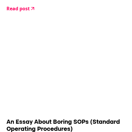
to deal with it.
Read post
An Essay About Boring SOPs (Standard
Operating Procedures)