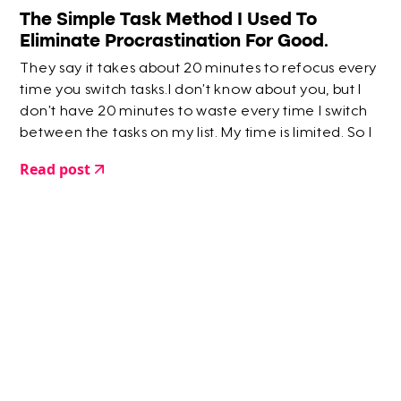
The Simple Task Method I Used To
Eliminate Procrastination For Good.
They say it takes about 20 minutes to refocus every
time you switch tasks.I don’t know about you, but I
don’t have 20 minutes to waste every time I switch
between the tasks on my list. My time is limited. So I
created a way to skip that 20 minute hazy moment
Read post
where you’re faffing around…