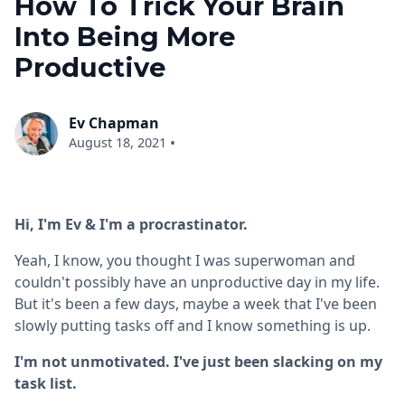
How To Trick Your Brain
Into Being More
Productive
Ev Chapman
•
August 18, 2021
Hi, I'm Ev & I'm a procrastinator.
Yeah, I know, you thought I was superwoman and
couldn't possibly have an unproductive day in my life.
But it's been a few days, maybe a week that I've been
slowly putting tasks off and I know something is up.
I'm not unmotivated. I've just been slacking on my
task list.