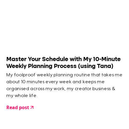
Master Your Schedule with My 10-Minute
Weekly Planning Process (using Tana)
My foolproof weekly planning routine that takes me
about 10 minutes every week and keeps me
organised across my work, my creator business &
my whole life.
Read post