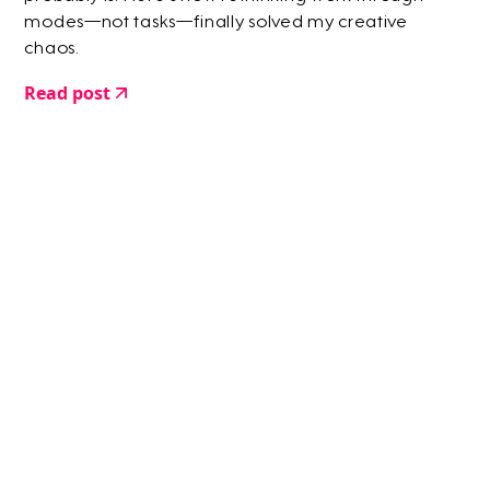
modes—not tasks—finally solved my creative
chaos.
Read post