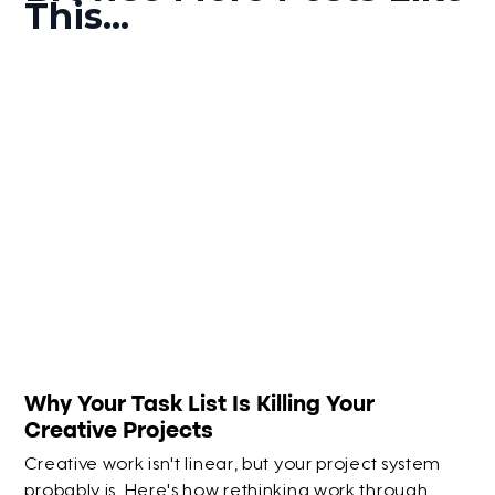
This...
Why Your Task List Is Killing Your
Creative Projects
Creative work isn't linear, but your project system
probably is. Here's how rethinking work through