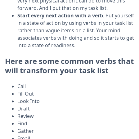
very next physical action I can do to move this
forward. And I put that on my task list.
Start every next action with a verb
. Put yourself
in a state of action by using verbs in your task list
rather than vague items on a list. Your mind
associates verbs with doing and so it starts to get
into a state of readiness.
Here are some common verbs that
will transform your task list
Call
Fill Out
Look Into
Draft
Review
Find
Gather
Email