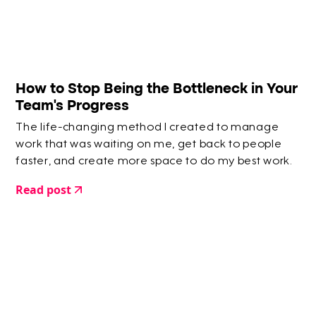
How to Stop Being the Bottleneck in Your
Team’s Progress
The life-changing method I created to manage
work that was waiting on me, get back to people
faster, and create more space to do my best work.
Read post