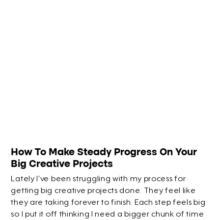
How To Make Steady Progress On Your
Big Creative Projects
Lately I’ve been struggling with my process for
getting big creative projects done. They feel like
they are taking forever to finish. Each step feels big
so I put it off thinking I need a bigger chunk of time