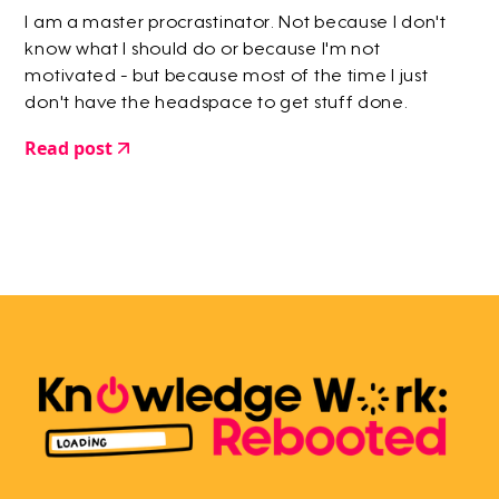
I am a master procrastinator. Not because I don't
know what I should do or because I'm not
motivated - but because most of the time I just
don't have the headspace to get stuff done.
Read post