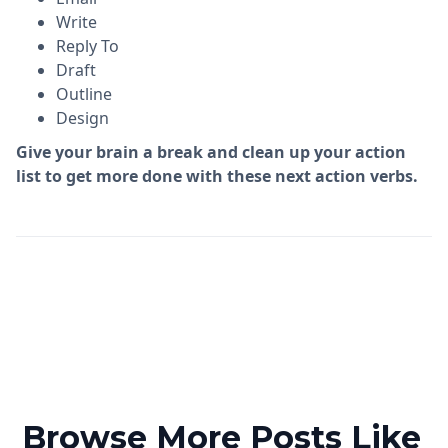
Write
Reply To
Draft
Outline
Design
Give your brain a break and clean up your action
list to get more done with these next action verbs.
Browse More Posts Like