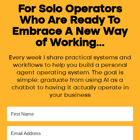
For Solo Operators
Who Are Ready To
Embrace A New Way
of Working...
Every week I share practical systems and
workflows to help you build a personal
agent operating system. The goal is
simple: graduate from using AI as a
chatbot to having it actually operate in
your business