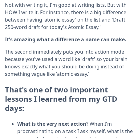
Not with writing it, I'm good at writing lists. But with
HOW I write it. For instance, there is a big difference
between having 'atomic essay' on the list and 'Draft
250-word draft for today's Atomic Essay.'
It's amazing what a difference a name can make.
The second immediately puts you into action mode
because you've used a word like 'draft' so your brain
knows exactly what you should be doing instead of
something vague like 'atomic essay.'
That's one of two important
lessons I learned from my GTD
days:
What is the very next action
? When I'm
procrastinating on a task I ask myself, what is the