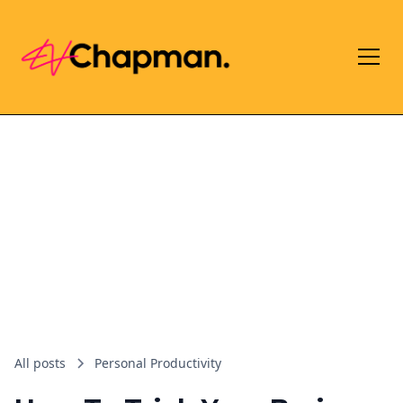
All posts
Personal Productivity