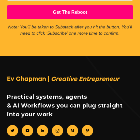
Get The Reboot
Note: You’ll be taken to Substack after you hit the button. You'll
need to click ‘Subscribe’ one more time to confirm.
Ev Chapman |
Creative Entrepreneur
Practical systems, agents
& AI Workflows you can plug straight
into your work