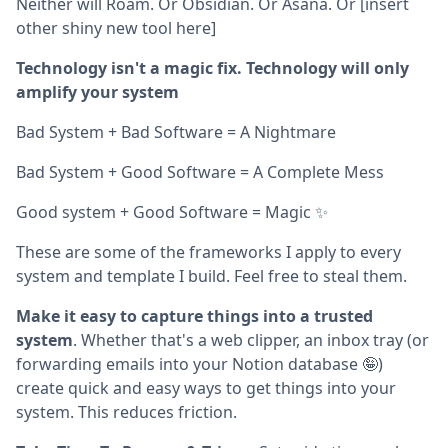
Neither will Roam. Or Obsidian. Or Asana. Or [insert
other shiny new tool here]
Technology isn't a magic fix. Technology will only
amplify your system
Bad System + Bad Software = A Nightmare
Bad System + Good Software = A Complete Mess
Good system + Good Software = Magic ✨
These are some of the frameworks I apply to every
system and template I build. Feel free to steal them.
Make it easy to capture things into a trusted
system
. Whether that's a web clipper, an inbox tray (or
forwarding emails into your Notion database 🤪)
create quick and easy ways to get things into your
system. This reduces friction.