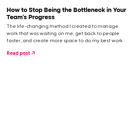
How to Stop Being the Bottleneck in Your
Team’s Progress
The life-changing method I created to manage
work that was waiting on me, get back to people
faster, and create more space to do my best work.
Read post