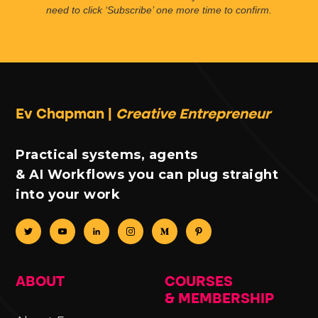
need to click ‘Subscribe’ one more time to confirm.
Ev Chapman |
Creative Entrepreneur
Practical systems, agents
& AI Workflows you can plug straight
into your work
ABOUT
COURSES
& MEMBERSHIP