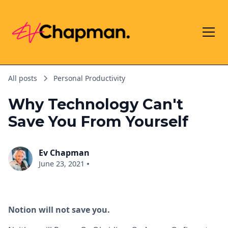
All posts
Personal Productivity
Why Technology Can't
Save You From Yourself
Ev Chapman
•
June 23, 2021
Notion will not save you.