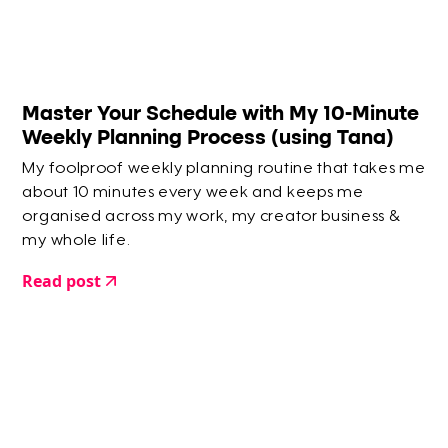
Master Your Schedule with My 10-Minute
Weekly Planning Process (using Tana)
My foolproof weekly planning routine that takes me
about 10 minutes every week and keeps me
organised across my work, my creator business &
my whole life.
Read post