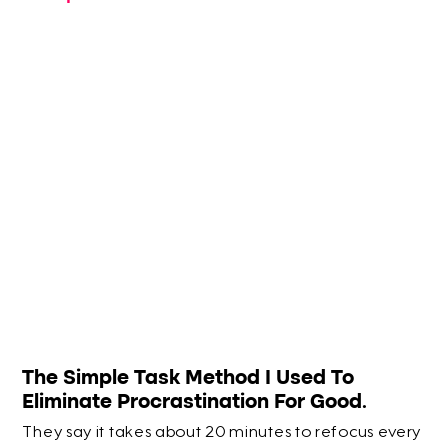
The Simple Task Method I Used To
Eliminate Procrastination For Good.
They say it takes about 20 minutes to refocus every