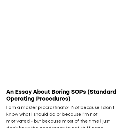
An Essay About Boring SOPs (Standard
Operating Procedures)
I am a master procrastinator. Not because I don't
know what I should do or because I'm not
motivated - but because most of the time I just