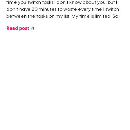
time you switch tasks.I don’t know about you, but I
don’t have 20 minutes to waste every time I switch
between the tasks on my list. My time is limited. So I
created a way to skip that 20 minute hazy moment
Read post
where you’re faffing around…