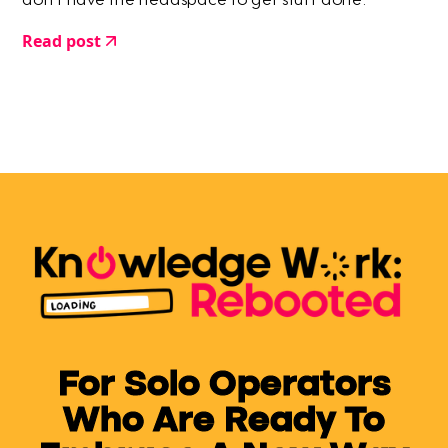
don't have the headspace to get stuff done.
Read post
For Solo Operators
Who Are Ready To