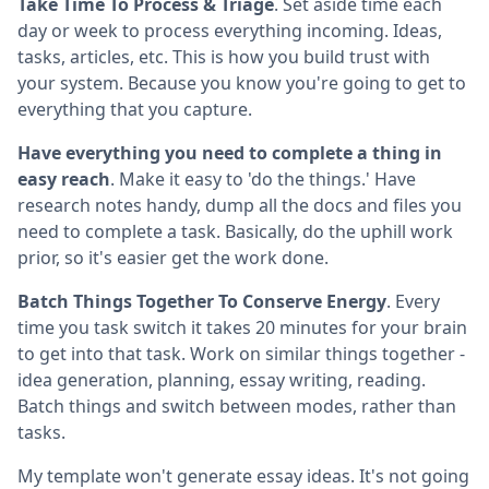
Take Time To Process & Triage
. Set aside time each
day or week to process everything incoming. Ideas,
tasks, articles, etc. This is how you build trust with
your system. Because you know you're going to get to
everything that you capture.
Have everything you need to complete a thing in
easy reach
. Make it easy to 'do the things.' Have
research notes handy, dump all the docs and files you
need to complete a task. Basically, do the uphill work
prior, so it's easier get the work done.
Batch Things Together To Conserve Energy
. Every
time you task switch it takes 20 minutes for your brain
to get into that task. Work on similar things together -
idea generation, planning, essay writing, reading.
Batch things and switch between modes, rather than
tasks.
My template won't generate essay ideas. It's not going