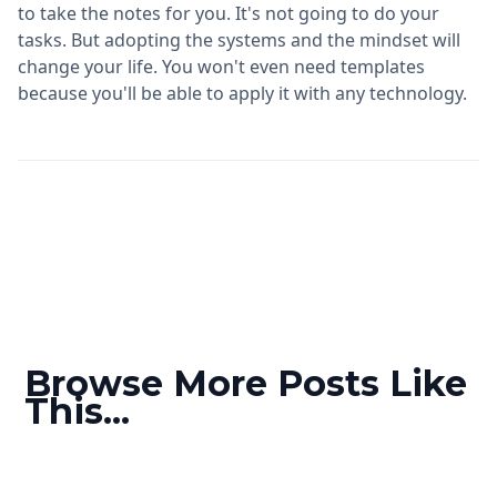
to take the notes for you. It's not going to do your
tasks. But adopting the systems and the mindset will
change your life. You won't even need templates
because you'll be able to apply it with any technology.
Browse More Posts Like
This...