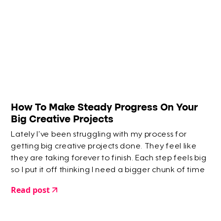
How To Make Steady Progress On Your
Big Creative Projects
Lately I’ve been struggling with my process for
getting big creative projects done. They feel like
they are taking forever to finish. Each step feels big
so I put it off thinking I need a bigger chunk of time
to deal with it.
Read post