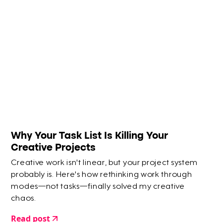
Why Your Task List Is Killing Your
Creative Projects
Creative work isn't linear, but your project system
probably is. Here's how rethinking work through
modes—not tasks—finally solved my creative
chaos.
Read post