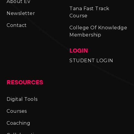
About Ev
Tana Fast Track
Newsletter
Course
Contact
College Of Knowledge
Membership
LOGIN
STUDENT LOGIN
RESOURCES
Digital Tools
Courses
Coaching