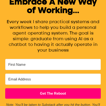
Embrace A New Way
of Working...
Every week I share practical systems and
workflows to help you build a personal
agent operating system. The goal is
simple: graduate from using AI as a
chatbot to having it actually operate in
your business
Get The Reboot
Note: You’ll be taken to Substack after you hit the button. You'll