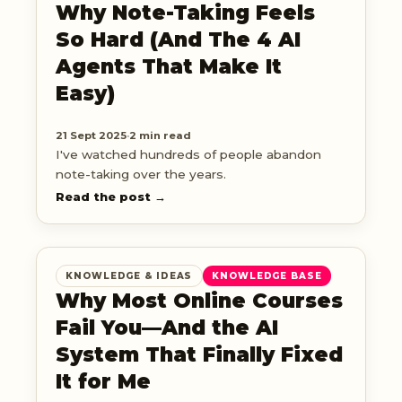
Why Note-Taking Feels
So Hard (And The 4 AI
Agents That Make It
Easy)
21 Sept 2025
·
2 min read
I've watched hundreds of people abandon
note-taking over the years.
Read the post →
KNOWLEDGE & IDEAS
KNOWLEDGE BASE
Why Most Online Courses
Fail You—And the AI
System That Finally Fixed
It for Me