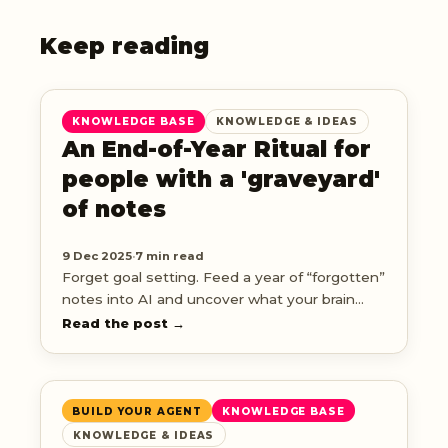
Keep reading
KNOWLEDGE BASE
KNOWLEDGE & IDEAS
An End-of-Year Ritual for
people with a 'graveyard'
of notes
9 Dec 2025
·
7 min read
Forget goal setting. Feed a year of “forgotten”
notes into AI and uncover what your brain
was really obsessed with this year.
Read the post →
BUILD YOUR AGENT
KNOWLEDGE BASE
KNOWLEDGE & IDEAS