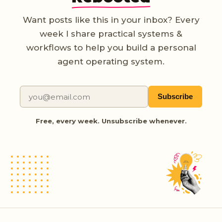
Want posts like this in your inbox? Every
week I share practical systems &
workflows to help you build a personal
agent operating system.
Subscribe
Free, every week. Unsubscribe whenever.