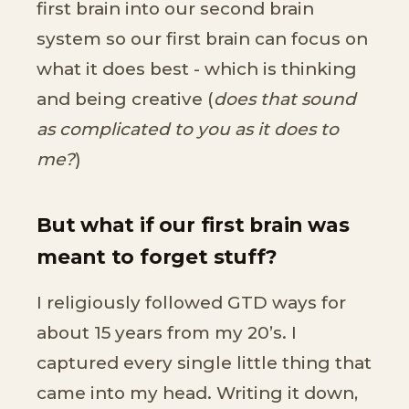
first brain into our second brain
system so our first brain can focus on
what it does best - which is thinking
and being creative (
does that sound
as complicated to you as it does to
me?
)
But what if our first brain was
meant to forget stuff?
I religiously followed GTD ways for
about 15 years from my 20’s. I
captured every single little thing that
came into my head. Writing it down,