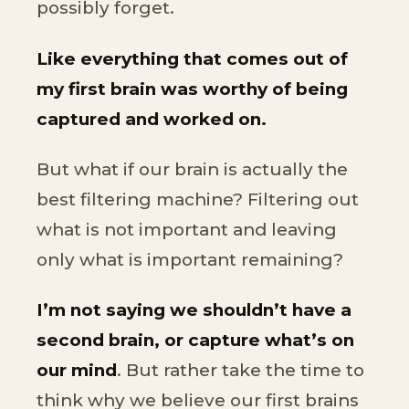
possibly forget.
Like everything that comes out of
my first brain was worthy of being
captured and worked on.
But what if our brain is actually the
best filtering machine? Filtering out
what is not important and leaving
only what is important remaining?
I’m not saying we shouldn’t have a
second brain, or capture what’s on
our mind
. But rather take the time to
think why we believe our first brains