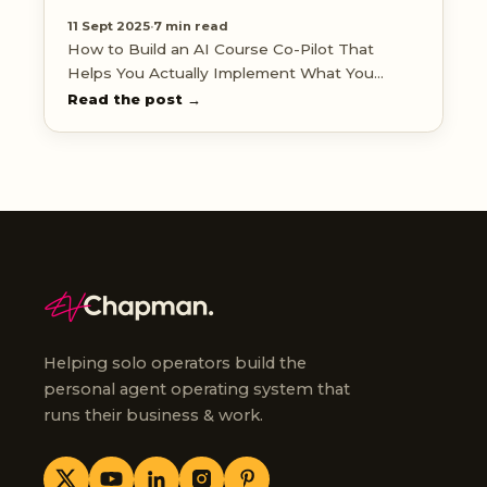
11 Sept 2025
·
7 min read
How to Build an AI Course Co-Pilot That
Helps You Actually Implement What You
Learn
Read the post →
Helping solo operators build the
personal agent operating system that
runs their business & work.