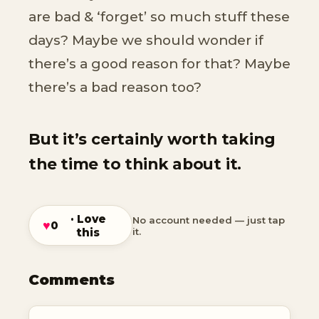
are bad & ‘forget’ so much stuff these
days? Maybe we should wonder if
there’s a good reason for that? Maybe
there’s a bad reason too?
But it’s certainly worth taking
the time to think about it.
· Love
No account needed — just tap
♥
0
this
it.
Comments