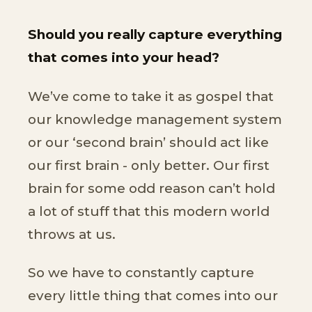
Should you really capture everything
that comes into your head?
We’ve come to take it as gospel that
our knowledge management system
or our ‘second brain’ should act like
our first brain - only better. Our first
brain for some odd reason can’t hold
a lot of stuff that this modern world
throws at us.
So we have to constantly capture
every little thing that comes into our