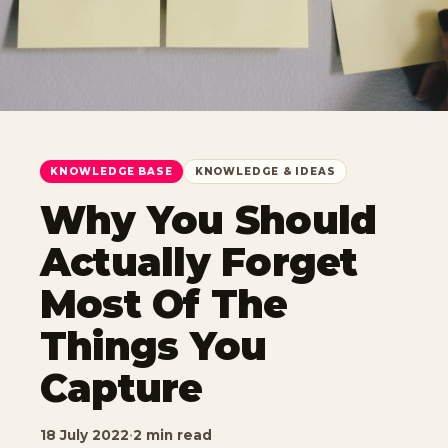
KNOWLEDGE BASE
KNOWLEDGE & IDEAS
Why You Should
Actually Forget
Most Of The
Things You
Capture
18 July 2022
·
2 min read