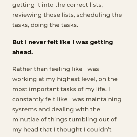
getting it into the correct lists,
reviewing those lists, scheduling the
tasks, doing the tasks.
But I never felt like I was getting
ahead.
Rather than feeling like I was
working at my highest level, on the
most important tasks of my life. I
constantly felt like I was maintaining
systems and dealing with the
minutiae of things tumbling out of
my head that I thought I couldn’t