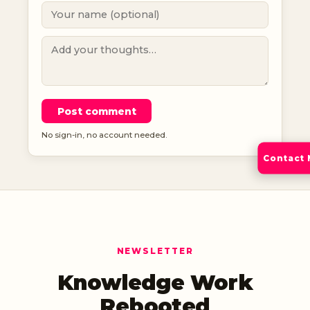
Post comment
No sign-in, no account needed.
Contact
NEWSLETTER
Knowledge Work
Rebooted