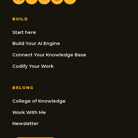
BUILD
Start here
Build Your AI Engine
Connect Your Knowledge Base
Codify Your Work
BELONG
College of Knowledge
Work With Me
Newsletter