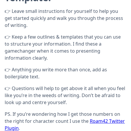
👉 Leave small instructions for yourself to help you
get started quickly and walk you through the process
of writing.
👉 Keep a few outlines & templates that you can use
to structure your information. I find these a
gamechanger when it comes to presenting
information clearly.
👉 Anything you write more than once, add as
boilerplate text.
👉 Questions will help to get above it all when you feel
like you’re in the weeds of writing. Don’t be afraid to
look up and centre yourself.
PS. If you’re wondering how I get those numbers on
the right for character count I use the
Roam42 Twitter
Plugin
.