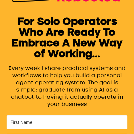
For Solo Operators
Who Are Ready To
Embrace A New Way
of Working...
Every week I share practical systems and
workflows to help you build a personal
agent operating system. The goal is
simple: graduate from using AI as a
chatbot to having it actually operate in
your business