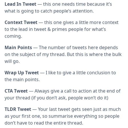
Lead In Tweet
— this one needs time because it’s
what is going to catch people’s attention.
Context Tweet
— this one gives a little more context
to the lead in tweet & primes people for what’s
coming.
Main Points
— The number of tweets here depends
on the subject of my thread. But this is where the bulk
will go.
Wrap Up Tweet
— I like to give a little conclusion to
the main points.
CTA Tweet
— Always give a call to action at the end of
your thread (if you don’t ask, people won’t do it)
TLDR Tweet
— Your last tweet gets seen just as much
as your first one, so summarise everything so people
don’t have to read the entire thread.