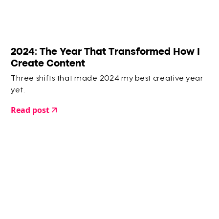
2024: The Year That Transformed How I
Create Content
Three shifts that made 2024 my best creative year
yet.
Read post