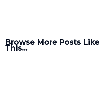
Browse More Posts Like
This...