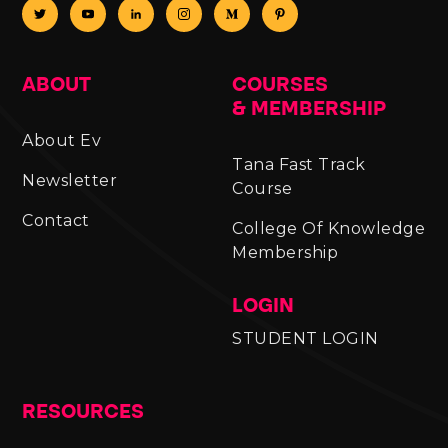
ABOUT
COURSES
& MEMBERSHIP
About Ev
Tana Fast Track
Newsletter
Course
Contact
College Of Knowledge
Membership
LOGIN
STUDENT LOGIN
RESOURCES