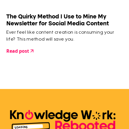
The Quirky Method I Use to Mine My
Newsletter for Social Media Content
Ever feel like content creation is consuming your
life? This method will save you.
Read post