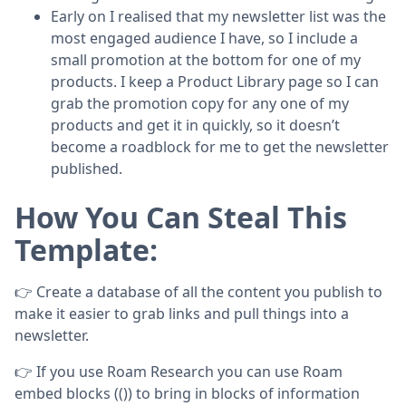
Early on I realised that my newsletter list was the
most engaged audience I have, so I include a
small promotion at the bottom for one of my
products. I keep a Product Library page so I can
grab the promotion copy for any one of my
products and get it in quickly, so it doesn’t
become a roadblock for me to get the newsletter
published.
How You Can Steal This
Template:
👉 Create a database of all the content you publish to
make it easier to grab links and pull things into a
newsletter.
👉 If you use Roam Research you can use Roam
embed blocks (()) to bring in blocks of information