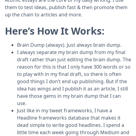
them to test ideas, publish fast & then promote them
up the chain to articles and more.
Here’s How It Works:
Brain Dump (always). Just always brain dump.
I always separate my brain dump from my final
draft rather than just editing the brain dump. The
reason for this is that I only have 300 words or so
to play with in my final draft, so there is often
good things I don’t end up publishing. But if the
idea has wings and I publish it as an article, I still
have those gems in my brain dump that I can
use.
Just like in my tweet frameworks, I have a
Headline frameworks database that makes it
dead simple to write good headlines. I spend a
little time each week going through Medium and