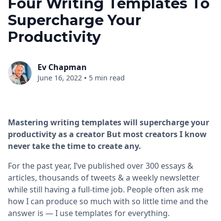
Four Writing Templates To
Supercharge Your
Productivity
Ev Chapman
•
June 16, 2022
5 min read
Mastering writing templates will supercharge your
productivity as a creator But most creators I know
never take the time to create any.
For the past year, I’ve published over 300 essays &
articles, thousands of tweets & a weekly newsletter
while still having a full-time job. People often ask me
how I can produce so much with so little time and the
answer is — I use templates for everything.