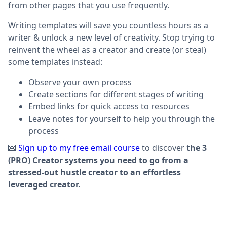
from other pages that you use frequently.
Writing templates will save you countless hours as a
writer & unlock a new level of creativity. Stop trying to
reinvent the wheel as a creator and create (or steal)
some templates instead:
Observe your own process
Create sections for different stages of writing
Embed links for quick access to resources
Leave notes for yourself to help you through the
process
💌
Sign up to my free email course
to discover
the 3
(PRO) Creator systems you need to go from a
stressed-out hustle creator to an effortless
leveraged creator.