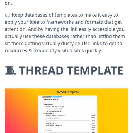
on.
👉 Keep databases of templates to make it easy to
apply your idea to frameworks and formats that get
attention. And by having the link easily accessible you
actually use these databases rather than letting them
sit there getting virtually dusty.👉 Use links to get to
resources & frequently visited sites quickly.
🧵 THREAD TEMPLATE