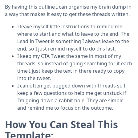
By having this outline I can organise my brain dump in
a way that makes it easy to get these threads written.
I leave myself little instructions to remind me
where to start and what to leave to the end. The
Lead In Tweet is something I always leave to the
end, so I just remind myself to do this last.
I keep my CTA Tweet the same in most of my
threads, so instead of going searching for it each
time I just keep the text in there ready to copy
into the tweet.
I can often get bogged down with threads so I
keep a few questions to help me get unstuck if
I’m going down a rabbit hole. They are simple
and remind me to focus on the outcome.
How You Can Steal This
Template: