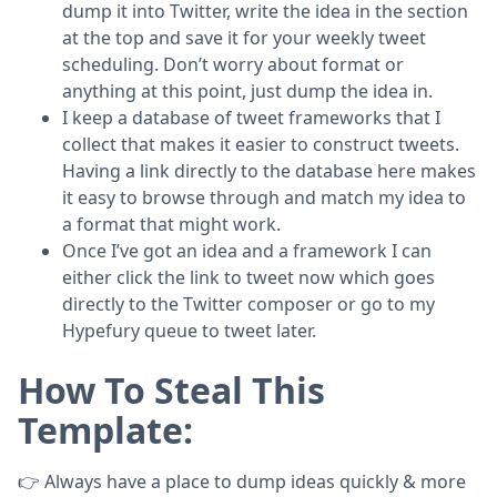
dump it into Twitter, write the idea in the section
at the top and save it for your weekly tweet
scheduling. Don’t worry about format or
anything at this point, just dump the idea in.
I keep a database of tweet frameworks that I
collect that makes it easier to construct tweets.
Having a link directly to the database here makes
it easy to browse through and match my idea to
a format that might work.
Once I’ve got an idea and a framework I can
either click the link to tweet now which goes
directly to the Twitter composer or go to my
Hypefury queue to tweet later.
How To Steal This
Template:
👉 Always have a place to dump ideas quickly & more