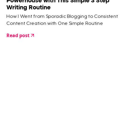
Powerhouse with This Simple 3 Step
Writing Routine
How I Went from Sporadic Blogging to Consistent
Content Creation with One Simple Routine
Read post