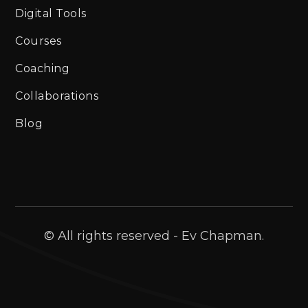
Digital Tools
Courses
Coaching
Collaborations
Blog
© All rights reserved - Ev Chapman.