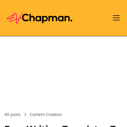
All posts
Content Creation