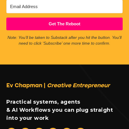
Get The Reboot
Note: You’ll be taken to Substack after you hit the button. You'll
need to click ‘Subscribe’ one more time to confirm.
Ev Chapman |
Creative Entrepreneur
Practical systems, agents
& AI Workflows you can plug straight
into your work