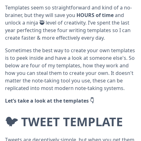
Templates seem so straightforward and kind of a no-
brainer, but they will save you
HOURS of time
and
unlock a ninja 🥷 level of creativity. I’ve spent the last
year perfecting these four writing templates so I can
create faster & more effectively every day.
Sometimes the best way to create your own templates
is to peek inside and have a look at someone else's. So
below are four of my templates, how they work and
how you can steal them to create your own. It doesn't
matter the note-taking tool you use, these can be
replicated into most modern note-taking systems.
Let’s take a look at the templates 👇
🐦 TWEET TEMPLATE
Tweets are deceptively simple, but when you get them