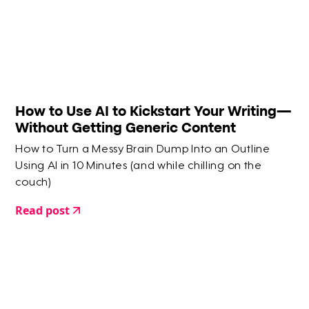
How to Use AI to Kickstart Your Writing—
Without Getting Generic Content
How to Turn a Messy Brain Dump Into an Outline
Using AI in 10 Minutes (and while chilling on the
couch)
Read post