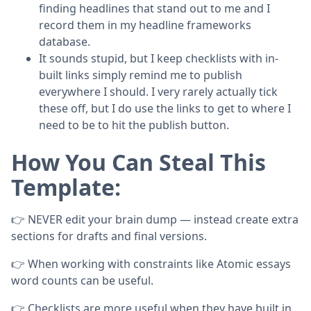
finding headlines that stand out to me and I
record them in my headline frameworks
database.
It sounds stupid, but I keep checklists with in-
built links simply remind me to publish
everywhere I should. I very rarely actually tick
these off, but I do use the links to get to where I
need to be to hit the publish button.
How You Can Steal This
Template:
👉 NEVER edit your brain dump — instead create extra
sections for drafts and final versions.
👉 When working with constraints like Atomic essays
word counts can be useful.
👉 Checklists are more useful when they have built in