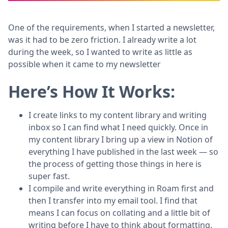
One of the requirements, when I started a newsletter,
was it had to be zero friction. I already write a lot
during the week, so I wanted to write as little as
possible when it came to my newsletter
Here’s How It Works:
I create links to my content library and writing
inbox so I can find what I need quickly. Once in
my content library I bring up a view in Notion of
everything I have published in the last week — so
the process of getting those things in here is
super fast.
I compile and write everything in Roam first and
then I transfer into my email tool. I find that
means I can focus on collating and a little bit of
writing before I have to think about formatting.