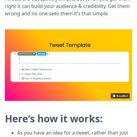
right it can build your audience & credibility. Get them
wrong and no one sees them it’s that simple.
Here’s how it works:
As you have an idea for a tweet, rather than just