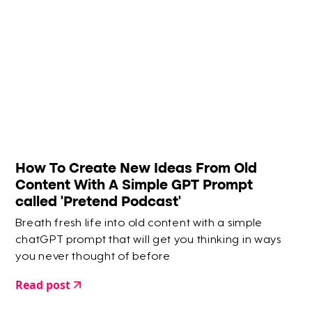
How To Create New Ideas From Old
Content With A Simple GPT Prompt
called 'Pretend Podcast'
Breath fresh life into old content with a simple
chatGPT prompt that will get you thinking in ways
you never thought of before
Read post