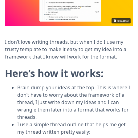
I don’t love writing threads, but when I do I use my
trusty template to make it easy to get my idea into a
framework that I know will work for the format.
Here’s how it works:
Brain dump your ideas at the top. This is where I
don’t have to worry about the framework of a
thread, I just write down my ideas and I can
wrangle them later into a format that works for
threads.
I use a simple thread outline that helps me get
my thread written pretty easily: