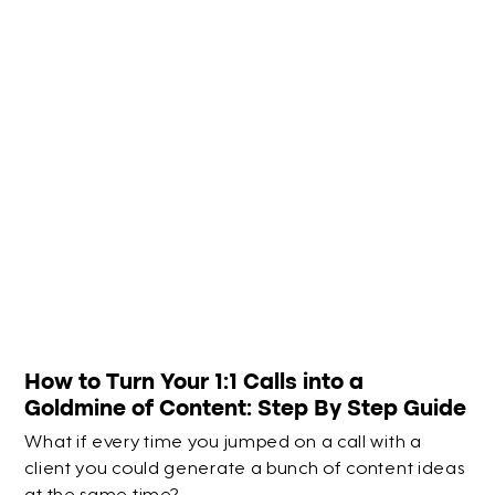
How to Turn Your 1:1 Calls into a
Goldmine of Content: Step By Step Guide
What if every time you jumped on a call with a
client you could generate a bunch of content ideas