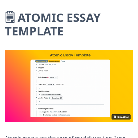
🗒 ATOMIC ESSAY
TEMPLATE
Atomic essays are the core of my daily writing. I use