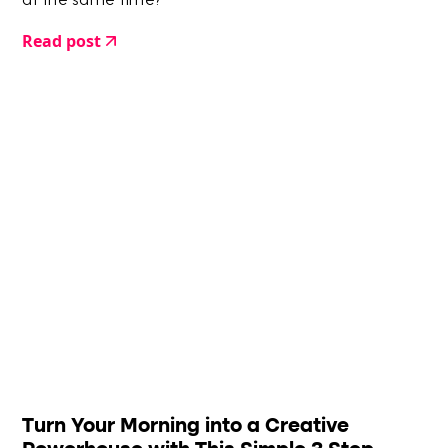
at the same time?
Read post
Turn Your Morning into a Creative