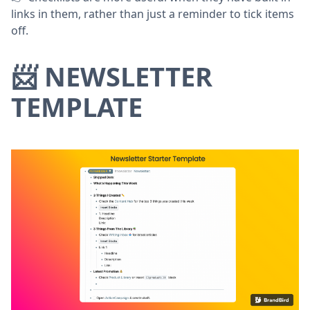
links in them, rather than just a reminder to tick items
off.
📨 NEWSLETTER
TEMPLATE