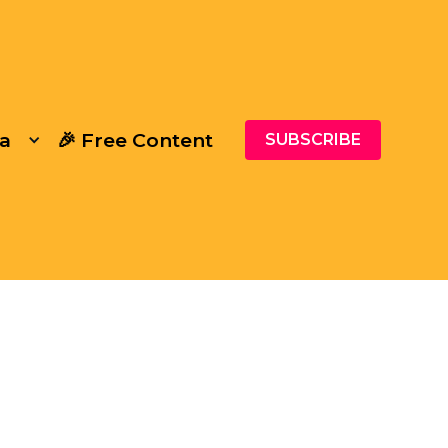
a
🎉 Free Content
SUBSCRIBE