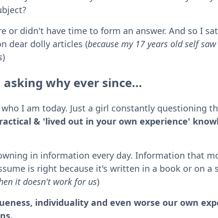
ubject?
re or didn't have time to form an answer. And so I sat
n dear dolly articles (
because my 17 years old self sa
s
)
 asking why ever since...
who I am today. Just a girl constantly questioning t
practical & 'lived out in your own experience' know
owning in information every day. Information that mo
sume is right because it's written in a book or on a 
en it doesn't work for us
)
eness, individuality and even worse our own expe
ons.