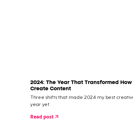
2024: The Year That Transformed How 
Create Content
Three shifts that made 2024 my best creativ
year yet.
Read post