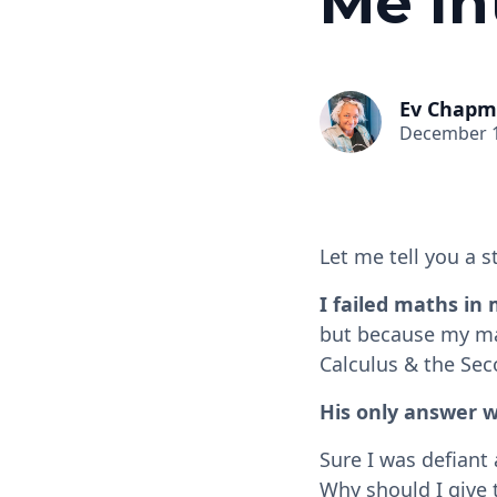
Me In
Ev Chap
December 1
Let me tell you a s
I failed maths in
but because my mat
Calculus & the Seco
His only answer w
Sure I was defiant
Why should I give 