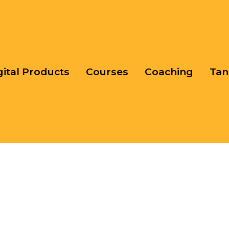
gital Products
Courses
Coaching
Tan