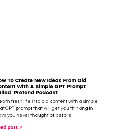
ow To Create New Ideas From Old
ontent With A Simple GPT Prompt
alled 'Pretend Podcast'
eath fresh life into old content with a simple
atGPT prompt that will get you thinking in
ys you never thought of before
ad post