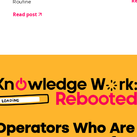
Re
Routine
Read post
 Operators Who Are