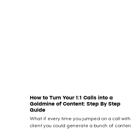
How to Turn Your 1:1 Calls into a
Goldmine of Content: Step By Step
Guide
What if every time you jumped on a call with
client you could generate a bunch of conten