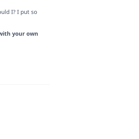
uld I? I put so
 with your own