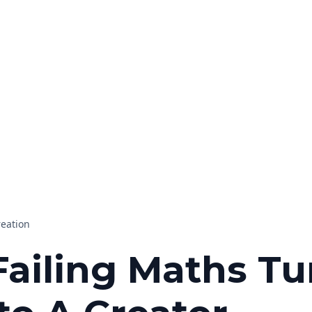
reation
ailing Maths T