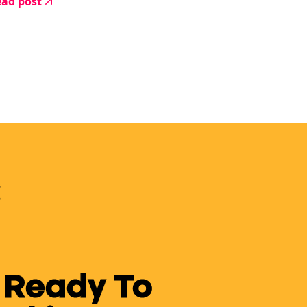
ad post
 Ready To