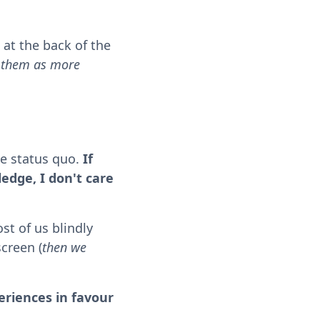
 at the back of the
w them as more
he status quo.
If
ledge, I don't care
st of us blindly
screen (
then we
riences in favour