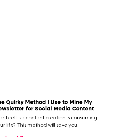
he Quirky Method I Use to Mine My
ewsletter for Social Media Content
er feel like content creation is consuming
ur life? This method will save you.