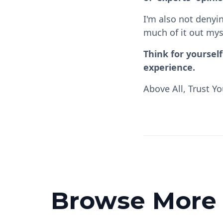
I'm also not denyin
much of it out mys
Think for yoursel
experience.
Above All, Trust Yo
Browse More P