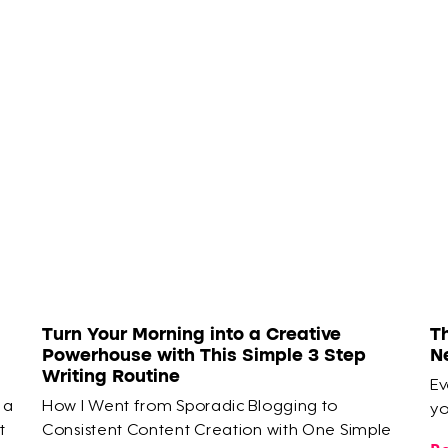
Turn Your Morning into a Creative
T
Powerhouse with This Simple 3 Step
N
Writing Routine
Ev
 a
How I Went from Sporadic Blogging to
yo
t
Consistent Content Creation with One Simple