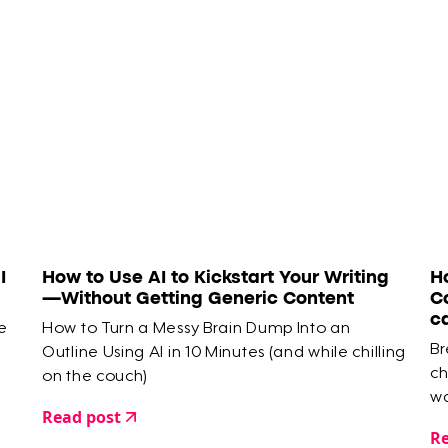
I
How to Use AI to Kickstart Your Writing
H
—Without Getting Generic Content
C
c
e
How to Turn a Messy Brain Dump Into an
Br
Outline Using AI in 10 Minutes (and while chilling
ch
on the couch)
wa
Read post
Re