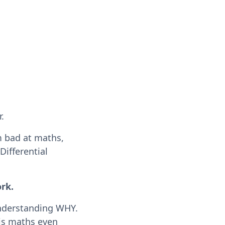
.
m bad at maths,
ifferential
ork.
 understanding WHY.
 is maths even