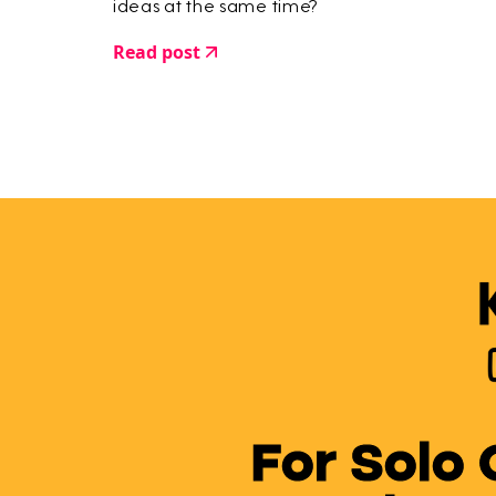
ideas at the same time?
Read post
For Solo