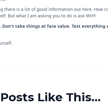
g there is a lot of good information out here. How co
elf. But what I am asking you to do is ask WHY.
f. Don't take things at face value. Test everything
urself.
osts Like This...