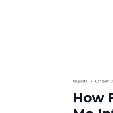
All posts
Content C
How F