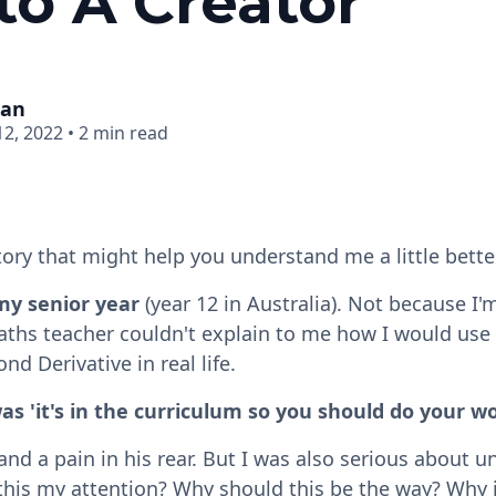
to A Creator
man
2, 2022
•
2 min read
tory that might help you understand me a little better
 my senior year
(year 12 in Australia). Not because I'
hs teacher couldn't explain to me how I would use D
nd Derivative in real life.
as 'it's in the curriculum so you should do your w
 and a pain in his rear. But I was also serious about
this my attention? Why should this be the way? Why