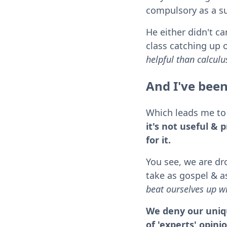
compulsory as a s
He either didn't ca
class catching up o
helpful than calculu
And I've been
Which leads me to 
it's not useful & 
for it.
You see, we are dr
take as gospel & as
beat ourselves up wh
We deny our uniqu
of 'experts' opini