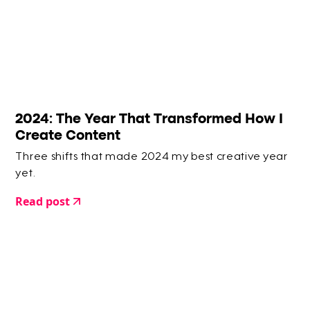
2024: The Year That Transformed How I
Create Content
Three shifts that made 2024 my best creative year
yet.
Read post