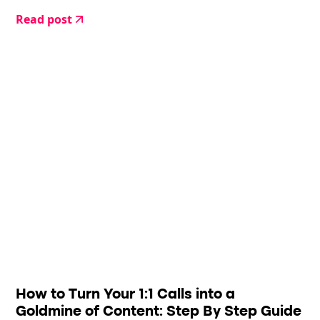
Read post
How to Turn Your 1:1 Calls into a
Goldmine of Content: Step By Step Guide