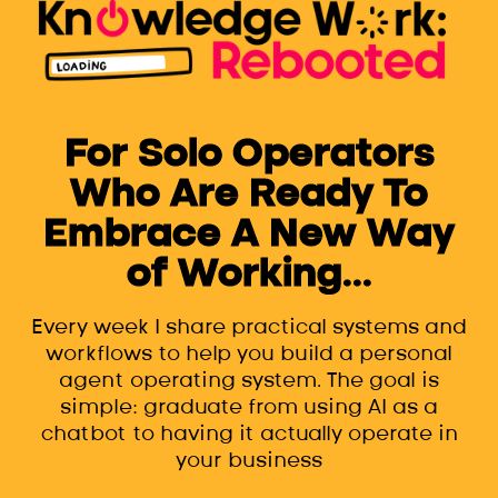
For Solo Operators
Who Are Ready To
Embrace A New Way
of Working...
Every week I share practical systems and
workflows to help you build a personal
agent operating system. The goal is
simple: graduate from using AI as a
chatbot to having it actually operate in
your business