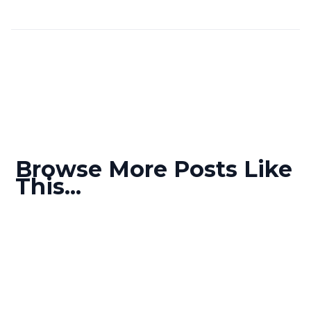
Browse More Posts Like
This...