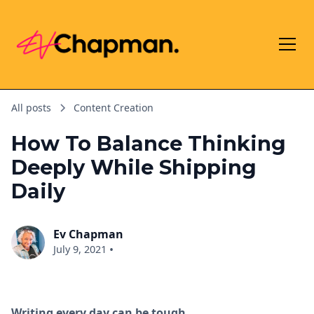
All posts
Content Creation
How To Balance Thinking
Deeply While Shipping
Daily
Ev Chapman
•
July 9, 2021
Writing every day can be tough.