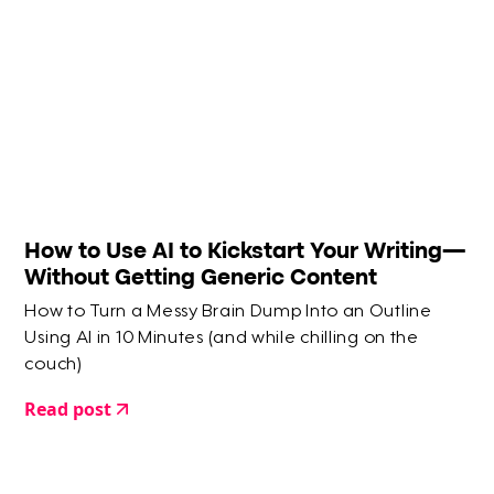
How to Use AI to Kickstart Your Writing—
Without Getting Generic Content
How to Turn a Messy Brain Dump Into an Outline
Using AI in 10 Minutes (and while chilling on the
couch)
Read post