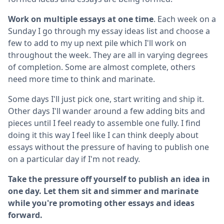
Work on multiple essays at one time
. Each week on a
Sunday I go through my essay ideas list and choose a
few to add to my up next pile which I'll work on
throughout the week. They are all in varying degrees
of completion. Some are almost complete, others
need more time to think and marinate.
Some days I'll just pick one, start writing and ship it.
Other days I'll wander around a few adding bits and
pieces until I feel ready to assemble one fully. I find
doing it this way I feel like I can think deeply about
essays without the pressure of having to publish one
on a particular day if I'm not ready.
Take the pressure off yourself to publish an idea in
one day. Let them sit and simmer and marinate
while you're promoting other essays and ideas
forward.