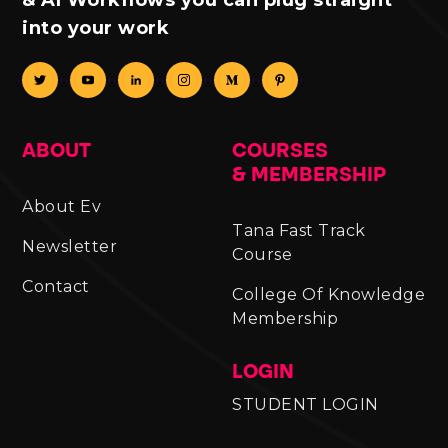
into your work
ABOUT
COURSES
& MEMBERSHIP
About Ev
Tana Fast Track
Newsletter
Course
Contact
College Of Knowledge
Membership
LOGIN
STUDENT LOGIN