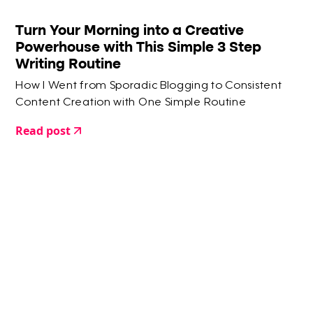
Turn Your Morning into a Creative
Powerhouse with This Simple 3 Step
Writing Routine
How I Went from Sporadic Blogging to Consistent
Content Creation with One Simple Routine
Read post