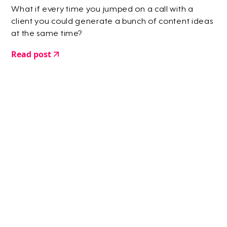
What if every time you jumped on a call with a
client you could generate a bunch of content ideas
at the same time?
Read post