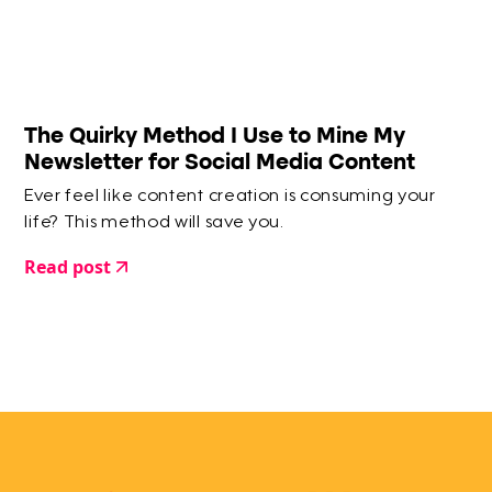
The Quirky Method I Use to Mine My
Newsletter for Social Media Content
Ever feel like content creation is consuming your
life? This method will save you.
Read post