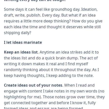
Some days it can feel like groundhog day. Ideation,
draft, write, publish. Every day. But what if an idea
requires a little more deep thinking? How do you give
each idea the time and thought it deserves while still
shipping daily?
I let ideas marinate
Keep an ideas list
. Anytime an idea strikes add it to
the ideas list and do a quick brain dump. The act of
writing it down makes it real and I find myself
randomly thinking about it throughout the day. As I
keep having thoughts, I keep adding to the note.
Create ideas out of your notes
. When I read and
engage with content I take notes in my own words (no
highlighting for me). Those notes grow over time, they
get connected together and before I know it, fully
formed ideas and essays are being formed.