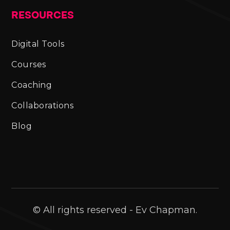
RESOURCES
Digital Tools
Courses
Coaching
Collaborations
Blog
© All rights reserved - Ev Chapman.