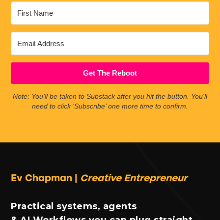
Get The Reboot
Note: You’ll be taken to Substack after you hit the button. You'll
need to click ‘Subscribe’ one more time to confirm.
Ev Chapman |
Creative Entrepreneur
Practical systems, agents
& AI Workflows you can plug straight