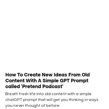
How To Create New Ideas From Old
Content With A Simple GPT Prompt
called 'Pretend Podcast'
Breath fresh life into old content with a simple
chatGPT prompt that will get you thinking in ways
you never thought of before