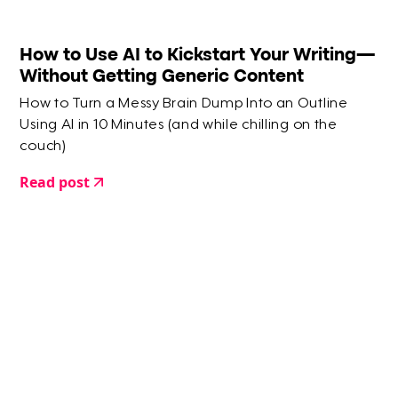
How to Use AI to Kickstart Your Writing—
Without Getting Generic Content
How to Turn a Messy Brain Dump Into an Outline
Using AI in 10 Minutes (and while chilling on the
couch)
Read post