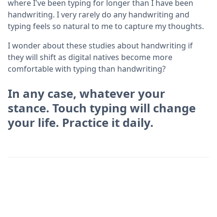
where I've been typing for longer than I have been
handwriting. I very rarely do any handwriting and
typing feels so natural to me to capture my thoughts.
I wonder about these studies about handwriting if
they will shift as digital natives become more
comfortable with typing than handwriting?
In any case, whatever your
stance. Touch typing will change
your life. Practice it daily.