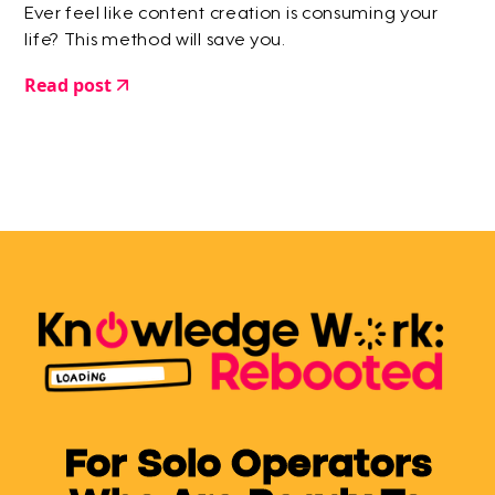
Ever feel like content creation is consuming your
life? This method will save you.
Read post
For Solo Operators