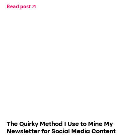
Read post
The Quirky Method I Use to Mine My
Newsletter for Social Media Content