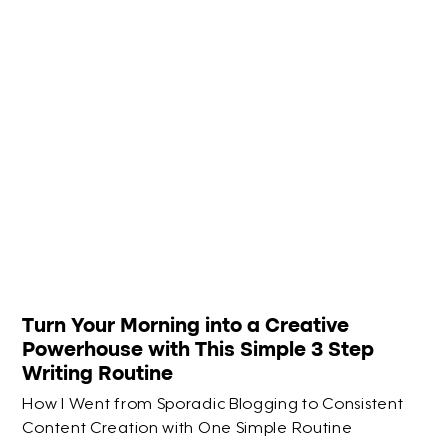
Turn Your Morning into a Creative
Powerhouse with This Simple 3 Step
Writing Routine
How I Went from Sporadic Blogging to Consistent
Content Creation with One Simple Routine