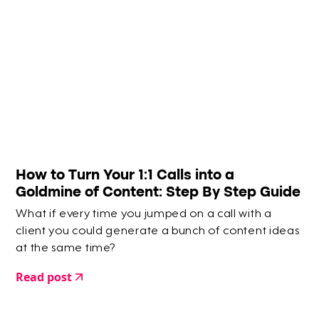
How to Turn Your 1:1 Calls into a
Goldmine of Content: Step By Step Guide
What if every time you jumped on a call with a
client you could generate a bunch of content ideas
at the same time?
Read post