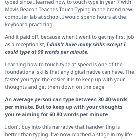
typed since I learned how to touch type in year 7 with
Mavis Beacon Teaches Touch Typing in the brand new
computer lab at school. I would spend hours at the
keyboard practicing.
And it paid off, because when I went to get my first job
as a receptionist,
I didn't have many skills except I
could type at 90 words per minute.
Learning how to touch type at speed is one of the
foundational skills that any digital native can have. The
faster you type the easier it is to keep up with your
thoughts and get them down on the page.
An average person can type between 30-40 words
per minute. But to keep up with your thoughts
you're aiming for 60-80 words per minute
I don't buy into this narrative that handwriting is
better than typing. I've now reached a stage in my life