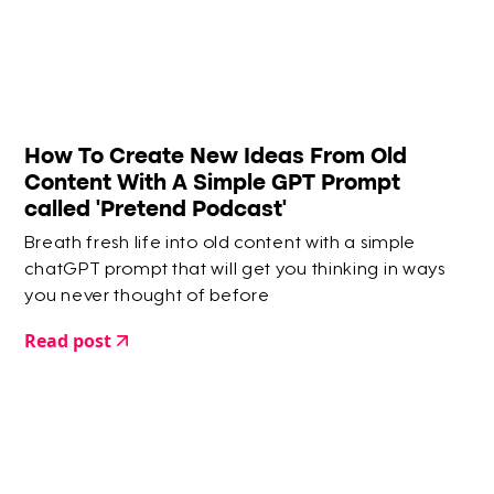
How To Create New Ideas From Old
Content With A Simple GPT Prompt
called 'Pretend Podcast'
Breath fresh life into old content with a simple
chatGPT prompt that will get you thinking in ways
you never thought of before
Read post