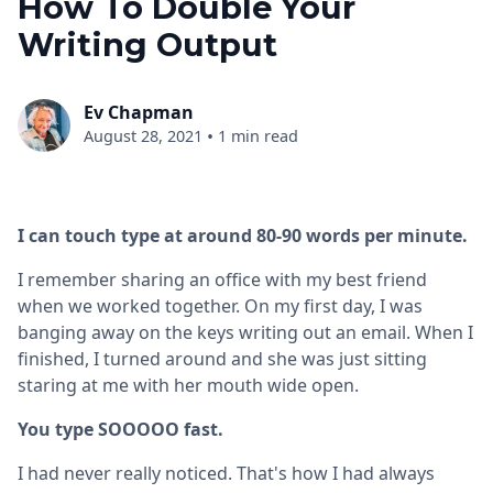
How To Double Your
Writing Output
Ev Chapman
•
August 28, 2021
1 min read
I can touch type at around 80-90 words per minute.
I remember sharing an office with my best friend
when we worked together. On my first day, I was
banging away on the keys writing out an email. When I
finished, I turned around and she was just sitting
staring at me with her mouth wide open.
You type SOOOOO fast.
I had never really noticed. That's how I had always