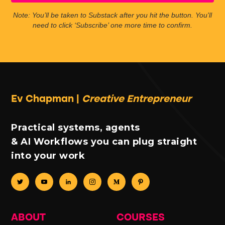
Note: You’ll be taken to Substack after you hit the button. You'll
need to click ‘Subscribe’ one more time to confirm.
Ev Chapman |
Creative Entrepreneur
Practical systems, agents
& AI Workflows you can plug straight
into your work
ABOUT
COURSES