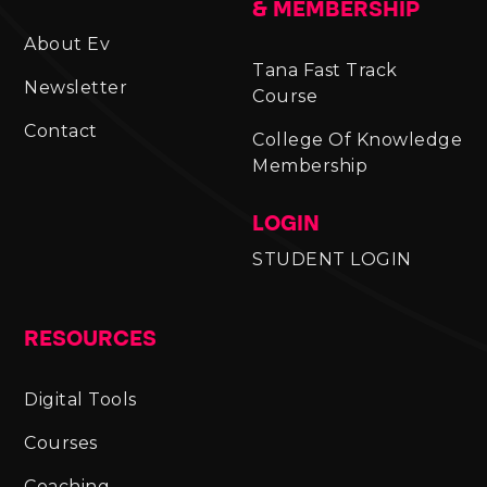
& MEMBERSHIP
About Ev
Tana Fast Track
Newsletter
Course
Contact
College Of Knowledge
Membership
LOGIN
STUDENT LOGIN
RESOURCES
Digital Tools
Courses
Coaching