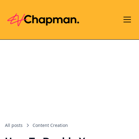
All posts
Content Creation