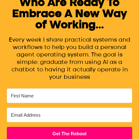
Who Are Ready To
Embrace A New Way
of Working...
Every week I share practical systems and
workflows to help you build a personal
agent operating system. The goal is
simple: graduate from using AI as a
chatbot to having it actually operate in
your business
Get The Reboot