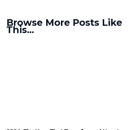
Browse More Posts Like
This...