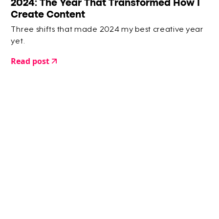
2024: The Year That Transformed How I
Create Content
Three shifts that made 2024 my best creative year
yet.
Read post