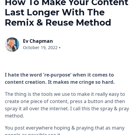
How To Make Your Content
Last Longer With The
Remix & Reuse Method
Ev Chapman
•
October 19, 2022
I hate the word 're-purpose' when it comes to
content creation. It makes me cringe so hard.
The thing is the tools we use to make it really easy to
create one piece of content, press a button and then
spray it all over the internet. I call this the spray & pray
method.
You post everywhere hoping & praying that as many
people as possible see it.