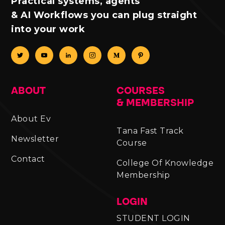
Practical systems, agents
& AI Workflows you can plug straight
into your work
ABOUT
COURSES
& MEMBERSHIP
About Ev
Tana Fast Track
Newsletter
Course
Contact
College Of Knowledge
Membership
LOGIN
STUDENT LOGIN