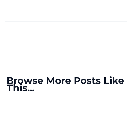
Browse More Posts Like
This...