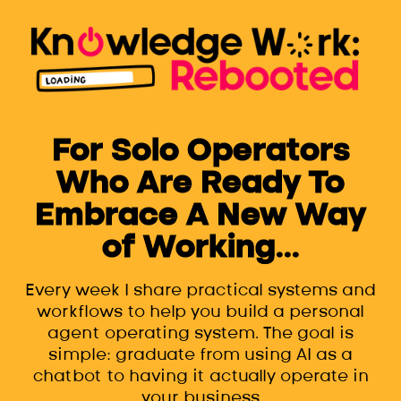
For Solo Operators
Who Are Ready To
Embrace A New Way
of Working...
Every week I share practical systems and
workflows to help you build a personal
agent operating system. The goal is
simple: graduate from using AI as a
chatbot to having it actually operate in
your business