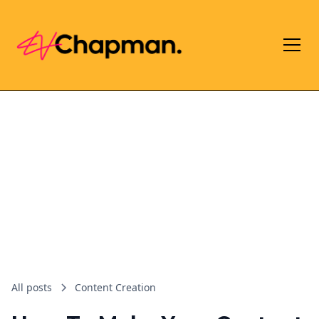
All posts
Content Creation