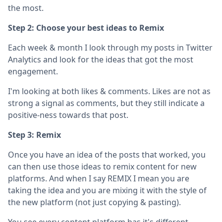
the most.
Step 2: Choose your best ideas to Remix
Each week & month I look through my posts in Twitter
Analytics and look for the ideas that got the most
engagement.
I'm looking at both likes & comments. Likes are not as
strong a signal as comments, but they still indicate a
positive-ness towards that post.
Step 3: Remix
Once you have an idea of the posts that worked, you
can then use those ideas to remix content for new
platforms. And when I say REMIX I mean you are
taking the idea and you are mixing it with the style of
the new platform (not just copying & pasting).
You see every content platform has it's different