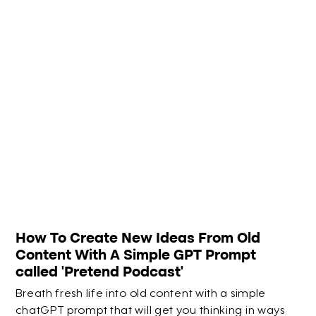
How To Create New Ideas From Old
Content With A Simple GPT Prompt
called 'Pretend Podcast'
Breath fresh life into old content with a simple
chatGPT prompt that will get you thinking in ways