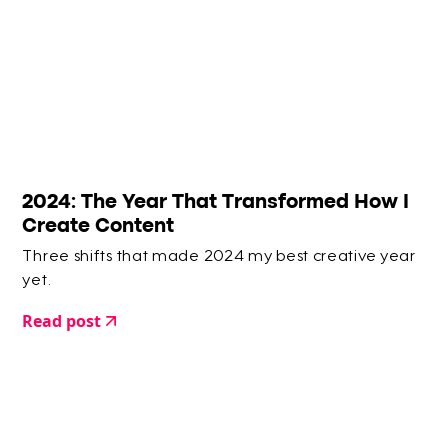
2024: The Year That Transformed How I
Create Content
Three shifts that made 2024 my best creative year
yet.
Read post