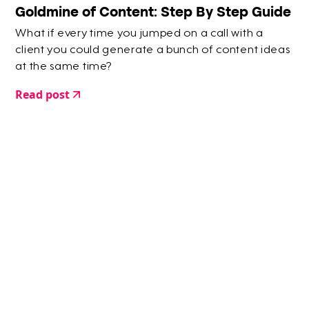
Goldmine of Content: Step By Step Guide
What if every time you jumped on a call with a
client you could generate a bunch of content ideas
at the same time?
Read post