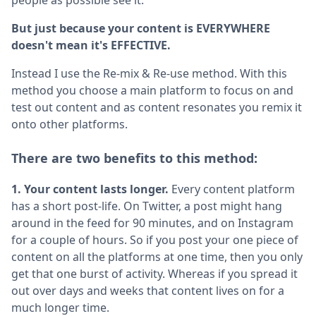
But just because your content is EVERYWHERE
doesn't mean it's EFFECTIVE.
Instead I use the Re-mix & Re-use method. With this
method you choose a main platform to focus on and
test out content and as content resonates you remix it
onto other platforms.
There are two benefits to this method:
1. Your content lasts longer.
Every content platform
has a short post-life. On Twitter, a post might hang
around in the feed for 90 minutes, and on Instagram
for a couple of hours. So if you post your one piece of
content on all the platforms at one time, then you only
get that one burst of activity. Whereas if you spread it
out over days and weeks that content lives on for a
much longer time.