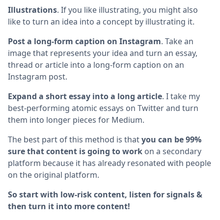
Illustrations
. If you like illustrating, you might also
like to turn an idea into a concept by illustrating it.
Post a long-form caption on Instagram
. Take an
image that represents your idea and turn an essay,
thread or article into a long-form caption on an
Instagram post.
Expand a short essay into a long article
. I take my
best-performing atomic essays on Twitter and turn
them into longer pieces for Medium.
The best part of this method is that
you can be 99%
sure that content is going to work
on a secondary
platform because it has already resonated with people
on the original platform.
So start with low-risk content, listen for signals &
then turn it into more content!