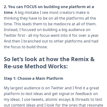
2. You can FOCUS on building one platform at a
time
. A big mistake I see most creators make is
thinking they have to be on all the platforms all the
time. This leads them to be mediocre at all of them.
Instead, I focused on building a big audience on
Twitter first - all my focus went into it for over a year.
And then I branched out to other platforms and had
the focus to build those.
So let's look at how the Remix &
Re-use Method Works:
Step 1: Choose a Main Platform
My largest audience is on Twitter and I find it a great
platform to test ideas and get signal or feedback on
my ideas. I use tweets, atomic essays & threads to test
out content ideas and I look for the ones that resonate