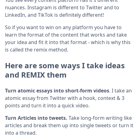
nuances. Instagram is different to Twitter and to
LinkedIn, and TikTok is definitely different!
So if you want to win on any platform you have to
learn the format of the content that works and take
your idea and fit it into that format - which is why this
is called the remix method.
Here are some ways I take ideas
and REMIX them
Turn atomic essays into short-form videos
. I take an
atomic essay from Twitter with a hook, context & 3
points and turn it into a quick video.
Turn Articles into tweets.
Take long-form writing like
articles and break them up into single tweets or turn it
into a thread.