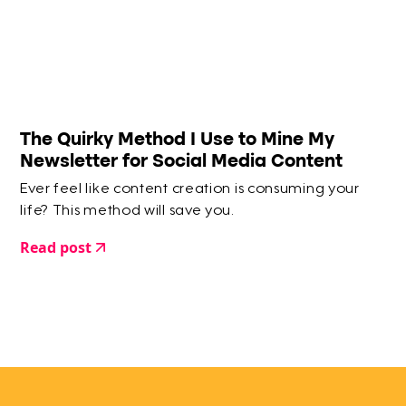
The Quirky Method I Use to Mine My
Newsletter for Social Media Content
Ever feel like content creation is consuming your
life? This method will save you.
Read post