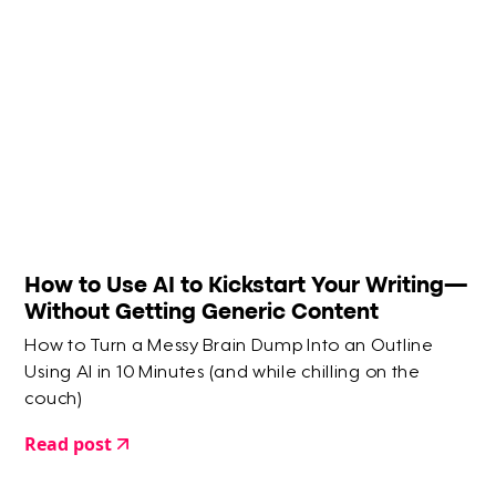
How to Use AI to Kickstart Your Writing—
Without Getting Generic Content
How to Turn a Messy Brain Dump Into an Outline
Using AI in 10 Minutes (and while chilling on the
couch)
Read post