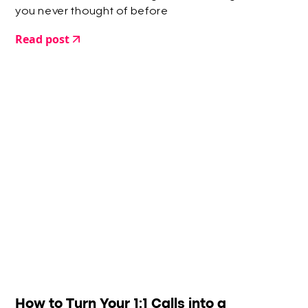
you never thought of before
Read post
How to Turn Your 1:1 Calls into a