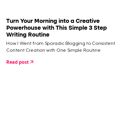
Turn Your Morning into a Creative
Powerhouse with This Simple 3 Step
Writing Routine
How I Went from Sporadic Blogging to Consistent
Content Creation with One Simple Routine
Read post