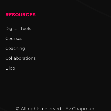
RESOURCES
Digital Tools
Courses
Coaching
Collaborations
Blog
© All rights reserved - Ev Chapman.