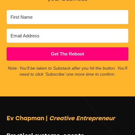
Get The Reboot
Note: You’ll be taken to Substack after you hit the button. You'll
need to click ‘Subscribe’ one more time to confirm.
Ev Chapman |
Creative Entrepreneur