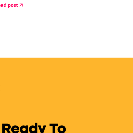
ad post
 Ready To