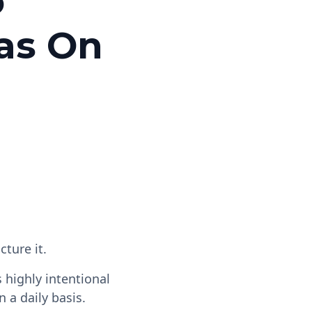
o
as On
cture it.
's highly intentional
 a daily basis.