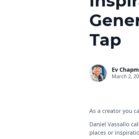
Inspi
Gener
Tap
Ev Chap
March 2, 2
As a creator you ca
Daniel Vassallo call
places or inspirati