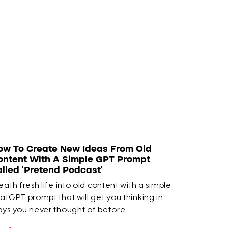
ow To Create New Ideas From Old
ontent With A Simple GPT Prompt
alled 'Pretend Podcast'
eath fresh life into old content with a simple
atGPT prompt that will get you thinking in
ys you never thought of before