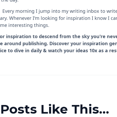
. Every morning I jump into my writing inbox to write
rary. Whenever I'm looking for inspiration I know I 
me interesting things.
for inspiration to descend from the sky you're neve
se around publishing. Discover your inspiration ge
ice to dive in daily & watch your ideas 10x as a res
osts Like This...