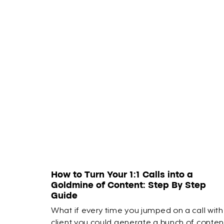
How to Turn Your 1:1 Calls into a
Goldmine of Content: Step By Step
Guide
What if every time you jumped on a call with
client you could generate a bunch of conten