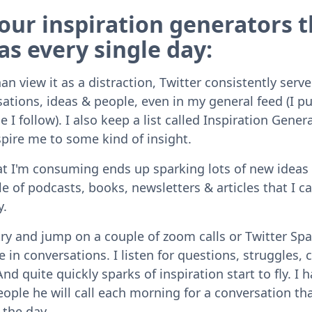
our inspiration generators t
as every single day:
n view it as a distraction, Twitter consistently serv
ations, ideas & people, even in my general feed (I pu
I follow). I also keep a list called Inspiration Gener
spire me to some kind of insight.
t I'm consuming ends up sparking lots of new ideas 
e of podcasts, books, newsletters & articles that I c
y.
 try and jump on a couple of zoom calls or Twitter S
 in conversations. I listen for questions, struggles, 
And quite quickly sparks of inspiration start to fly. I 
eople he will call each morning for a conversation th
the day.