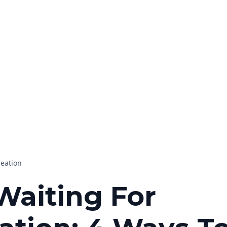
reation
Waiting For