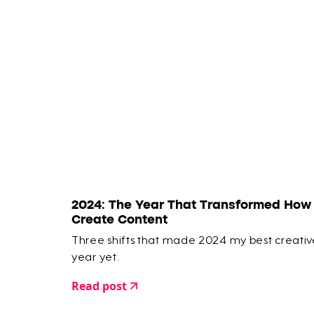
2024: The Year That Transformed How 
Create Content
Three shifts that made 2024 my best creativ
year yet.
Read post