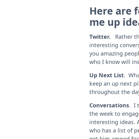
Here are f
me up ide
Twitter.
Rather tha
interesting convers
you amazing people 
who I know will in
Up Next List
. Wha
keep an up next pil
throughout the da
Conversations
. I
the week to engage
interesting ideas. 
who has a list of p
get him amped for 