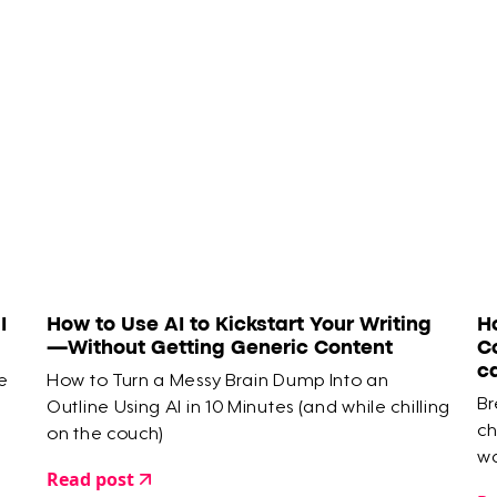
I
How to Use AI to Kickstart Your Writing
H
—Without Getting Generic Content
C
c
e
How to Turn a Messy Brain Dump Into an
Br
Outline Using AI in 10 Minutes (and while chilling
ch
on the couch)
wa
Read post