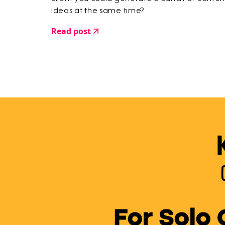
ideas at the same time?
Read post
For Solo