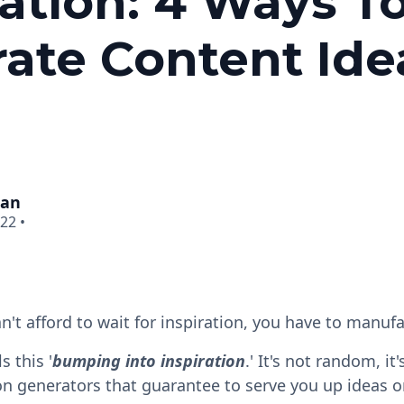
ration: 4 Ways T
ate Content Ide
man
022
•
n't afford to wait for inspiration, you have to manufa
s this '
bumping into inspiration
.' It's not random, it
on generators that guarantee to serve you up ideas on