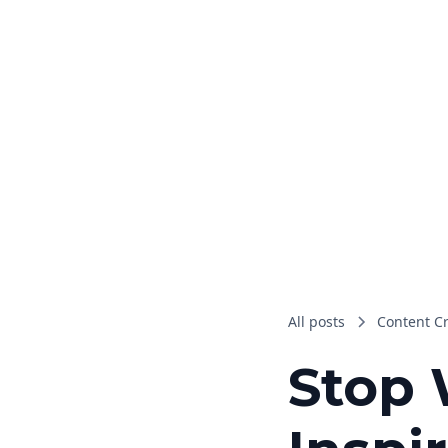
All posts
Content C
Stop 