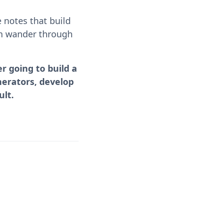
 notes that build
can wander through
r going to build a
nerators, develop
ult.