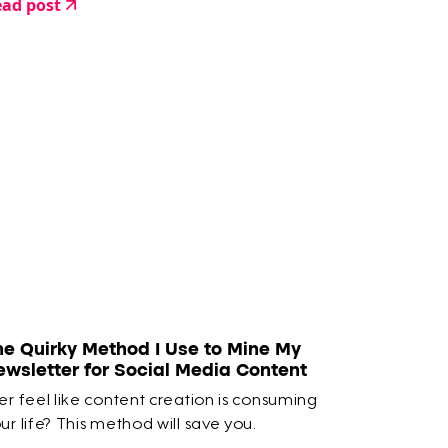
ad post
he Quirky Method I Use to Mine My
ewsletter for Social Media Content
er feel like content creation is consuming
ur life? This method will save you.