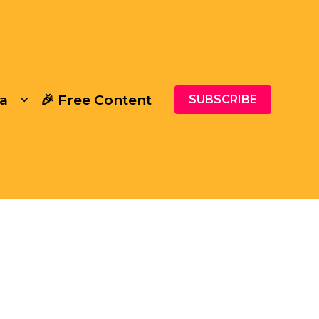
a
🎉 Free Content
SUBSCRIBE