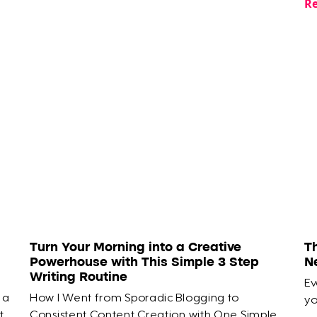
Re
Turn Your Morning into a Creative
T
Powerhouse with This Simple 3 Step
N
Writing Routine
Ev
 a
How I Went from Sporadic Blogging to
yo
t
Consistent Content Creation with One Simple