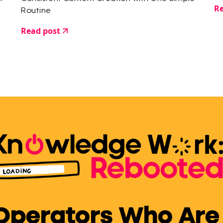
Re
Routine
Read post
 Operators Who Are