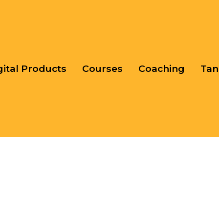
gital Products
Courses
Coaching
Tan