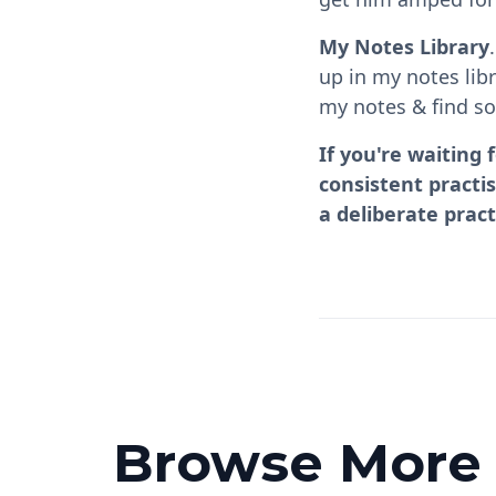
My Notes Library
up in my notes lib
my notes & find so
If you're waiting 
consistent practi
a deliberate pract
Browse More P