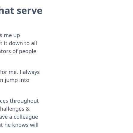
hat serve
es me up
t it down to all
ators of people
for me. I always
an jump into
paces throughout
challenges &
have a colleague
at he knows will