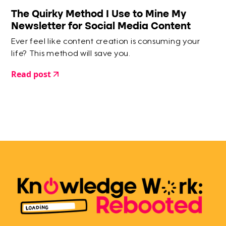
The Quirky Method I Use to Mine My
Newsletter for Social Media Content
Ever feel like content creation is consuming your
life? This method will save you.
Read post