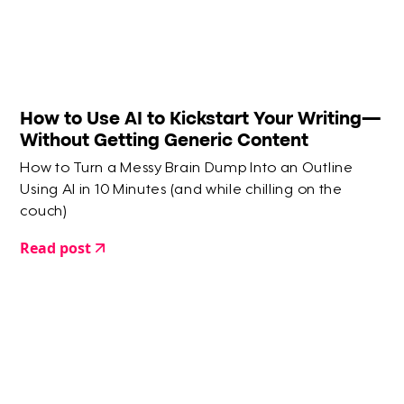
How to Use AI to Kickstart Your Writing—
Without Getting Generic Content
How to Turn a Messy Brain Dump Into an Outline
Using AI in 10 Minutes (and while chilling on the
couch)
Read post