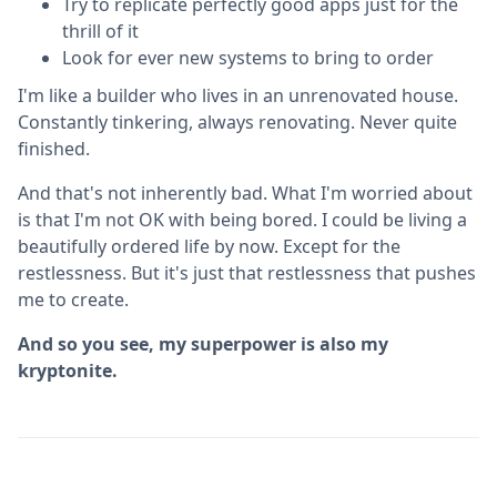
Try to replicate perfectly good apps just for the
thrill of it
Look for ever new systems to bring to order
I'm like a builder who lives in an unrenovated house.
Constantly tinkering, always renovating. Never quite
finished.
And that's not inherently bad. What I'm worried about
is that I'm not OK with being bored. I could be living a
beautifully ordered life by now. Except for the
restlessness. But it's just that restlessness that pushes
me to create.
And so you see, my superpower is also my
kryptonite.