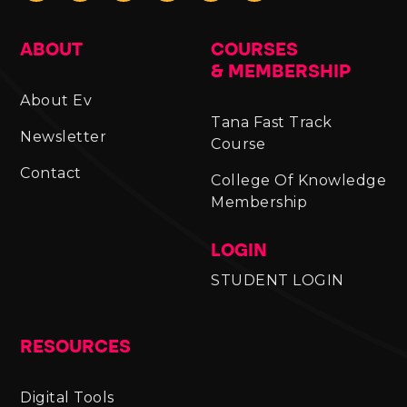
ABOUT
COURSES
& MEMBERSHIP
About Ev
Tana Fast Track
Newsletter
Course
Contact
College Of Knowledge
Membership
LOGIN
STUDENT LOGIN
RESOURCES
Digital Tools