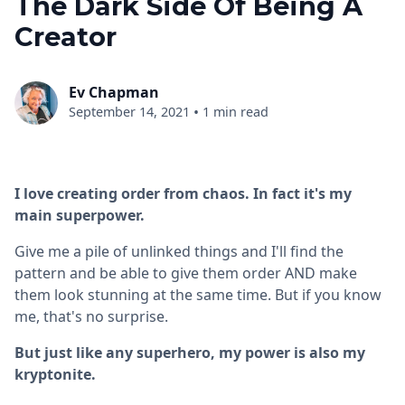
The Dark Side Of Being A
Creator
Ev Chapman
•
September 14, 2021
1 min read
I love creating order from chaos. In fact it's my
main superpower.
Give me a pile of unlinked things and I'll find the
pattern and be able to give them order AND make
them look stunning at the same time. But if you know
me, that's no surprise.
But just like any superhero, my power is also my
kryptonite.