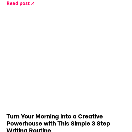
Read post
Turn Your Morning into a Creative
Powerhouse with This Simple 3 Step
Writing Routine