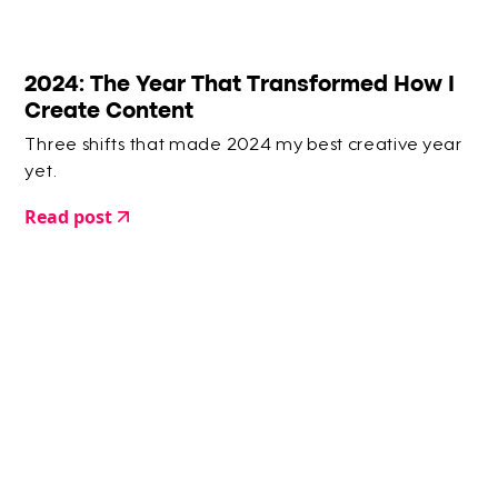
2024: The Year That Transformed How I
Create Content
Three shifts that made 2024 my best creative year
yet.
Read post