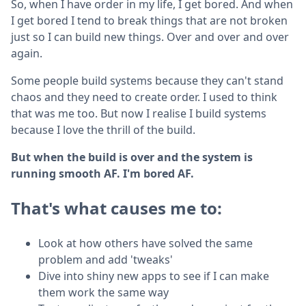
So, when I have order in my life, I get bored. And when
I get bored I tend to break things that are not broken
just so I can build new things. Over and over and over
again.
Some people build systems because they can't stand
chaos and they need to create order. I used to think
that was me too. But now I realise I build systems
because I love the thrill of the build.
But when the build is over and the system is
running smooth AF. I'm bored AF.
That's what causes me to:
Look at how others have solved the same
problem and add 'tweaks'
Dive into shiny new apps to see if I can make
them work the same way