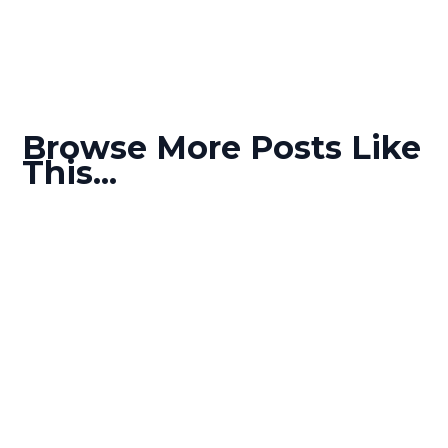
Browse More Posts Like
This...