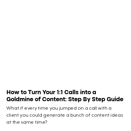
How to Turn Your 1:1 Calls into a
Goldmine of Content: Step By Step Guide
What if every time you jumped on a call with a
client you could generate a bunch of content ideas
at the same time?