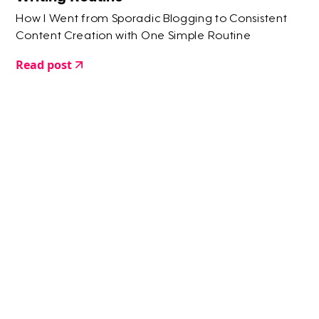
How I Went from Sporadic Blogging to Consistent
Content Creation with One Simple Routine
Read post