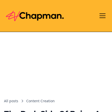
All posts
Content Creation