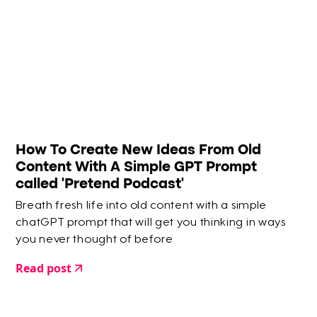
How To Create New Ideas From Old
Content With A Simple GPT Prompt
called 'Pretend Podcast'
Breath fresh life into old content with a simple
chatGPT prompt that will get you thinking in ways
you never thought of before
Read post