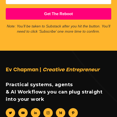
Get The Reboot
Note: You’ll be taken to Substack after you hit the button. You'll
need to click ‘Subscribe’ one more time to confirm.
Ev Chapman |
Creative Entrepreneur
Practical systems, agents
& AI Workflows you can plug straight
into your work