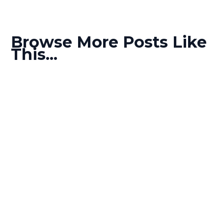
Browse More Posts Like
This...