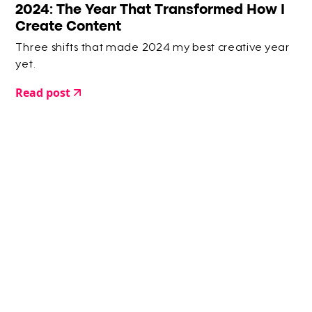
2024: The Year That Transformed How I
Create Content
Three shifts that made 2024 my best creative year
yet.
Read post