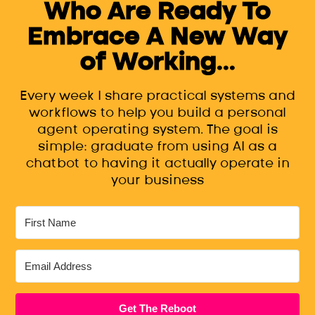
Who Are Ready To
Embrace A New Way
of Working...
Every week I share practical systems and
workflows to help you build a personal
agent operating system. The goal is
simple: graduate from using AI as a
chatbot to having it actually operate in
your business
Get The Reboot