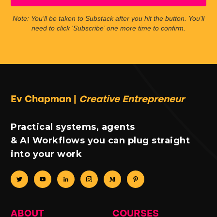
Note: You’ll be taken to Substack after you hit the button. You'll
need to click ‘Subscribe’ one more time to confirm.
Ev Chapman |
Creative Entrepreneur
Practical systems, agents
& AI Workflows you can plug straight
into your work
ABOUT
COURSES