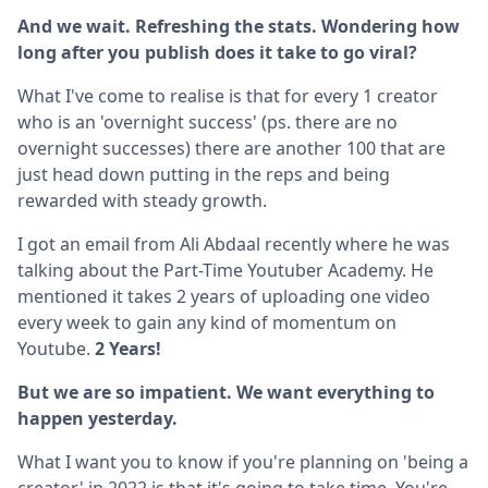
And we wait. Refreshing the stats. Wondering how
long after you publish does it take to go viral?
What I've come to realise is that for every 1 creator
who is an 'overnight success' (ps. there are no
overnight successes) there are another 100 that are
just head down putting in the reps and being
rewarded with steady growth.
I got an email from Ali Abdaal recently where he was
talking about the Part-Time Youtuber Academy. He
mentioned it takes 2 years of uploading one video
every week to gain any kind of momentum on
Youtube.
2 Years!
But we are so impatient. We want everything to
happen yesterday.
What I want you to know if you're planning on 'being a
creator' in 2022 is that it's going to take time. You're