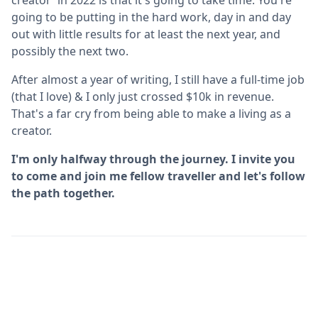
going to be putting in the hard work, day in and day
out with little results for at least the next year, and
possibly the next two.
After almost a year of writing, I still have a full-time job
(that I love) & I only just crossed $10k in revenue.
That's a far cry from being able to make a living as a
creator.
I'm only halfway through the journey. I invite you
to come and join me fellow traveller and let's follow
the path together.