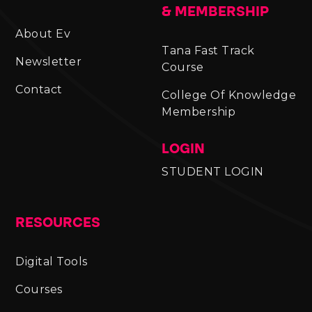
& MEMBERSHIP
About Ev
Tana Fast Track
Newsletter
Course
Contact
College Of Knowledge
Membership
LOGIN
STUDENT LOGIN
RESOURCES
Digital Tools
Courses