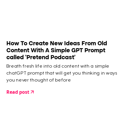
How To Create New Ideas From Old
Content With A Simple GPT Prompt
called 'Pretend Podcast'
Breath fresh life into old content with a simple
chatGPT prompt that will get you thinking in ways
you never thought of before
Read post