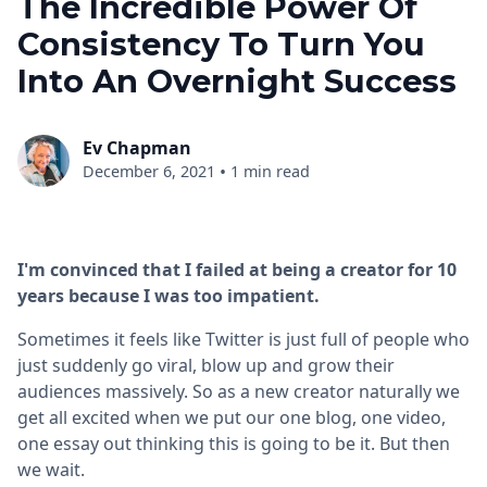
The Incredible Power Of
Consistency To Turn You
Into An Overnight Success
Ev Chapman
•
December 6, 2021
1 min read
I'm convinced that I failed at being a creator for 10
years because I was too impatient.
Sometimes it feels like Twitter is just full of people who
just suddenly go viral, blow up and grow their
audiences massively. So as a new creator naturally we
get all excited when we put our one blog, one video,
one essay out thinking this is going to be it. But then
we wait.