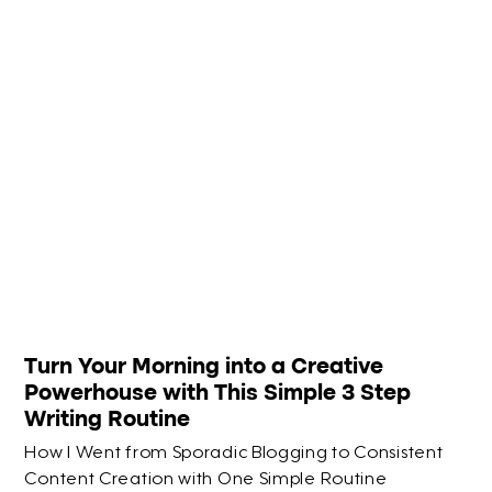
Turn Your Morning into a Creative
Powerhouse with This Simple 3 Step
Writing Routine
How I Went from Sporadic Blogging to Consistent
Content Creation with One Simple Routine