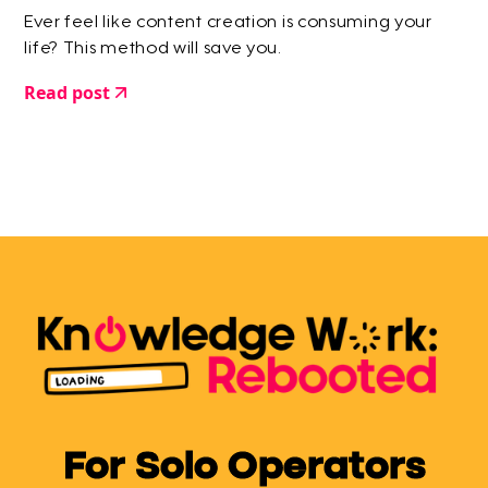
Ever feel like content creation is consuming your
life? This method will save you.
Read post
For Solo Operators