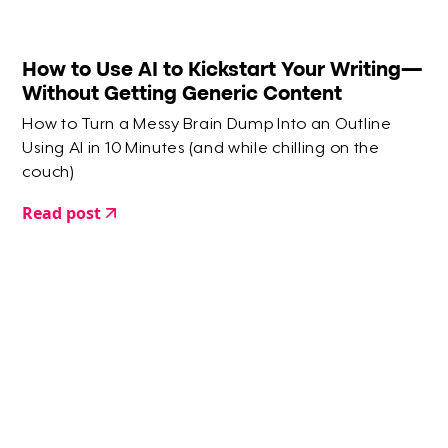
How to Use AI to Kickstart Your Writing—
Without Getting Generic Content
How to Turn a Messy Brain Dump Into an Outline
Using AI in 10 Minutes (and while chilling on the
couch)
Read post