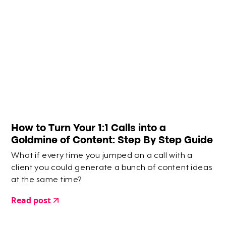
How to Turn Your 1:1 Calls into a
Goldmine of Content: Step By Step Guide
What if every time you jumped on a call with a
client you could generate a bunch of content ideas
at the same time?
Read post