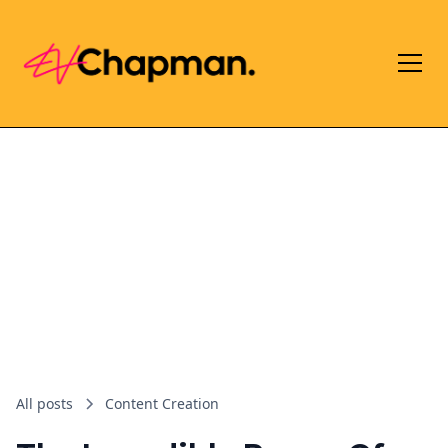
All posts
Content Creation