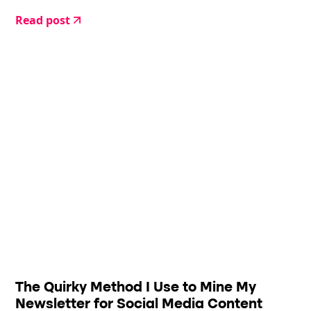
Read post
The Quirky Method I Use to Mine My
Newsletter for Social Media Content