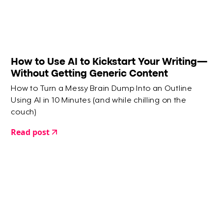
How to Use AI to Kickstart Your Writing—
Without Getting Generic Content
How to Turn a Messy Brain Dump Into an Outline
Using AI in 10 Minutes (and while chilling on the
couch)
Read post