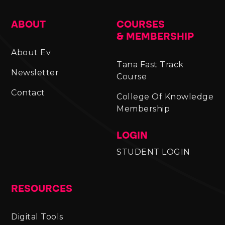
ABOUT
COURSES
& MEMBERSHIP
About Ev
Tana Fast Track
Newsletter
Course
Contact
College Of Knowledge
Membership
LOGIN
STUDENT LOGIN
RESOURCES
Digital Tools