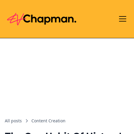
All posts
Content Creation