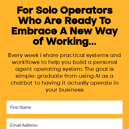
For Solo Operators
Who Are Ready To
Embrace A New Way
of Working...
Every week I share practical systems and
workflows to help you build a personal
agent operating system. The goal is
simple: graduate from using AI as a
chatbot to having it actually operate in
your business