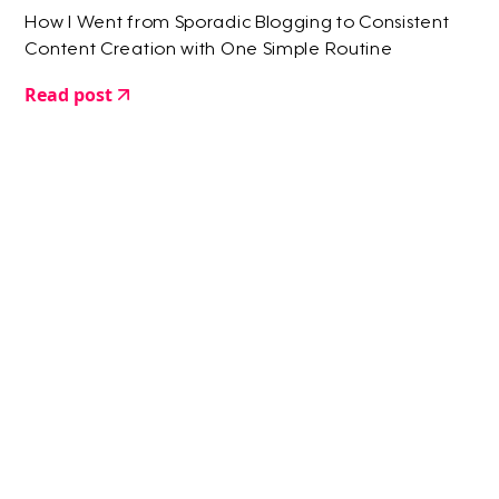
How I Went from Sporadic Blogging to Consistent
Content Creation with One Simple Routine
Read post