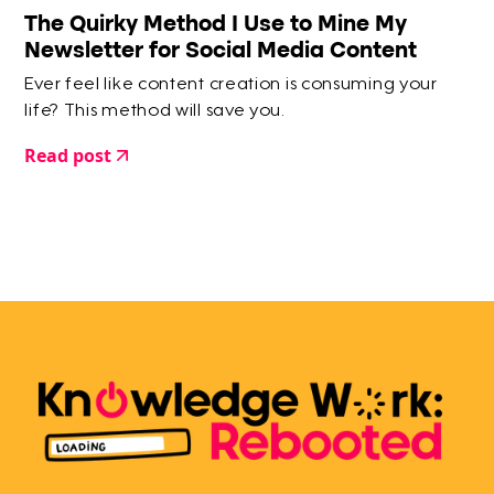
The Quirky Method I Use to Mine My
Newsletter for Social Media Content
Ever feel like content creation is consuming your
life? This method will save you.
Read post