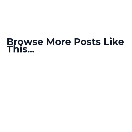
Browse More Posts Like
This...