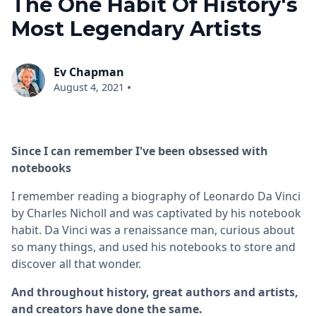
The One Habit Of History's
Most Legendary Artists
Ev Chapman
•
August 4, 2021
Since I can remember I've been obsessed with
notebooks
I remember reading a biography of Leonardo Da Vinci
by Charles Nicholl and was captivated by his notebook
habit. Da Vinci was a renaissance man, curious about
so many things, and used his notebooks to store and
discover all that wonder.
And throughout history, great authors and artists,
and creators have done the same.