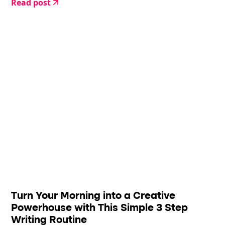
Read post
Turn Your Morning into a Creative
Powerhouse with This Simple 3 Step
Writing Routine