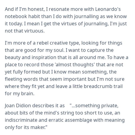
And if I'm honest, I resonate more with Leonardo's
notebook habit than I do with journalling as we know
it today. I mean I get the virtues of journaling, I'm just
not that virtuous.
I'm more of a rebel creative type, looking for things
that are good for my soul. I want to capture the
beauty and inspiration that is all around me. To have a
place to record those 'almost thoughts' that are not
yet fully formed but I know mean something, the
fleeting words that seem important but I'm not sure
where they fit yet and leave a little breadcrumb trail
for my brain.
Joan Didion describes it as "...something private,
about bits of the mind's string too short to use, an
indiscriminate and erratic assemblage with meaning
only for its maker.”