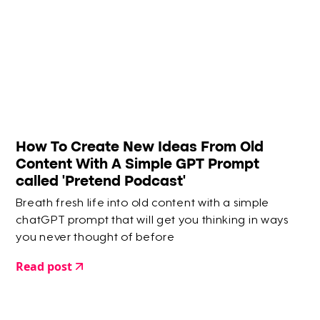
How To Create New Ideas From Old
Content With A Simple GPT Prompt
called 'Pretend Podcast'
Breath fresh life into old content with a simple
chatGPT prompt that will get you thinking in ways
you never thought of before
Read post