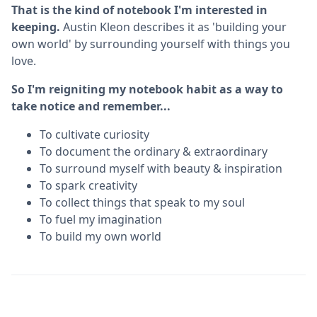
That is the kind of notebook I'm interested in
keeping.
Austin Kleon describes it as 'building your
own world' by surrounding yourself with things you
love.
So I'm reigniting my notebook habit as a way to
take notice and remember...
To cultivate curiosity
To document the ordinary & extraordinary
To surround myself with beauty & inspiration
To spark creativity
To collect things that speak to my soul
To fuel my imagination
To build my own world