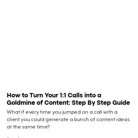
How to Turn Your 1:1 Calls into a
Goldmine of Content: Step By Step Guide
What if every time you jumped on a call with a
client you could generate a bunch of content ideas
at the same time?