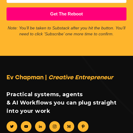
Get The Reboot
Note: You’ll be taken to Substack after you hit the button. You'll
need to click ‘Subscribe’ one more time to confirm.
Ev Chapman |
Creative Entrepreneur
Practical systems, agents
& AI Workflows you can plug straight
into your work