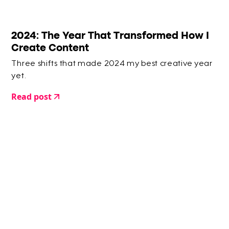
2024: The Year That Transformed How I
Create Content
Three shifts that made 2024 my best creative year
yet.
Read post