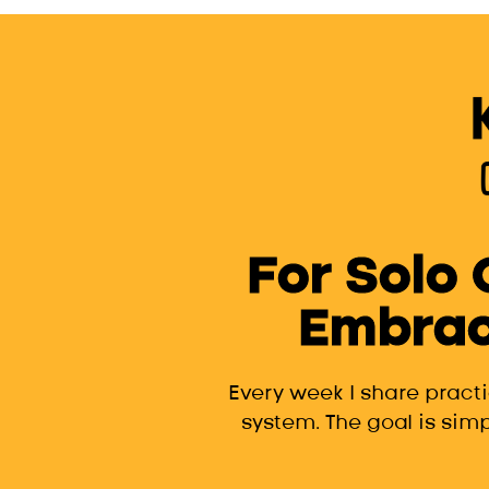
For Solo
Embrac
Every week I share pract
system. The goal is simp