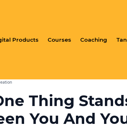
gital Products
Courses
Coaching
Tan
reation
One Thing Stand
een You And Yo