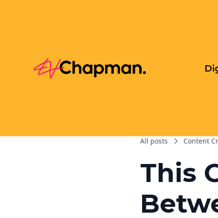
Di
All posts
Content C
This 
Betw