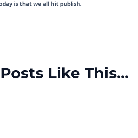
oday is that we all hit publish.
osts Like This...