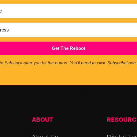
Get The Reboot
to Substack after you hit the button. You'll need to click ‘Subscribe’ on
ABOUT
RESOURC