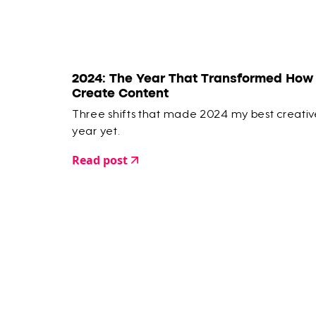
2024: The Year That Transformed How 
Create Content
Three shifts that made 2024 my best creativ
year yet.
Read post