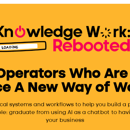
 Operators Who Are
e A New Way of Wor
ical systems and workflows to help you build a
le: graduate from using AI as a chatbot to havi
your business