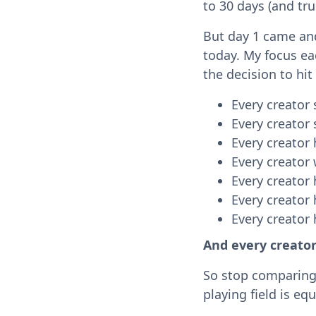
to 30 days (and tru
But day 1 came and 
today. My focus ea
the decision to hit
Every creator 
Every creator 
Every creator 
Every creator
Every creator
Every creator 
Every creator
And every creato
So stop comparing 
playing field is eq