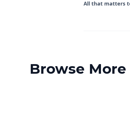
All that matters t
Browse More P