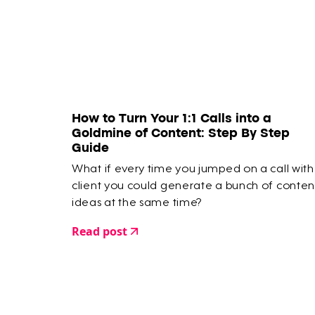
How to Turn Your 1:1 Calls into a
Goldmine of Content: Step By Step
Guide
What if every time you jumped on a call with
client you could generate a bunch of conten
ideas at the same time?
Read post