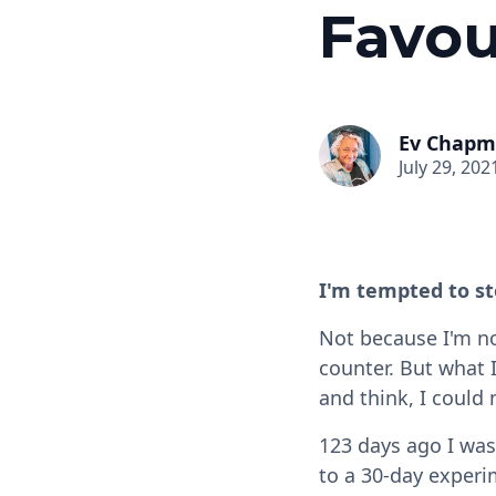
Favou
Ev Chap
July 29, 202
I'm tempted to st
Not because I'm no
counter. But what 
and think, I could
123 days ago I was
to a 30-day experim