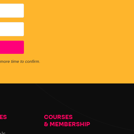
e more time to confirm.
ES
COURSES
& MEMBERSHIP