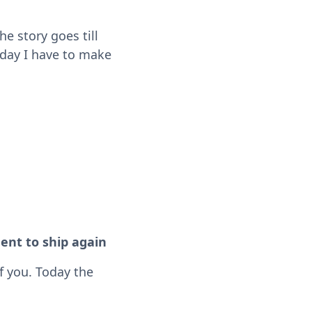
he story goes till
 day I have to make
ent to ship again
f you. Today the