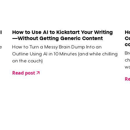
I
How to Use AI to Kickstart Your Writing
H
—Without Getting Generic Content
C
c
e
How to Turn a Messy Brain Dump Into an
Br
Outline Using AI in 10 Minutes (and while chilling
ch
on the couch)
wa
Read post
Re