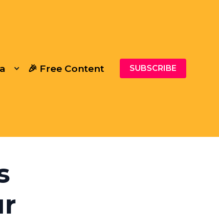
a
🎉 Free Content
SUBSCRIBE
s
ur