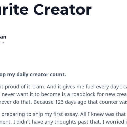
rite Creator
man
1
•
op my daily creator count.
t proud of it. I am. And it gives me fuel every day I 
I never want it to become is a roadblock for new crea
 never do that. Because 123 days ago that counter wa
 preparing to ship my first essay. All I knew was tha
ent. I didn't have any thoughts past that. I worried 