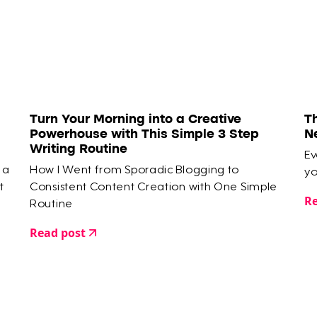
Turn Your Morning into a Creative
T
Powerhouse with This Simple 3 Step
N
Writing Routine
Ev
 a
How I Went from Sporadic Blogging to
yo
t
Consistent Content Creation with One Simple
Re
Routine
Read post