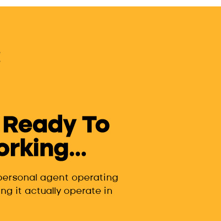
 Ready To
king...
 personal agent operating
ng it actually operate in