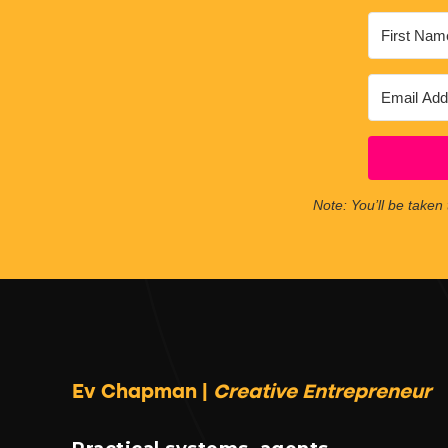
Note: You’ll be taken 
Ev Chapman |
Creative Entrepreneur