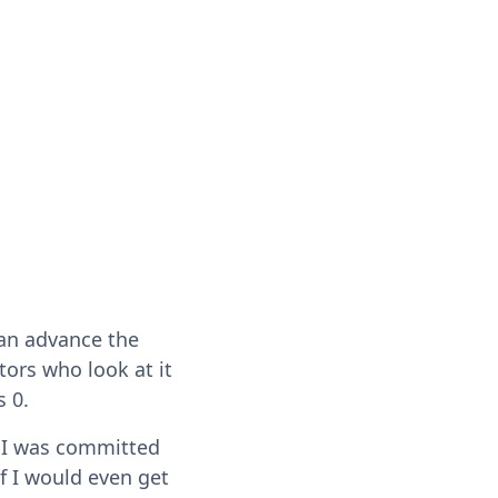
can advance the
tors who look at it
s 0.
t I was committed
if I would even get