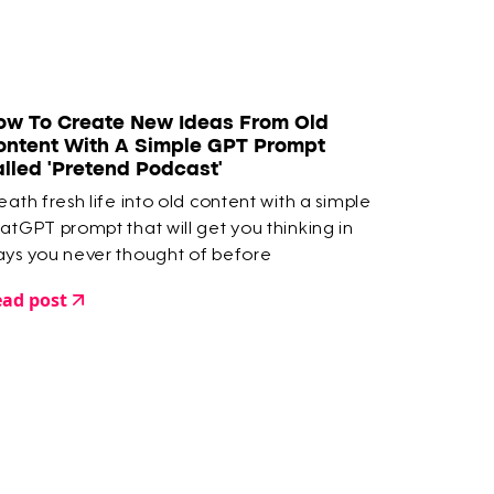
ow To Create New Ideas From Old
ontent With A Simple GPT Prompt
alled 'Pretend Podcast'
eath fresh life into old content with a simple
atGPT prompt that will get you thinking in
ys you never thought of before
ad post