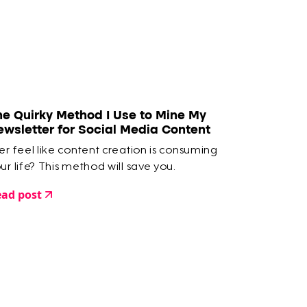
he Quirky Method I Use to Mine My
ewsletter for Social Media Content
er feel like content creation is consuming
ur life? This method will save you.
ad post