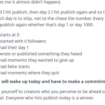
st me it almost didn't happen).
I hit publish, then day 2 I hit publish again and so t
ch day is to ship, not to the chase the number. Every
 publish again whether that's day 1 or day 1000.
starts at 0
started with 0 followers
had their day 1
 wrote or published something they hated
 had moments they wanted to give up
had false starts
 had moments where they quit
r will wake up today and have to make a commitm
yourself to creators who you perceive to be ahead o
ual. Everyone who hits publish today is a winner.