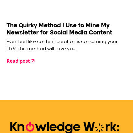
The Quirky Method I Use to Mine My
Newsletter for Social Media Content
Ever feel like content creation is consuming your
life? This method will save you.
Read post