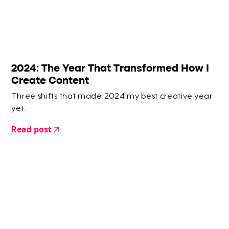
2024: The Year That Transformed How I
Create Content
Three shifts that made 2024 my best creative year
yet.
Read post