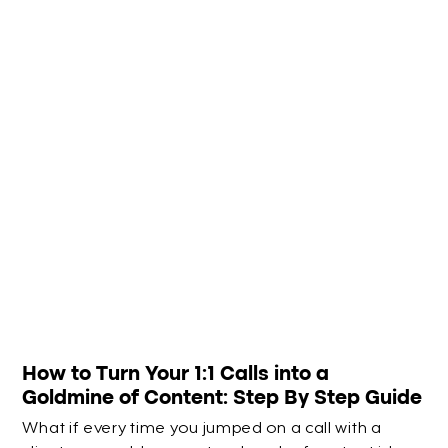
How to Turn Your 1:1 Calls into a
Goldmine of Content: Step By Step Guide
What if every time you jumped on a call with a