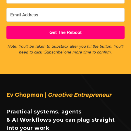
Get The Reboot
Note: You’ll be taken to Substack after you hit the button. You'll
need to click ‘Subscribe’ one more time to confirm.
Ev Chapman |
Creative Entrepreneur
Practical systems, agents
& AI Workflows you can plug straight
into your work