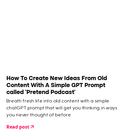
How To Create New Ideas From Old
Content With A Simple GPT Prompt
called 'Pretend Podcast'
Breath fresh life into old content with a simple
chatGPT prompt that will get you thinking in ways
you never thought of before
Read post