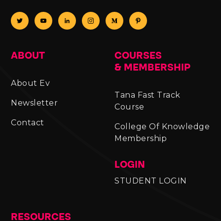
ABOUT
COURSES
& MEMBERSHIP
About Ev
Tana Fast Track
Newsletter
Course
Contact
College Of Knowledge
Membership
LOGIN
STUDENT LOGIN
RESOURCES