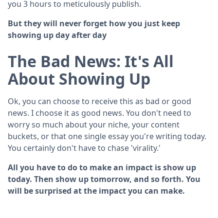
you 3 hours to meticulously publish.
But they will never forget how you just keep
showing up day after day
The Bad News: It's All
About Showing Up
Ok, you can choose to receive this as bad or good
news. I choose it as good news. You don't need to
worry so much about your niche, your content
buckets, or that one single essay you're writing today.
You certainly don't have to chase 'virality.'
All you have to do to make an impact is show up
today. Then show up tomorrow, and so forth. You
will be surprised at the impact you can make.