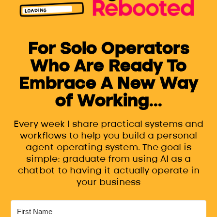
For Solo Operators
Who Are Ready To
Embrace A New Way
of Working...
Every week I share practical systems and
workflows to help you build a personal
agent operating system. The goal is
simple: graduate from using AI as a
chatbot to having it actually operate in
your business