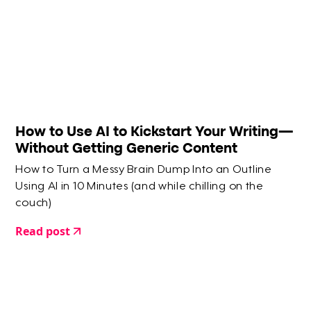
How to Use AI to Kickstart Your Writing—
Without Getting Generic Content
How to Turn a Messy Brain Dump Into an Outline
Using AI in 10 Minutes (and while chilling on the
couch)
Read post