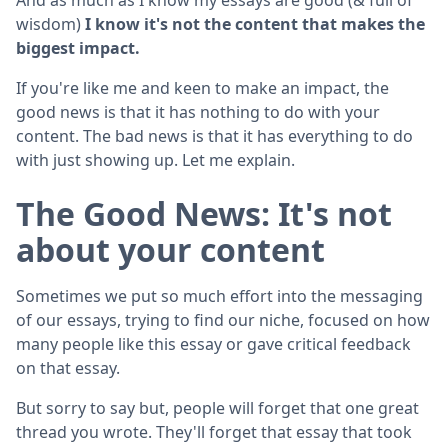
wisdom)
I know it's not the content that makes the
biggest impact.
If you're like me and keen to make an impact, the
good news is that it has nothing to do with your
content. The bad news is that it has everything to do
with just showing up. Let me explain.
The Good News: It's not
about your content
Sometimes we put so much effort into the messaging
of our essays, trying to find our niche, focused on how
many people like this essay or gave critical feedback
on that essay.
But sorry to say but, people will forget that one great
thread you wrote. They'll forget that essay that took