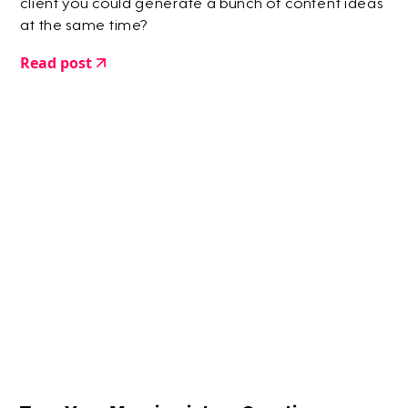
client you could generate a bunch of content ideas
at the same time?
Read post