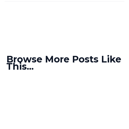
Browse More Posts Like
This...