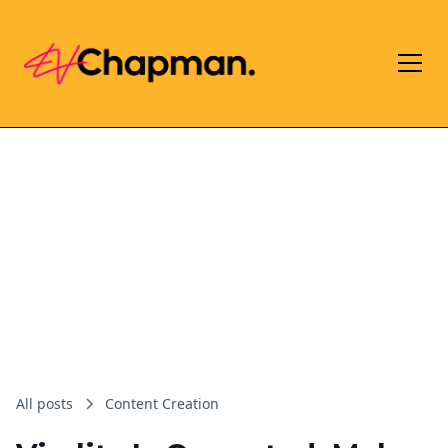
All posts
Content Creation