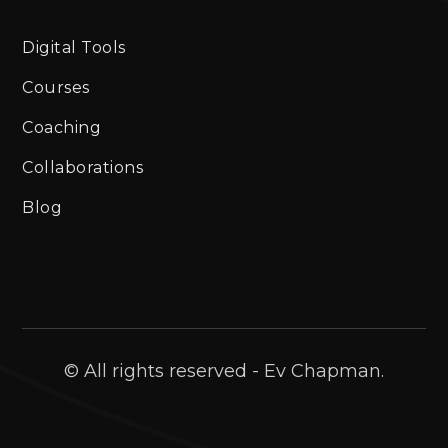
Digital Tools
Courses
Coaching
Collaborations
Blog
© All rights reserved - Ev Chapman.