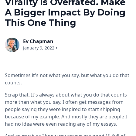
Virality Is Overrated. Make
A Bigger Impact By Doing
This One Thing
Ev Chapman
•
January 9, 2022
Sometimes it's not what you say, but what you do that
counts.
Scrap that. It's always about what you do that counts
more than what you say. I often get messages from
people saying they were inspired to start shipping
because of my example. And mostly they are people I
had no idea were even reading any of my essays.
And as much as I know my essays are good (& full of