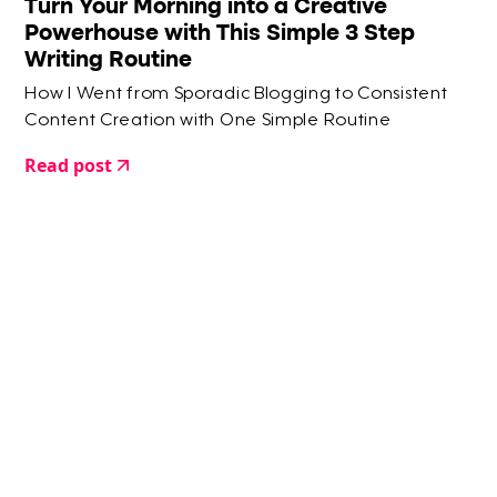
Turn Your Morning into a Creative
Powerhouse with This Simple 3 Step
Writing Routine
How I Went from Sporadic Blogging to Consistent
Content Creation with One Simple Routine
Read post