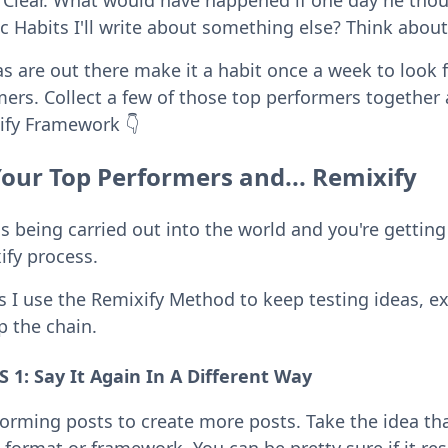
Clear. What would have happened if one day he thoug
Habits I'll write about something else? Think about 
as are out there make it a habit once a week to look 
mers. Collect a few of those top performers togethe
ify Framework 👇
Your Top Performers and... Remixify
 being carried out into the world and you're getting
ify process.
s I use the Remixify Method to keep testing ideas, e
 the chain.
1: Say It Again In A Different Way
orming posts to create more posts. Take the idea t