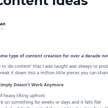
Content Ideas
man
3
•
ome type of content creation for over a decade no
y to 'do content' that I was taught was always to pro
eak it down into a million little pieces you can shar
Simply Doesn't Work Anymore
of heavy lifting upfront
 on something for weeks or days and it falls flat