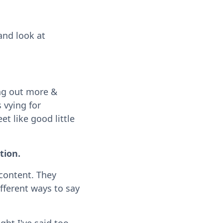
and look at
ing out more &
 vying for
t like good little
tion.
content. They
fferent ways to say