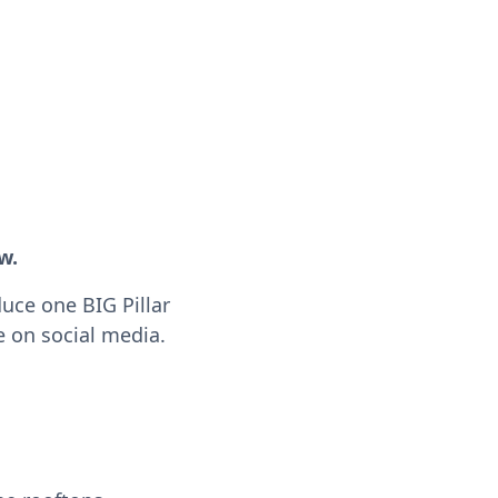
w.
duce one BIG Pillar
e on social media.