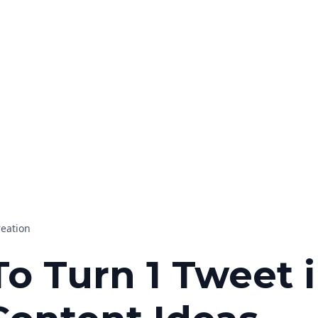
reation
o Turn 1 Tweet 