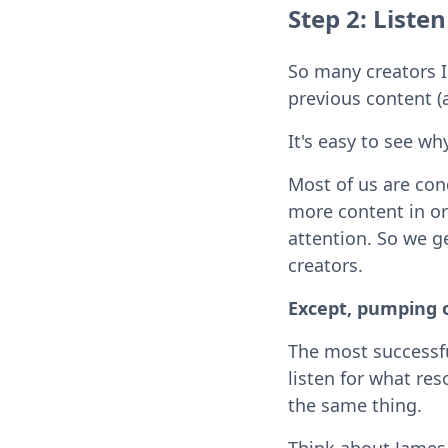
Step 2: Listen
So many creators I
previous content (
It's easy to see why
Most of us are con
more content in ord
attention. So we g
creators.
Except, pumping o
The most successf
listen for what re
the same thing.