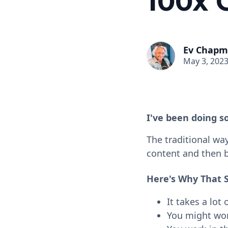
100x 
Ev Chap
May 3, 202
I've been doing s
The traditional wa
content and then br
Here's Why That 
It takes a lot 
You might work