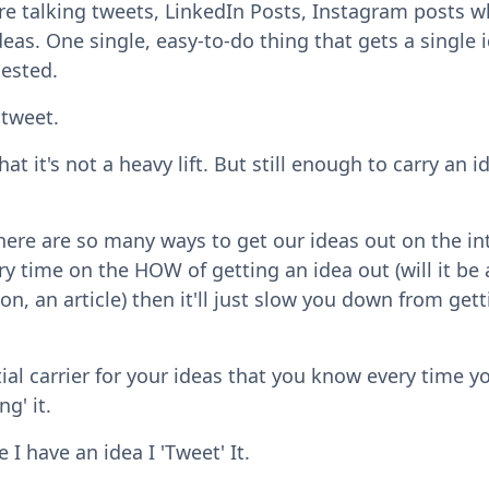
 talking tweets, LinkedIn Posts, Instagram posts w
ideas. One single, easy-to-do thing that gets a single 
tested.
 tweet.
at it's not a heavy lift. But still enough to carry an i
There are so many ways to get our ideas out on the in
y time on the HOW of getting an idea out (will it be 
ion, an article) then it'll just slow you down from get
ial carrier for your ideas that you know every time y
ng' it.
 I have an idea I 'Tweet' It.