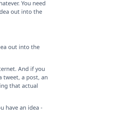
hatever. You need
idea out into the
dea out into the
ternet. And if you
a tweet, a post, an
ting that actual
ou have an idea -