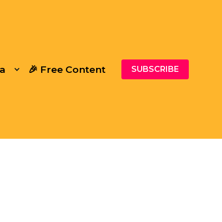
a
🎉 Free Content
SUBSCRIBE