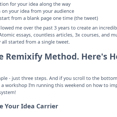
tion for your idea along the way
n on your idea from your audience
start from a blank page one time (the tweet)
lowed me over the past 3 years to create an incredi
tomic essays, countless articles, 3x courses, and mul
all started from a single tweet.
The Remixify Method. Here's H
mple - just three steps. And if you scroll to the botto
to a workshop I’m running this weekend on how to im
system!
e Your Idea Carrier