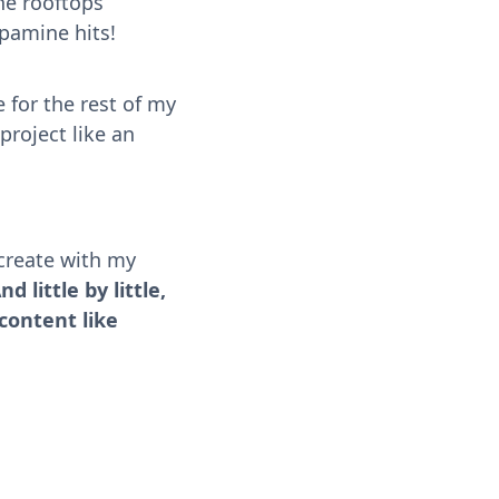
he rooftops
pamine hits!
 for the rest of my
project like an
-create with my
nd little by little,
 content like