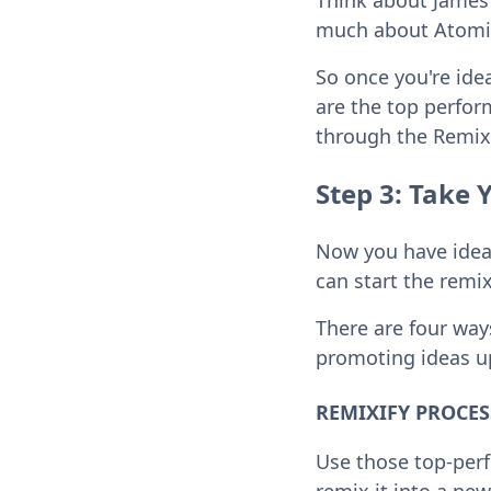
Think about James 
much about Atomic 
So once you're ide
are the top perfor
through the Remix
Step 3: Take 
Now you have ideas
can start the remix
There are four way
promoting ideas up
REMIXIFY PROCESS 
Use those top-perf