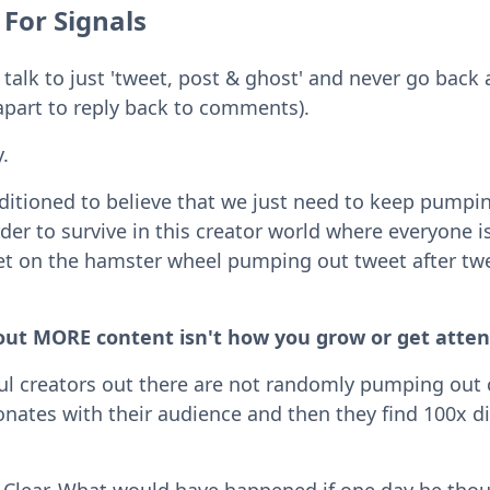
 For Signals
 talk to just 'tweet, post & ghost' and never go back 
apart to reply back to comments).
.
ditioned to believe that we just need to keep pump
er to survive in this creator world where everyone is
et on the hamster wheel pumping out tweet after twee
ut MORE content isn't how you grow or get atten
ul creators out there are not randomly pumping out 
sonates with their audience and then they find 100x di