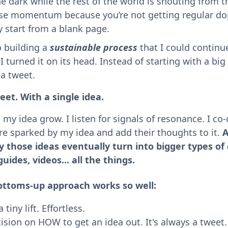
e dark while the rest of the world is shouting from t
ose momentum because you’re not getting regular do
y start from a blank page.
o building a
sustainable process
that I could continue
I turned it on its head. Instead of starting with a big 
h a tweet.
eet. With a single idea.
my idea grow. I listen for signals of resonance. I co
re sparked by my idea and add their thoughts to it.
A
y those ideas eventually turn into bigger types of
guides, videos... all the things.
ottoms-up approach works so well:
 tiny lift. Effortless.
ision on HOW to get an idea out. It's always a tweet.