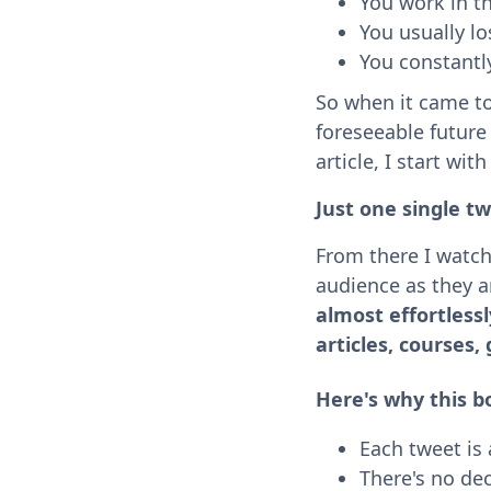
You work in th
You usually l
You constantl
So when it came t
foreseeable future 
article, I start wit
Just one single tw
From there I watch 
audience as they a
almost effortlessl
articles, courses, 
Here's why this b
Each tweet is a
There's no dec