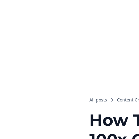
All posts
Content C
How T