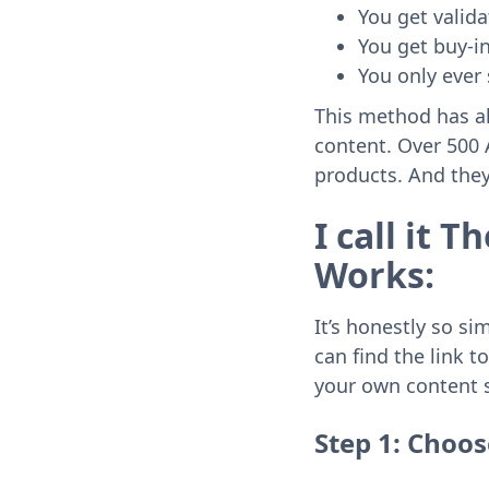
You get valida
You get buy-i
You only ever 
This method has al
content. Over 500 A
products. And they 
I call it 
Works:
It’s honestly so si
can find the link 
your own content 
Step 1: Choos