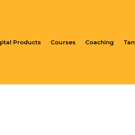
gital Products
Courses
Coaching
Tan