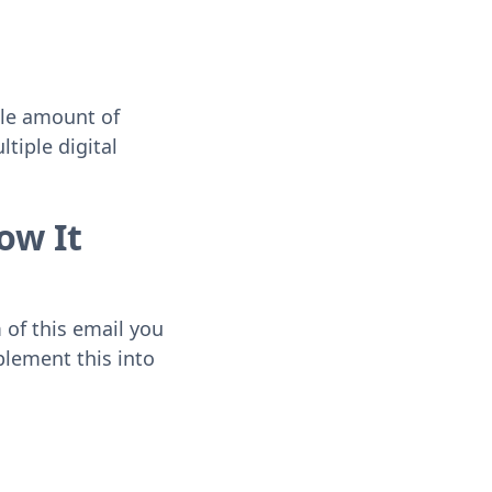
ble amount of
tiple digital
ow It
m of this email you
plement this into