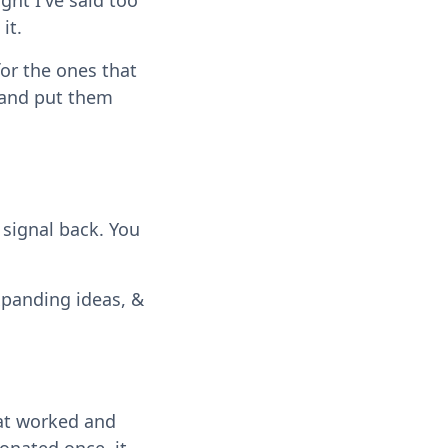
ht I've said too
it.
for the ones that
r and put them
 signal back. You
xpanding ideas, &
hat worked and