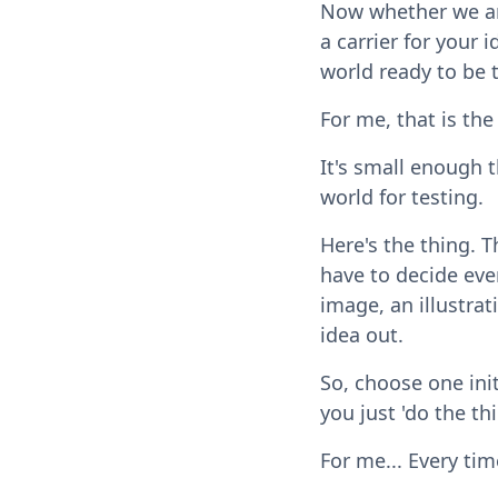
Now whether we are
a carrier for your 
world ready to be 
For me, that is the
It's small enough th
world for testing.
Here's the thing. 
have to decide ever
image, an illustrat
idea out.
So, choose one init
you just 'do the thi
For me... Every time