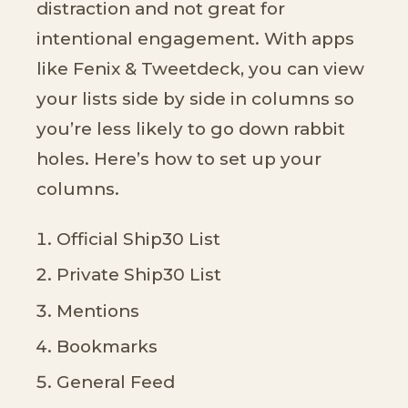
distraction and not great for
intentional engagement. With apps
like Fenix & Tweetdeck, you can view
your lists side by side in columns so
you’re less likely to go down rabbit
holes. Here’s how to set up your
columns.
Official Ship30 List
Private Ship30 List
Mentions
Bookmarks
General Feed