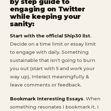
by step guide to
engaging on Twitter
while keeping your
sanity:
Start with the official Ship30 list
.
Decide on a time limit or essay limit
to engage with daily. Something
sustainable that isn’t going to burn
you out (start with 5 and work your
way up). Interact meaningfully &
leave comments or feedback.
Bookmark Interesting Essays
. When
something resonates I bookmark it. I