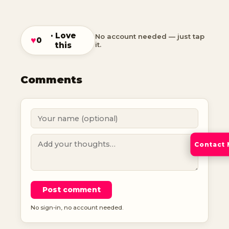
· Love
No account needed — just tap
♥
0
this
it.
Comments
Contact
Post comment
No sign-in, no account needed.