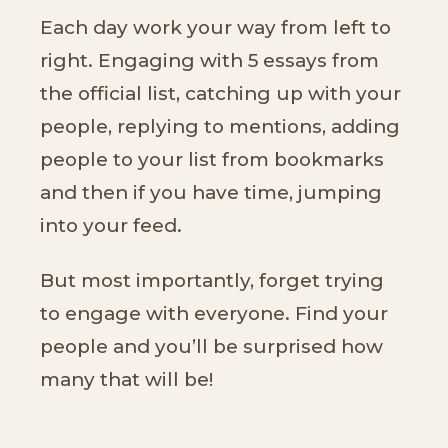
Each day work your way from left to
right. Engaging with 5 essays from
the official list, catching up with your
people, replying to mentions, adding
people to your list from bookmarks
and then if you have time, jumping
into your feed.
But most importantly, forget trying
to engage with everyone. Find your
people and you’ll be surprised how
many that will be!