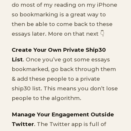
do most of my reading on my iPhone
so bookmarking is a great way to
then be able to come back to these
essays later. More on that next 👇
Create Your Own Private Ship30
List
. Once you’ve got some essays
bookmarked, go back through them
& add these people to a private
ship30 list. This means you don’t lose
people to the algorithm.
Manage Your Engagement Outside
Twitter
. The Twitter app is full of