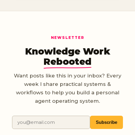
NEWSLETTER
Knowledge Work
Rebooted
Want posts like this in your inbox? Every
week I share practical systems &
workflows to help you build a personal
agent operating system.
Subscribe