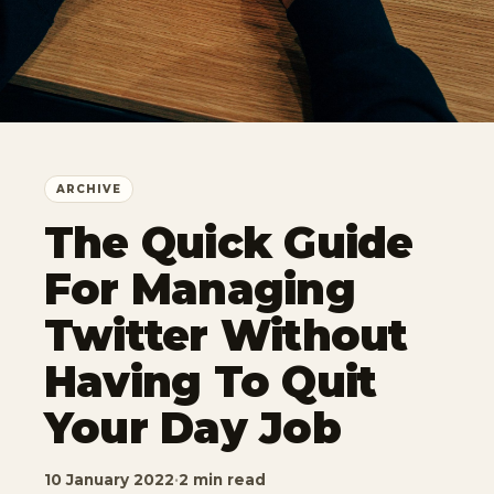
ARCHIVE
The Quick Guide
For Managing
Twitter Without
Having To Quit
Your Day Job
10 January 2022
·
2 min read