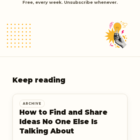
Free, every week. Unsubscribe whenever.
Keep reading
ARCHIVE
How to Find and Share
Ideas No One Else Is
Talking About