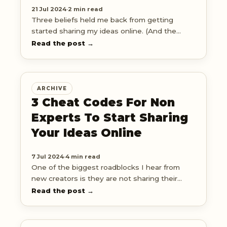
21 Jul 2024
·
2 min read
Three beliefs held me back from getting
started sharing my ideas online. (And the
simple shift I made to overcome them) ↓
Read the post →
ARCHIVE
3 Cheat Codes For Non
Experts To Start Sharing
Your Ideas Online
7 Jul 2024
·
4 min read
One of the biggest roadblocks I hear from
new creators is they are not sharing their
ideas online because they're not an 'expert'
Read the post →
yet.