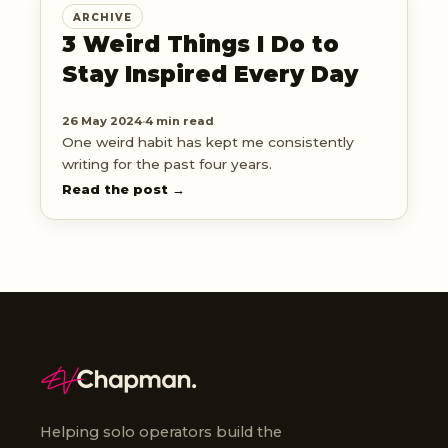
ARCHIVE
3 Weird Things I Do to
Stay Inspired Every Day
26 May 2024
·
4 min read
One weird habit has kept me consistently
writing for the past four years.
Read the post →
Helping solo operators build the