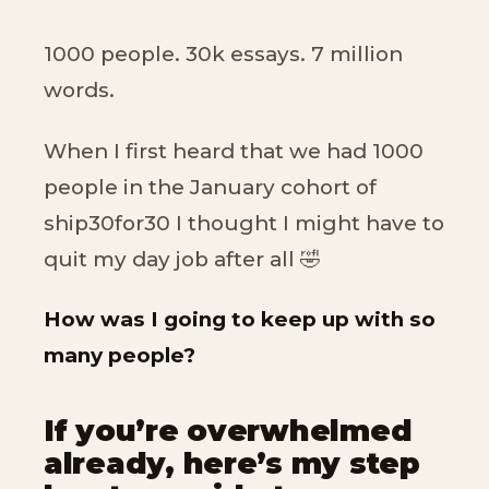
1000 people. 30k essays. 7 million
words.
When I first heard that we had 1000
people in the January cohort of
ship30for30 I thought I might have to
quit my day job after all 🤣
How was I going to keep up with so
many people?
If you’re overwhelmed
already, here’s my step