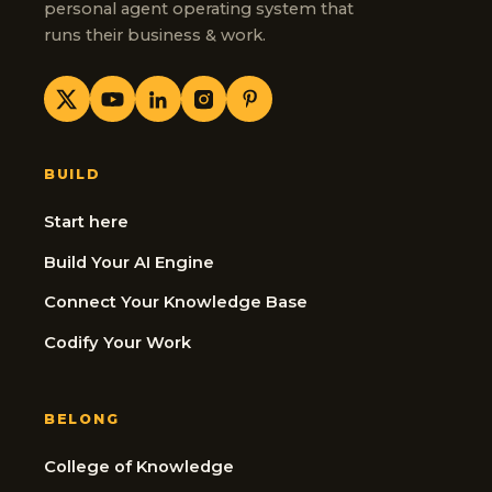
personal agent operating system that
runs their business & work.
BUILD
Start here
Build Your AI Engine
Connect Your Knowledge Base
Codify Your Work
BELONG
College of Knowledge