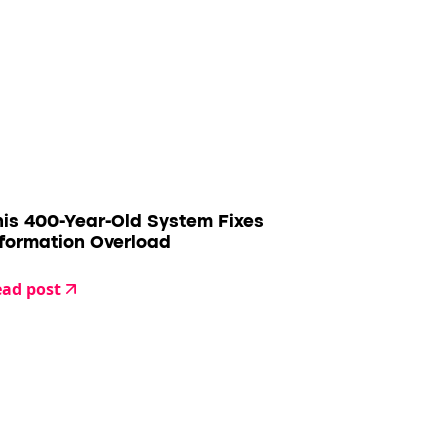
his 400-Year-Old System Fixes
nformation Overload
ad post