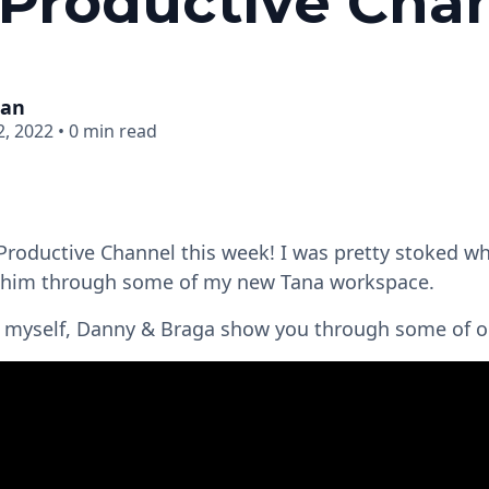
Productive Cha
man
, 2022
•
0 min read
Productive Channel this week! I was pretty stoked w
 him through some of my new Tana workspace.
ch myself, Danny & Braga show you through some of o