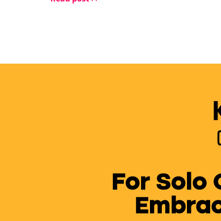
For Solo
Embrac