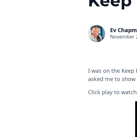
Keep 
Ev Chap
November 2
I was on the Keep 
asked me to show
Click play to wat