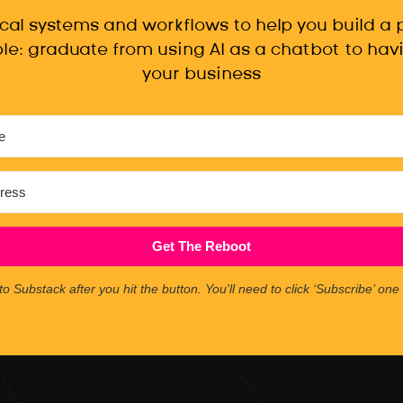
ical systems and workflows to help you build a
le: graduate from using AI as a chatbot to havi
your business
Get The Reboot
to Substack after you hit the button. You'll need to click ‘Subscribe’ on