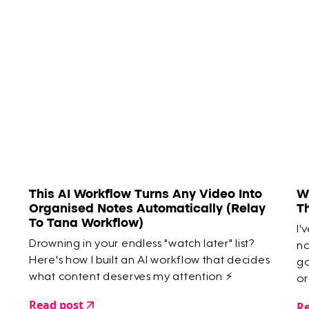
This AI Workflow Turns Any Video Into
W
Organised Notes Automatically (Relay
T
To Tana Workflow)
I'
Drowning in your endless "watch later" list?
no
Here's how I built an AI workflow that decides
go
what content deserves my attention ⚡️
or
ar
Read post
Re