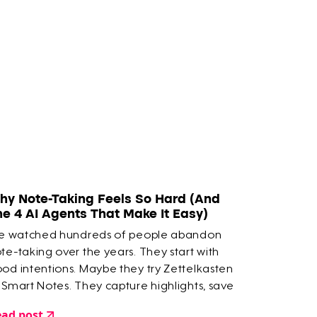
hy Note-Taking Feels So Hard (And
he 4 AI Agents That Make It Easy)
ve watched hundreds of people abandon
te-taking over the years. They start with
od intentions. Maybe they try Zettelkasten
 Smart Notes. They capture highlights, save
ticles, build elaborate systems. But within a
ad post