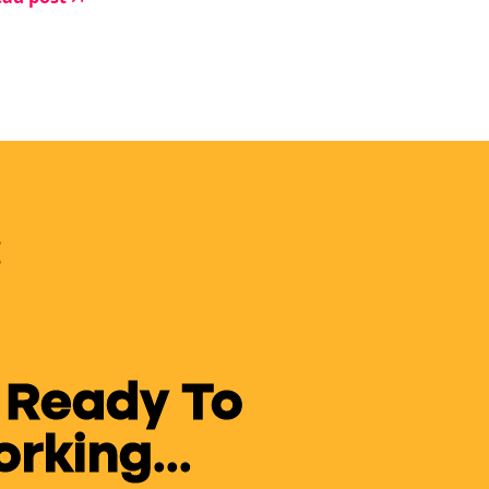
w months? They give up.
 Ready To
king...