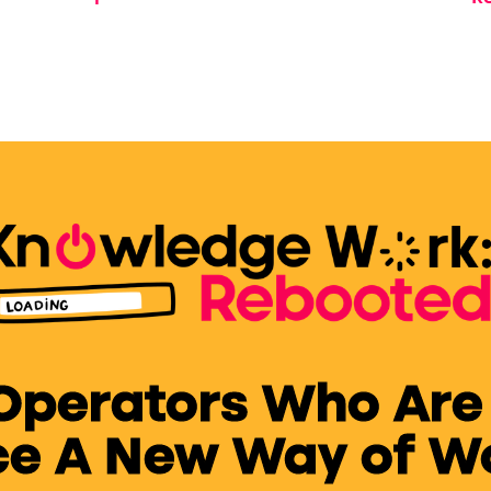
fe
 Operators Who Are
e A New Way of Wor