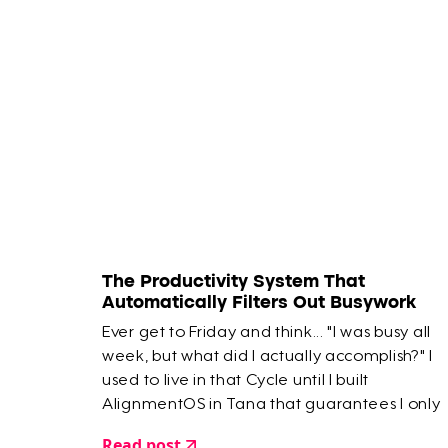
The Productivity System That
Automatically Filters Out Busywork
Ever get to Friday and think... "I was busy all
week, but what did I actually accomplish?" I
used to live in that Cycle until I built
AlignmentOS in Tana that guarantees I only
work on the most important things.
Read post