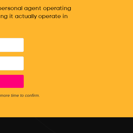
 personal agent operating
ng it actually operate in
e more time to confirm.