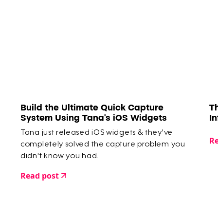
Build the Ultimate Quick Capture
T
System Using Tana's iOS Widgets
I
Tana just released iOS widgets & they've
Re
completely solved the capture problem you
didn't know you had.
Read post