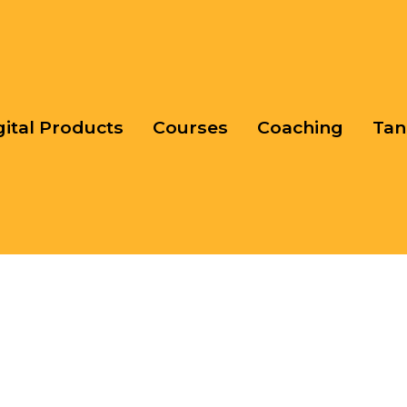
gital Products
Courses
Coaching
Tan