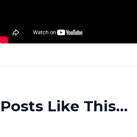
osts Like This...