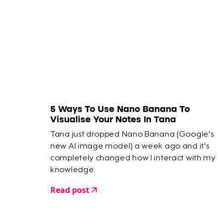
5 Ways To Use Nano Banana To
Visualise Your Notes In Tana
Tana just dropped Nano Banana (Google's
new AI image model) a week ago and it's
completely changed how I interact with my
knowledge.
Read post