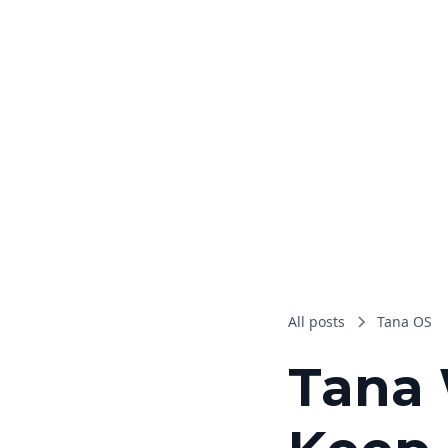
All posts
Tana OS
Tana