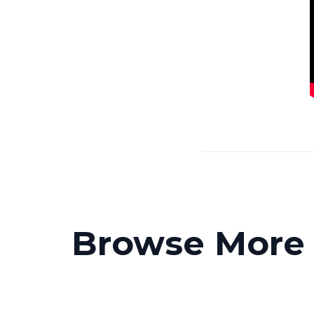
Browse More P