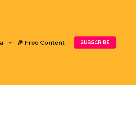
a
🎉 Free Content
SUBSCRIBE