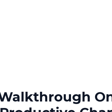
 Walkthrough O