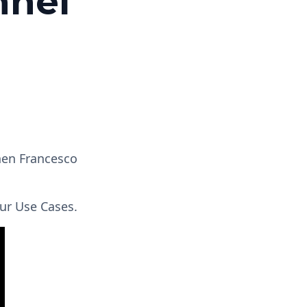
nnel
hen Francesco
ur Use Cases.