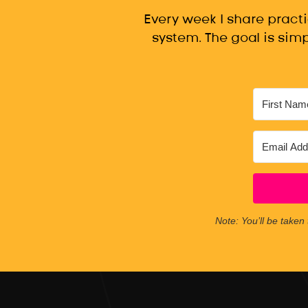
Every week I share pract
system. The goal is simp
Note: You’ll be taken 