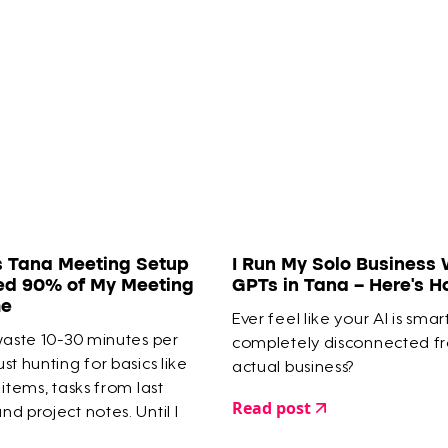
s Tana Meeting Setup
I Run My Solo Business 
ed 90% of My Meeting
GPTs in Tana – Here’s 
me
Ever feel like your AI is smar
waste 10-30 minutes per
completely disconnected f
st hunting for basics like
actual business?
 items, tasks from last
Read post
d project notes. Until I
meeting system in Tana that