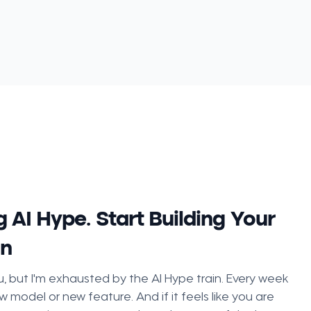
 AI Hype. Start Building Your
on
, but I'm exhausted by the AI Hype train. Every week
w model or new feature. And if it feels like you are