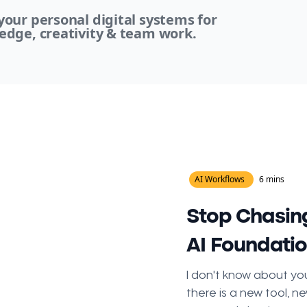
our personal digital systems for
edge, creativity & team work.
AI Workflows
6 mins
Stop Chasing
AI Foundati
I don't know about you
there is a new tool, ne