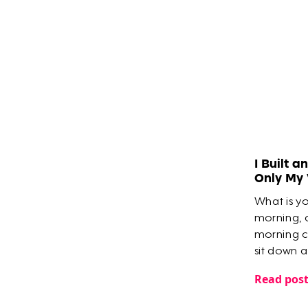
​I Built 
Only My
What is y
morning, 
morning c
sit down 
everything
Read pos
meetings, 
you?