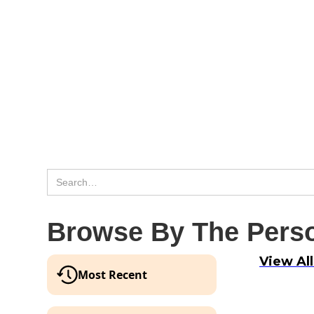
Browse By The Perso
View Al
Most Recent