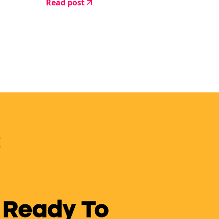
Read post
 Ready To