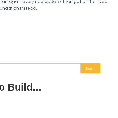
start again every new update, then get of the hype
oundation instead.
 Build...