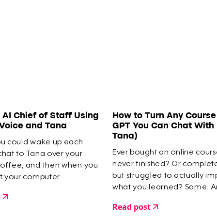
an AI Chief of Staff Using
How to Turn Any Course 
 Voice and Tana
GPT You Can Chat With 
Tana)
ou could wake up each
Ever bought an online cour
chat to Tana over your
never finished? Or comple
offee, and then when you
but struggled to actually i
at your computer
what you learned? Same. A
 is organised into tasks,
t
a digital graveyard of half-
agendas... all done for
Read post
courses as proof.