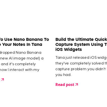
To Use Nano Banana To
Build the Ultimate Quick
e Your Notes In Tana
Capture System Using T
iOS Widgets
 dropped Nano Banana
Tana just released iOS widg
 new AI image model) a
they've completely solved 
and it's completely
capture problem you didn't
ow I interact with my
you had.
e.
t
Read post