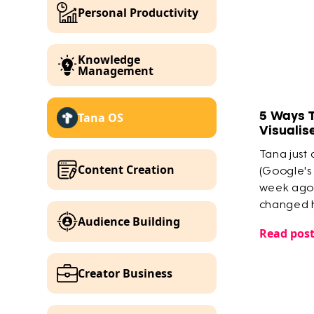
Personal Productivity
Knowledge
Management
5 Ways 
Tana OS
Visualis
Tana just
Content Creation
(Google's
week ago 
changed h
Audience Building
knowledg
Read pos
Creator Business