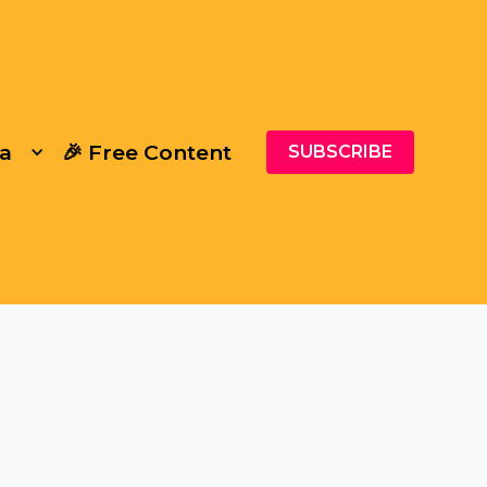
a
🎉 Free Content
SUBSCRIBE