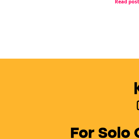
Read pos
changed e
For Solo