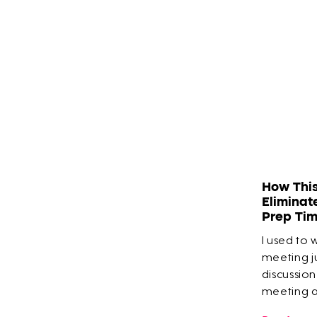
How Thi
Eliminat
Prep Ti
I used to 
meeting ju
discussion
meeting an
built his 