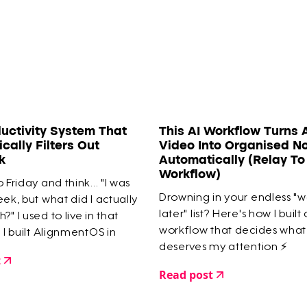
uctivity System That
This AI Workflow Turns 
cally Filters Out
Video Into Organised N
k
Automatically (Relay T
Workflow)
 Friday and think... "I was
Drowning in your endless "
eek, but what did I actually
later" list? Here's how I built
?" I used to live in that
workflow that decides what
l I built AlignmentOS in
deserves my attention ⚡️
 guarantees I only work on
t
mportant things.
Read post