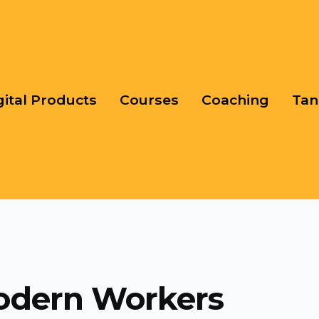
gital Products
Courses
Coaching
Tan
odern Workers