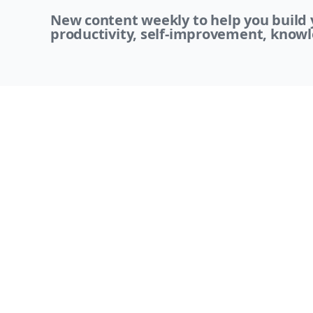
New content weekly to help you build y
productivity, self-improvement, knowl