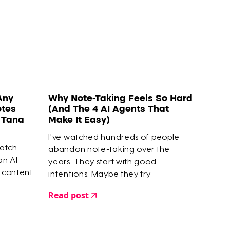
Any
Why Note-Taking Feels So Hard
otes
(And The 4 AI Agents That
o Tana
Make It Easy)
I've watched hundreds of people
watch
abandon note-taking over the
 an AI
years. They start with good
 content
intentions. Maybe they try
Zettelkasten or Smart Notes. They
Read post
capture highlights, save articles, build
elaborate systems. But within a few
months? They give up.