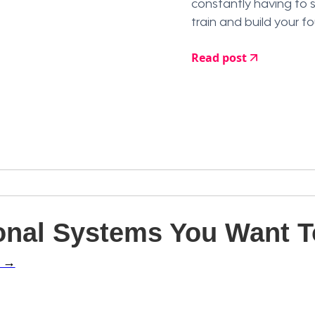
constantly having to 
train and build your f
Read post
nal Systems You Want To
l →