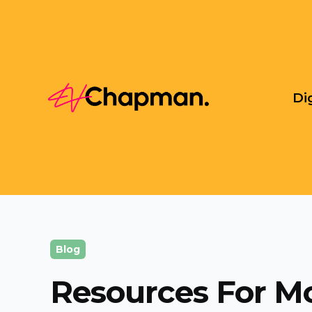
Di
Blog
Resources For M