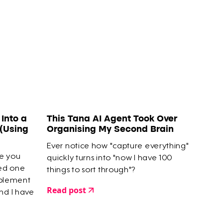
Into a
This Tana AI Agent Took Over
(Using
Organising My Second Brain
Ever notice how "capture everything"
se you
quickly turns into "now I have 100
ted one
things to sort through"?
mplement
Read post
nd I have
finished