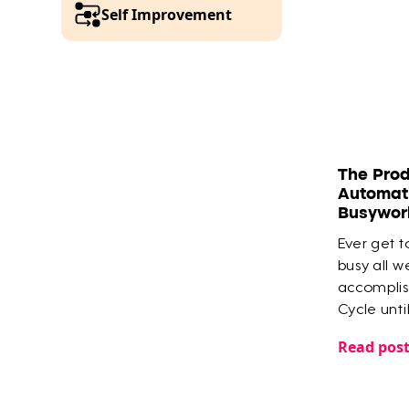
Self Improvement
The Prod
Automati
Busywor
Ever get to
busy all w
accomplish
Cycle unti
Tana that
Read pos
the most i