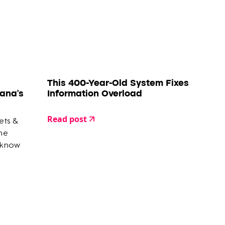
This 400-Year-Old System Fixes
ana's
Information Overload
Read post
ets &
the
 know