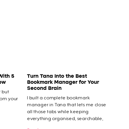
With 5
Turn Tana Into the Best
How
Bookmark Manager for Your
Second Brain
t but
I built a complete bookmark
rom your
manager in Tana that lets me close
all those tabs while keeping
everything organised, searchable,
and connected to my actual work.