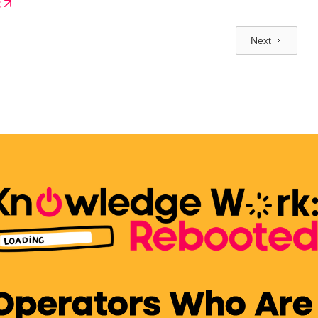
t
verything.
Next
 Operators Who Are