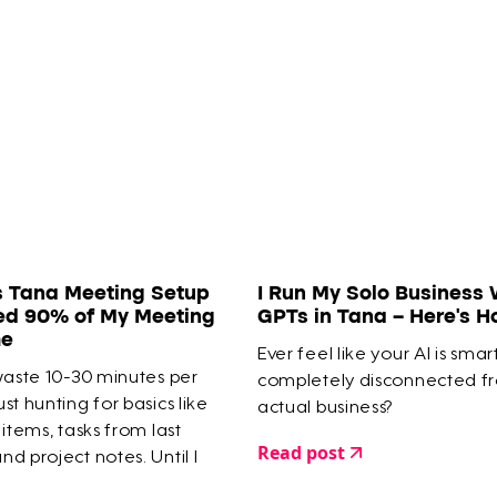
s Tana Meeting Setup
I Run My Solo Business 
ed 90% of My Meeting
GPTs in Tana – Here’s 
me
Ever feel like your AI is smar
waste 10-30 minutes per
completely disconnected f
st hunting for basics like
actual business?
 items, tasks from last
Read post
d project notes. Until I
meeting system in Tana that