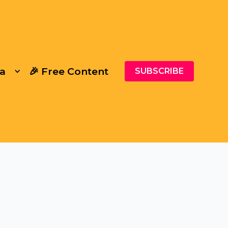
a
🎉 Free Content
SUBSCRIBE