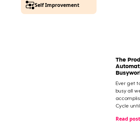
Self Improvement
The Prod
Automati
Busywor
Ever get to
busy all w
accomplish
Cycle unti
Tana that
Read pos
the most i