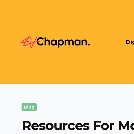
Di
Blog
Resources For M