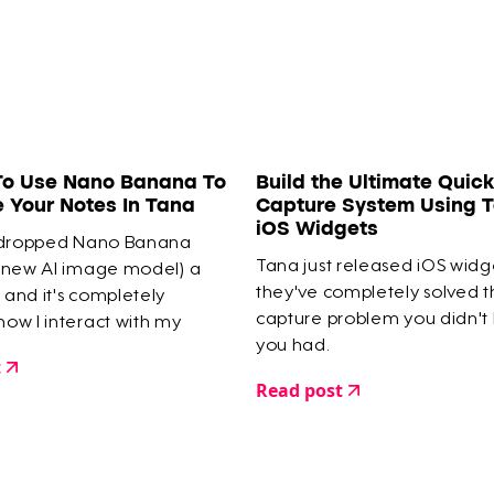
To Use Nano Banana To
Build the Ultimate Quick
e Your Notes In Tana
Capture System Using T
iOS Widgets
 dropped Nano Banana
Tana just released iOS widg
 new AI image model) a
they've completely solved 
and it's completely
capture problem you didn't
ow I interact with my
you had.
e.
t
Read post