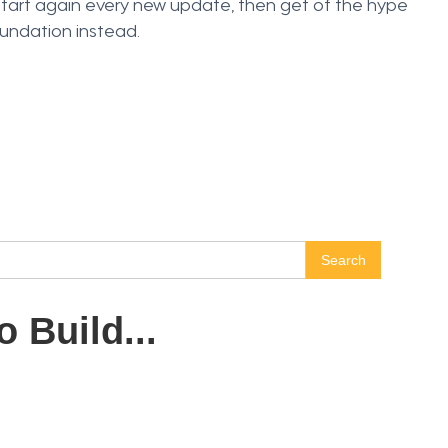
start again every new update, then get of the hype
oundation instead.
 Build...