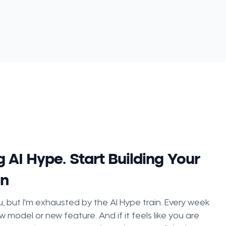
 AI Hype. Start Building Your
on
, but I'm exhausted by the AI Hype train. Every week
w model or new feature. And if it feels like you are