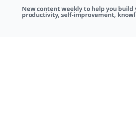
New content weekly to help you build y
productivity, self-improvement, knowl