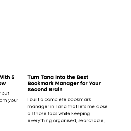
With 5
Turn Tana Into the Best
How
Bookmark Manager for Your
Second Brain
t but
I built a complete bookmark
rom your
manager in Tana that lets me close
all those tabs while keeping
everything organised, searchable,
and connected to my actual work.