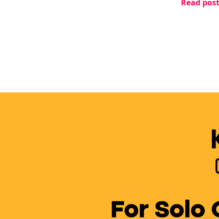
Read pos
changed e
For Solo