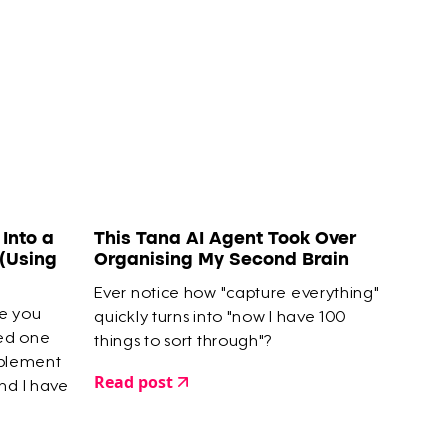
Into a
This Tana AI Agent Took Over
(Using
Organising My Second Brain
Ever notice how "capture everything"
se you
quickly turns into "now I have 100
ted one
things to sort through"?
mplement
Read post
nd I have
finished