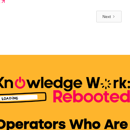
t
verything.
Next
 Operators Who Are