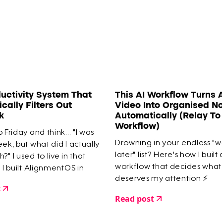
uctivity System That
This AI Workflow Turns 
cally Filters Out
Video Into Organised N
k
Automatically (Relay T
Workflow)
 Friday and think... "I was
Drowning in your endless "
eek, but what did I actually
later" list? Here's how I built
?" I used to live in that
workflow that decides what
l I built AlignmentOS in
deserves my attention ⚡️
 guarantees I only work on
t
mportant things.
Read post