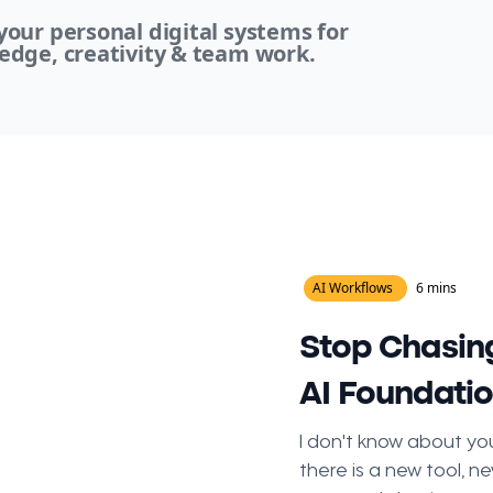
our personal digital systems for
edge, creativity & team work.
AI Workflows
6 mins
Stop Chasing
AI Foundati
I don't know about you
there is a new tool, ne