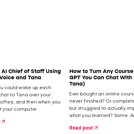
an AI Chief of Staff Using
How to Turn Any Course 
 Voice and Tana
GPT You Can Chat With 
Tana)
ou could wake up each
Ever bought an online cour
chat to Tana over your
never finished? Or comple
offee, and then when you
but struggled to actually i
at your computer
what you learned? Same. A
 is organised into tasks,
t
a digital graveyard of half-
agendas... all done for
Read post
courses as proof.