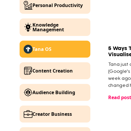
Personal Productivity
Knowledge
Management
5 Ways 
Tana OS
Visualis
Tana just
Content Creation
(Google's
week ago 
changed h
Audience Building
knowledg
Read pos
Creator Business