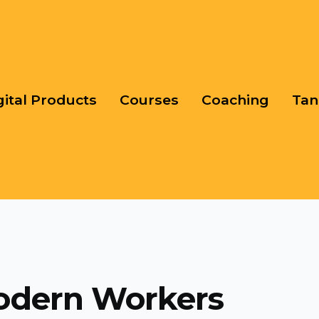
gital Products
Courses
Coaching
Tan
odern Workers