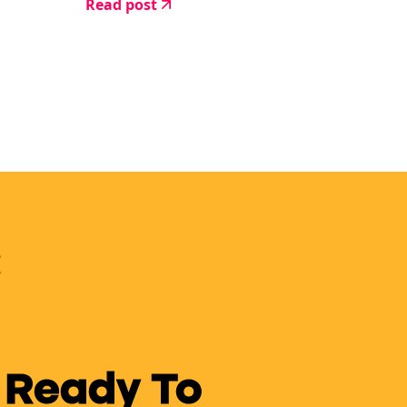
Read post
 Ready To