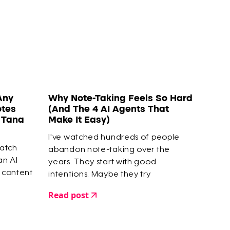
Any
Why Note-Taking Feels So Hard
otes
(And The 4 AI Agents That
o Tana
Make It Easy)
I've watched hundreds of people
watch
abandon note-taking over the
 an AI
years. They start with good
 content
intentions. Maybe they try
Zettelkasten or Smart Notes. They
Read post
capture highlights, save articles, build
elaborate systems. But within a few
months? They give up.