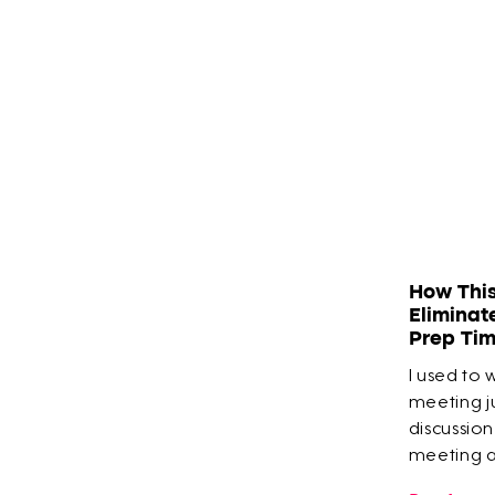
How Thi
Eliminat
Prep Ti
I used to 
meeting ju
discussion
meeting an
built his 