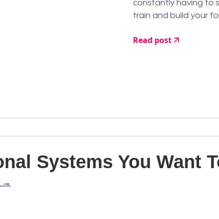
constantly having to 
train and build your f
Read post
nal Systems You Want To
l →