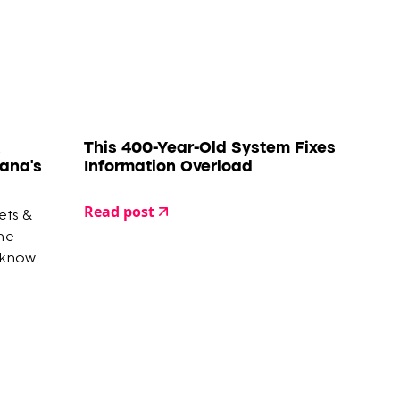
This 400-Year-Old System Fixes
ana's
Information Overload
Read post
ets &
the
 know