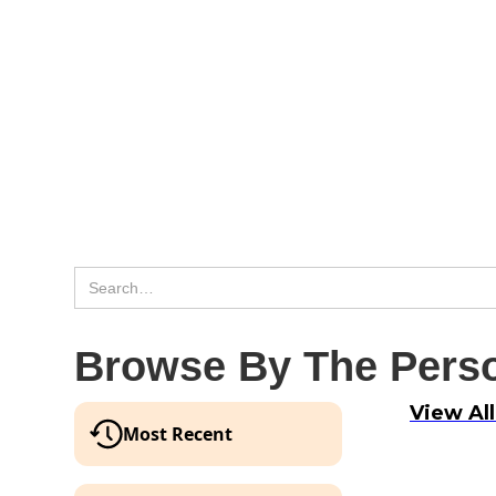
Browse By The Perso
View Al
Most Recent