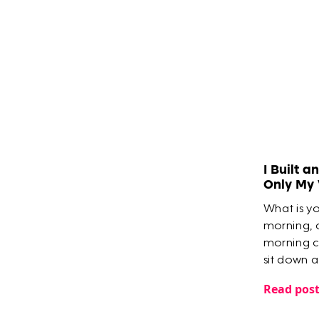
​I Built 
Only My
What is y
morning, 
morning c
sit down 
everything
Read pos
meetings, 
you?