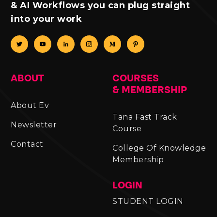
& AI Workflows you can plug straight
into your work
ABOUT
COURSES
& MEMBERSHIP
About Ev
Tana Fast Track
Newsletter
Course
Contact
College Of Knowledge
Membership
LOGIN
STUDENT LOGIN