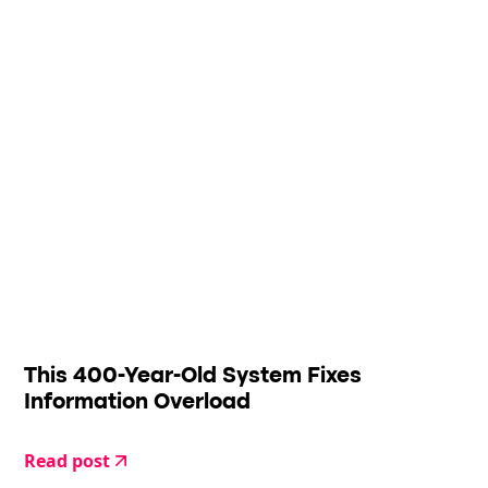
This 400-Year-Old System Fixes
Information Overload
Read post