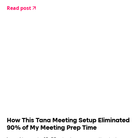
Read post
How This Tana Meeting Setup Eliminated
90% of My Meeting Prep Time