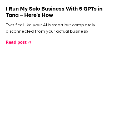
I Run My Solo Business With 5 GPTs in
Tana – Here’s How
Ever feel like your AI is smart but completely
disconnected from your actual business?
Read post