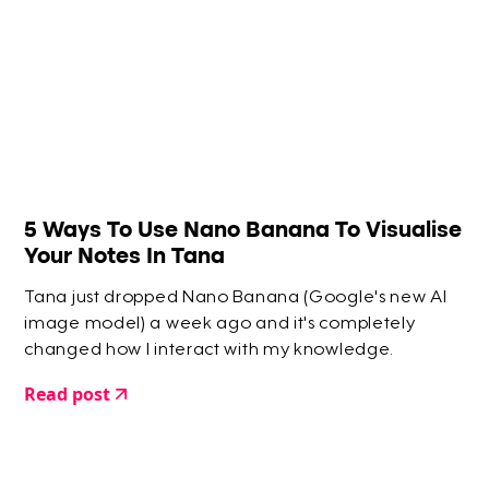
5 Ways To Use Nano Banana To Visualise
Your Notes In Tana
Tana just dropped Nano Banana (Google's new AI
image model) a week ago and it's completely
changed how I interact with my knowledge.
Read post