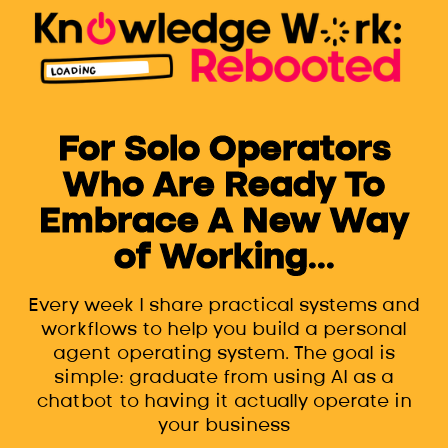
For Solo Operators
Who Are Ready To
Embrace A New Way
of Working...
Every week I share practical systems and
workflows to help you build a personal
agent operating system. The goal is
simple: graduate from using AI as a
chatbot to having it actually operate in
your business