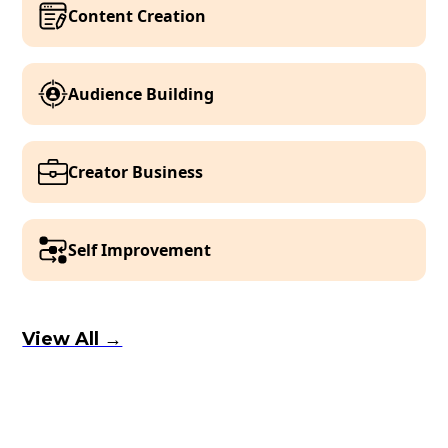
Content Creation
Audience Building
Creator Business
Self Improvement
View All →