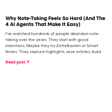
Why Note-Taking Feels So Hard (And The
4 AI Agents That Make It Easy)
I've watched hundreds of people abandon note-
taking over the years. They start with good
intentions. Maybe they try Zettelkasten or Smart
Notes. They capture highlights, save articles, build
elaborate systems. But within a few months? They
Read post
give up.