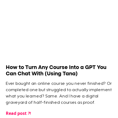
How to Turn Any Course Into a GPT You
Can Chat With (Using Tana)
Ever bought an online course you never finished? Or
completed one but struggled to actually implement
what you learned? Same. And I have a digital
graveyard of half-finished courses as proof.
Read post