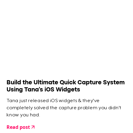
Build the Ultimate Quick Capture System
Using Tana's iOS Widgets
Tana just released iOS widgets & they've
completely solved the capture problem you didn't
know you had.
Read post