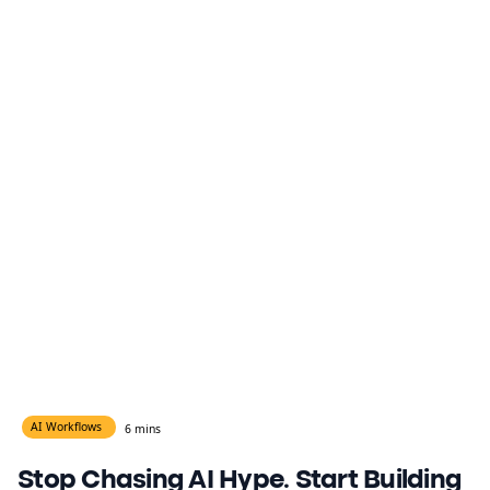
AI Workflows
6 mins
Stop Chasing AI Hype. Start Building