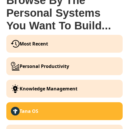
Browse By The
Personal Systems
You Want To Build...
Most Recent
Personal Productivity
Knowledge Management
Tana OS