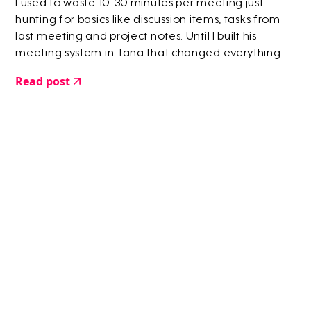
I used to waste 10-30 minutes per meeting just
hunting for basics like discussion items, tasks from
last meeting and project notes. Until I built his
meeting system in Tana that changed everything.
Read post