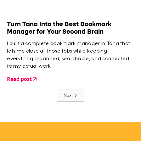
Turn Tana Into the Best Bookmark
Manager for Your Second Brain
I built a complete bookmark manager in Tana that
lets me close all those tabs while keeping
everything organised, searchable, and connected
to my actual work.
Read post
Next