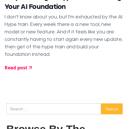
Your AI Foundation
I don't know about you, but I'm exhausted by the AI
Hype train. Every week there is a new tool, new
model or new feature. And if it feels like you are
constantly having to start again every new update,
then get of the hype train and build your
foundation instead.
Read post