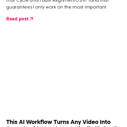
that Cycle until I built AlignmentOS in Tana that
guarantees I only work on the most important
things.
Read post
This AI Workflow Turns Any Video Into