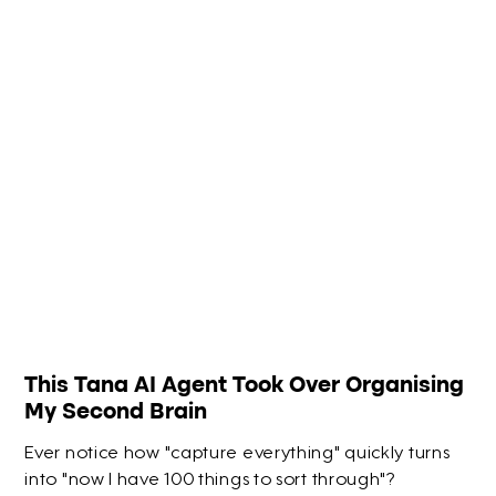
This Tana AI Agent Took Over Organising
My Second Brain
Ever notice how "capture everything" quickly turns
into "now I have 100 things to sort through"?