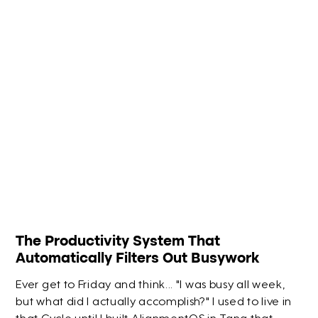
The Productivity System That
Automatically Filters Out Busywork
Ever get to Friday and think... "I was busy all week,
but what did I actually accomplish?" I used to live in