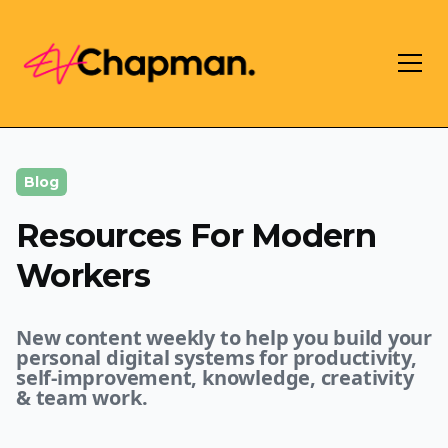
Blog
Resources For Modern
Workers
New content weekly to help you build your
personal digital systems for productivity,
self-improvement, knowledge, creativity
& team work.