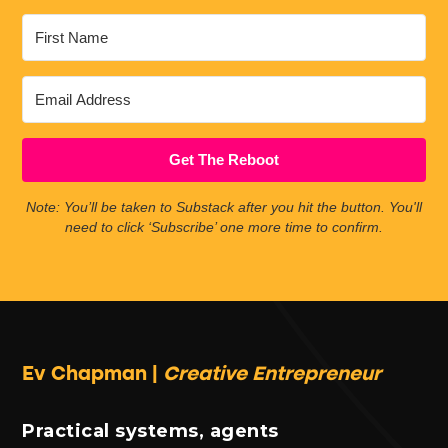
Get The Reboot
Note: You’ll be taken to Substack after you hit the button. You'll
need to click ‘Subscribe’ one more time to confirm.
Ev Chapman |
Creative Entrepreneur
Practical systems, agents