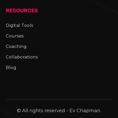
RESOURCES
Digital Tools
Courses
Coaching
Collaborations
Blog
© All rights reserved - Ev Chapman.