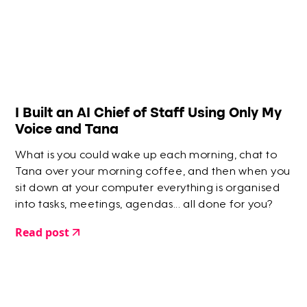
​I Built an AI Chief of Staff Using Only My
Voice and Tana
What is you could wake up each morning, chat to
Tana over your morning coffee, and then when you
sit down at your computer everything is organised
into tasks, meetings, agendas... all done for you?
Read post