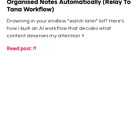
Organised Notes Automatically (Relay To
Tana Workflow)
Drowning in your endless "watch later" list? Here's
how I built an AI workflow that decides what
content deserves my attention ⚡️
Read post